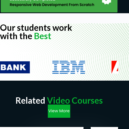
Our students work
with the
Best
Related
Video Courses
View More