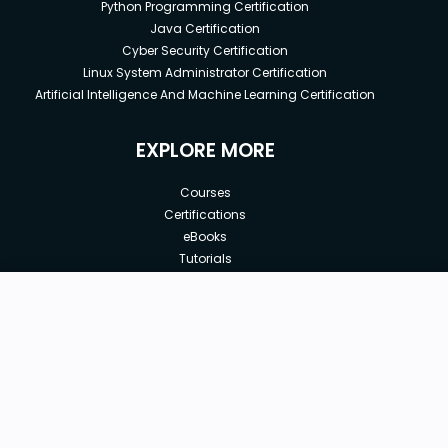
Python Programming Certification
Java Certification
Cyber Security Certification
Linux System Administrator Certification
Artificial Intelligence And Machine Learning Certification
EXPLORE MORE
Courses
Certifications
eBooks
Tutorials
Annual Membership
Affiliates
New price:
$8.99
Buy Now
Free Courses
Previous price:
Corporate Training
$29.99
30-days
Money-Back Guarantee
Teach with us
|
|
|
|
|
ABOUT US
OUR TEAM
CAREERS
JOBS
CONTACT US