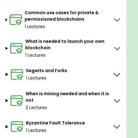
Common use cases for private &
permissioned blockchains
1 Lectures
What is needed to launch your own
blockchain
1 Lectures
Segwits and Forks
1 Lectures
When is mining needed and when it is
not
2 Lectures
Byzantine Fault Tolerance
1 Lectures