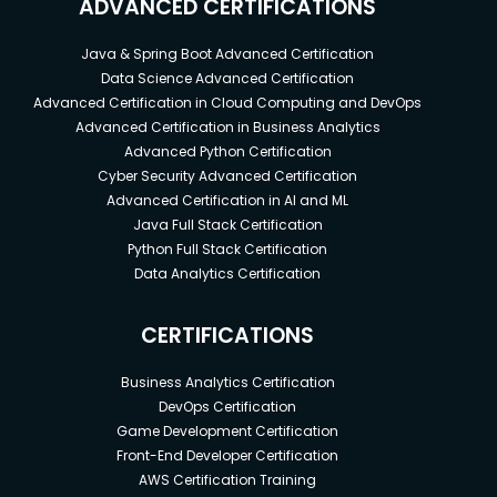
ADVANCED CERTIFICATIONS
Java & Spring Boot Advanced Certification
Data Science Advanced Certification
Advanced Certification in Cloud Computing and DevOps
Advanced Certification in Business Analytics
Advanced Python Certification
Cyber Security Advanced Certification
Advanced Certification in AI and ML
Java Full Stack Certification
Python Full Stack Certification
Data Analytics Certification
CERTIFICATIONS
Business Analytics Certification
DevOps Certification
Game Development Certification
Front-End Developer Certification
AWS Certification Training