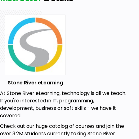
Stone River eLearning
At Stone River eLearning, technology is all we teach.
If you're interested in IT, programming,
development, business or soft skills - we have it
covered.
Check out our huge catalog of courses and join the
over 3.2M students currently taking Stone River