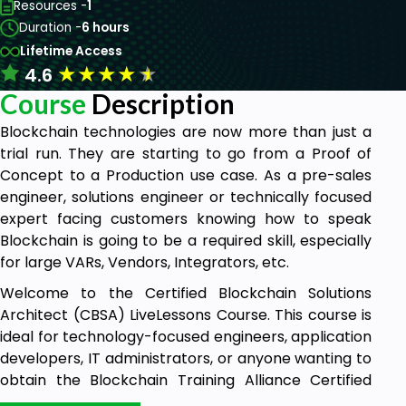
Resources -
1
Duration -
6 hours
Lifetime Access
★
★
★
★
★
4.6
Course
Description
Blockchain technologies are now more than just a
trial run. They are starting to go from a Proof of
Concept to a Production use case. As a pre-sales
engineer, solutions engineer or technically focused
expert facing customers knowing how to speak
Blockchain is going to be a required skill, especially
for large VARs, Vendors, Integrators, etc.
Welcome to the Certified Blockchain Solutions
Architect (CBSA) LiveLessons Course. This course is
ideal for technology-focused engineers, application
developers, IT administrators, or anyone wanting to
obtain the Blockchain Training Alliance Certified
Blockchain Solutions Architect Certifications.