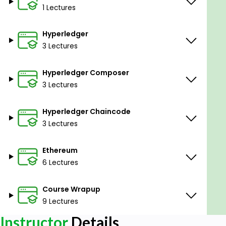
1 Lectures
Hyperledger
3 Lectures
Hyperledger Composer
3 Lectures
Hyperledger Chaincode
3 Lectures
Ethereum
6 Lectures
Course Wrapup
9 Lectures
Instructor
Details