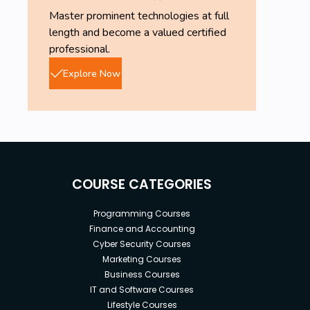
Master prominent technologies at full
length and become a valued certified
professional.
Explore Now
COURSE CATEGORIES
Programming Courses
Finance and Accounting
Cyber Security Courses
Marketing Courses
Business Courses
IT and Software Courses
Lifestyle Courses