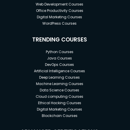
Web Development Courses
Office Productivity Courses
Digital Marketing Courses
WordPress Courses
TRENDING COURSES
Python Courses
Java Courses
DevOps Courses
Artificial Intelligence Courses
Deep Learning Courses
Machine Learning Courses
Data Science Courses
Cloud computing Courses
Ethical Hacking Courses
Digital Marketing Courses
Blockchain Courses