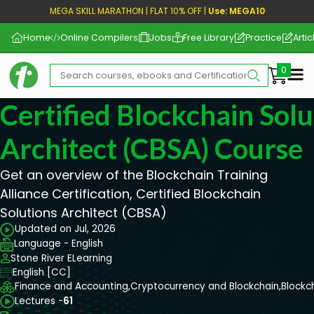
MEGA SKILL MARATHON | FLAT 10% OFF |
Use: MEGA10
Home
Online Compilers
Jobs
Free Library
Practice
Artic
Me
Certified Blockchain Solu
Architect (CBSA) Course
Get an overview of the Blockchain Training
Alliance Certification, Certified Blockchain
Solutions Architect (CBSA)
Updated on Jul, 2026
Language - English
Stone River ELearning
English [CC]
Finance and Accounting,
Cryptocurrency and Blockchain,
Blockc
Lectures -
61