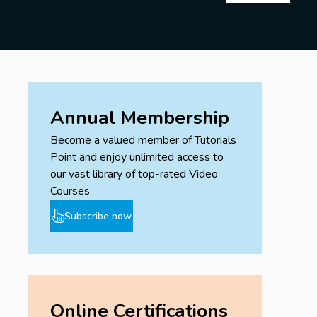
Annual Membership
Become a valued member of Tutorials
Point and enjoy unlimited access to
our vast library of top-rated Video
Courses
Subscribe now
Online Certifications