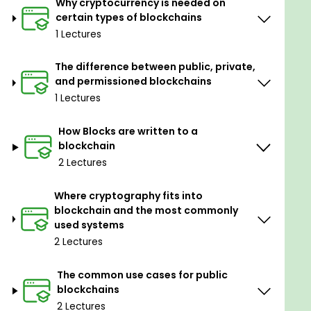
Why cryptocurrency is needed on
Blockchain Solutions Architect (CBSA) Exam.
certain types of blockchains
Blockchain Architecture basics and advanced
1 Lectures
concepts.
Choose appropriate blockchain systems for
The difference between public, private,
various use cases.
and permissioned blockchains
Work effectively with both public and
1 Lectures
permissioned blockchain systems.
Blockchain Terminology is critical to know for
How Blocks are written to a
the exam.
blockchain
Resources to help study for the exam.
2 Lectures
Where cryptography fits into
blockchain and the most commonly
used systems
2 Lectures
The common use cases for public
blockchains
2 Lectures