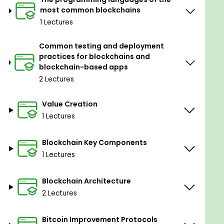
most common blockchains
1 Lectures
Common testing and deployment
practices for blockchains and
blockchain-based apps
2 Lectures
Value Creation
1 Lectures
Blockchain Key Components
1 Lectures
Blockchain Architecture
2 Lectures
Bitcoin Improvement Protocols