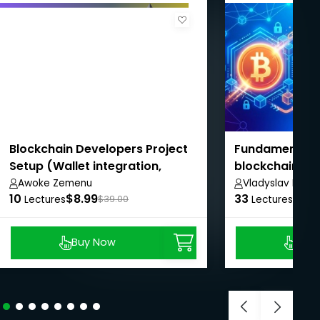
Blockchain Developers Project
Fundamentals 
Setup (Wallet integration,
blockchain
Backend, Smart contract,
Awoke Zemenu
Vladyslav Depe
10
$8.99
33
$8.9
Frontend)
Lectures
$39.00
Lectures
Buy Now
Buy