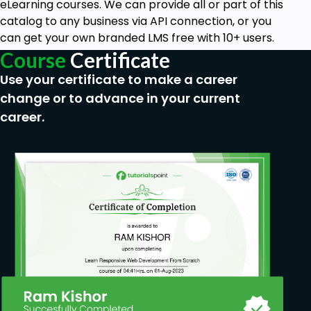
eLearning courses. We can provide all or part of this
catalog to any business via API connection, or you
can get your own branded LMS free with 10+ users.
Course
Certificate
Use your certificate to make a career
change or to advance in your current
career.