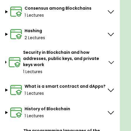
Consensus among Blockchains
1 Lectures
Hashing
2 Lectures
Security in Blockchain and how
addresses, public keys, and private
keys work
1 Lectures
What is a smart contract and dApps?
1 Lectures
History of Blockchain
1 Lectures
The programming languages of the