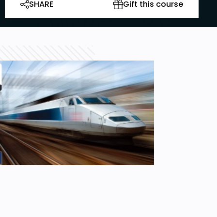
SHARE
Gift this course