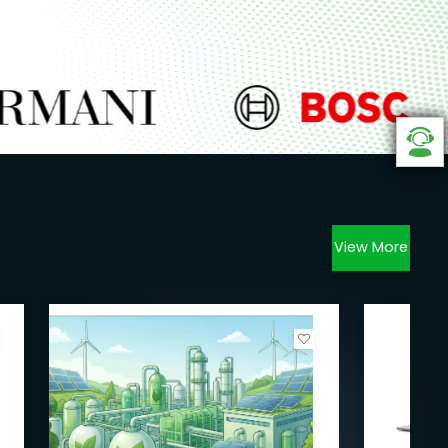
View More