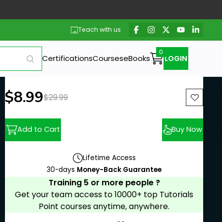
Teach with us
Certifications
Courses
eBooks
LOGIN
New price:
$8.99
Previous price:
$29.99
Add to Cart
Buy Now
Lifetime Access
30-days
Money-Back Guarantee
Training 5 or more people ?
Get your team access to 10000+ top Tutorials
Point courses anytime, anywhere.