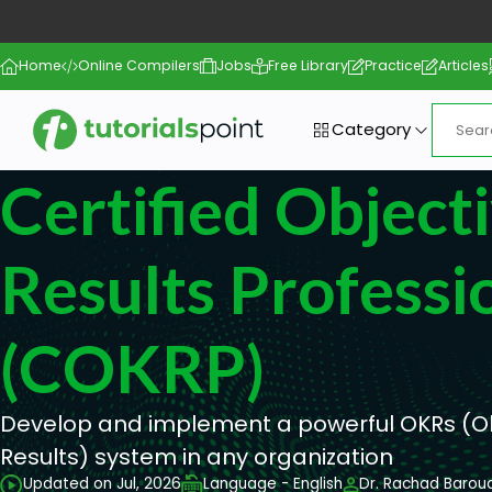
Home
Online Compilers
Jobs
Free Library
Practice
Articles
Category
Certified Object
Results Professi
(COKRP)
Develop and implement a powerful OKRs (O
Results) system in any organization
Updated on Jul, 2026
Language - English
Dr. Rachad Baroud