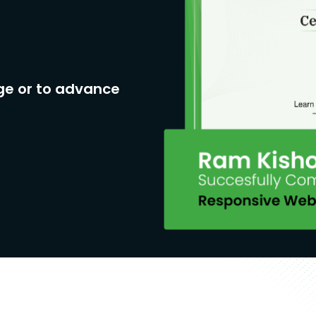
ge or to advance