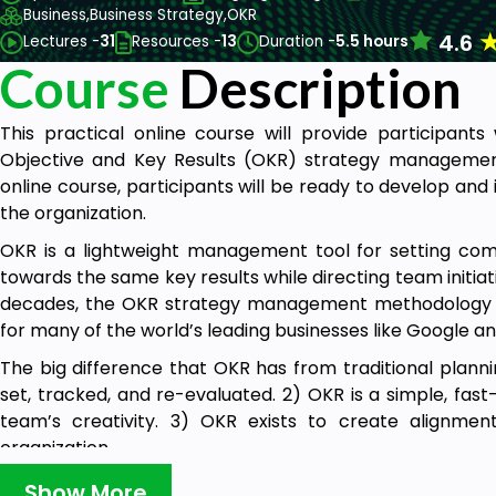
Business,
Business Strategy,
OKR
4.6
Lectures -
31
Resources -
13
Duration -
5.5 hours
Course
Description
This practical online course will provide participant
Objective and Key Results (OKR) strategy managemen
online course, participants will be ready to develop an
the organization.
OKR is a lightweight management tool for setting com
towards the same key results while directing team initiati
decades, the OKR strategy management methodology 
for many of the world’s leading businesses like Google
The big difference that OKR has from traditional plann
set, tracked, and re-evaluated. 2) OKR is a simple, fa
team’s creativity. 3) OKR exists to create alignme
organization.
Having an OKR process is becoming increasingly critic
Show More