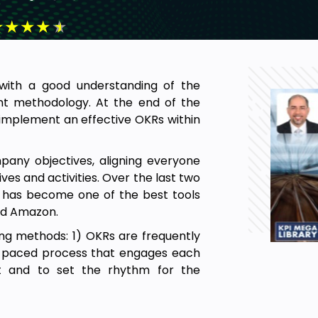
★
★
★
★
★
s with a good understanding of the
t methodology. At the end of the
d implement an effective OKRs within
pany objectives, aligning everyone
ves and activities. Over the last two
has become one of the best tools
 and Amazon.
ing methods: 1) OKRs are frequently
st-paced process that engages each
nt and to set the rhythm for the
al in today’s innovative and agile