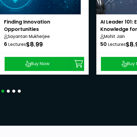
Finding Innovation
AI Leader 101: 
Opportunities
Knowledge for
Sayantan Mukherjee
Mohit Jain
$8.99
$8.
6
50
Lectures
Lectures
Buy Now
Buy