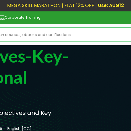
MEGA SKILL MARATHON | FLAT 12% OFF |
Use: AUG12
Corporate Training
ives-Key-
onal
bjectives and Key
i
English [CC]