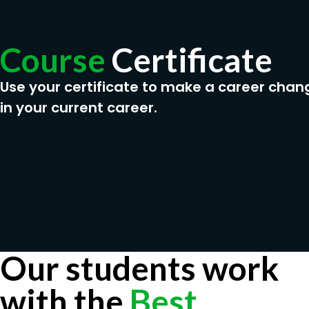
Course
Certificate
Use your certificate to make a career chan
in your current career.
Our students work
with the
Best