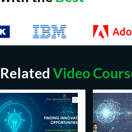
Related
Video Cours