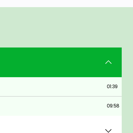
01:39
09:58