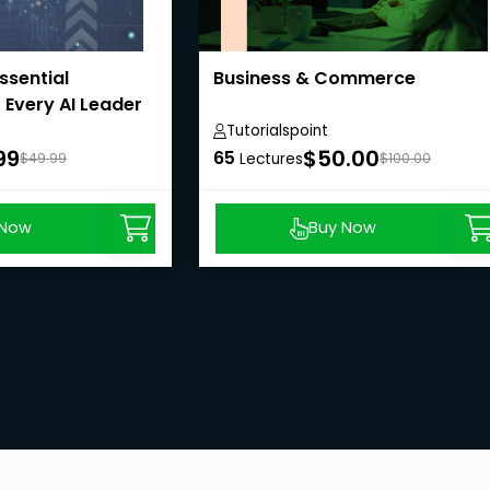
Essential
Business & Commerce
 Every AI Leader
Tutorialspoint
99
$50.00
65
$49.99
Lectures
$100.00
 Now
Buy Now