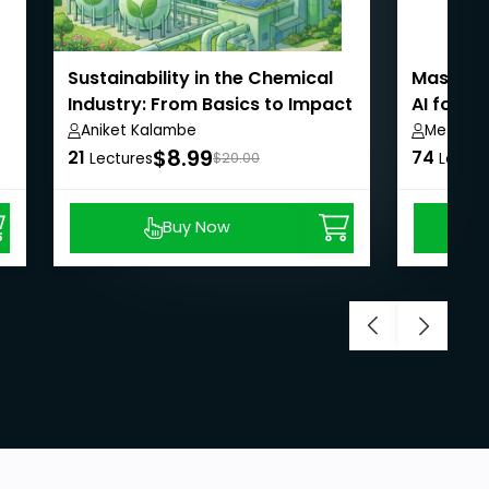
Sustainability in the Chemical
Masterin
Industry: From Basics to Impact
AI for B
Aniket Kalambe
Metla S
$8.99
21
74
Lectures
$20.00
Lectur
Buy Now