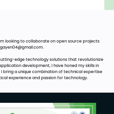
I’m looking to collaborate on open source projects
t agayen04@gmail.com.
utting-edge technology solutions that revolutionize
application development, I have honed my skills in
, I bring a unique combination of technical expertise
tical experience and passion for technology.