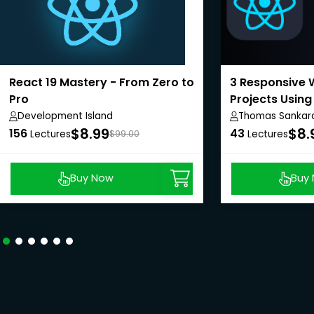
React 19 Mastery - From Zero to
3 Responsive 
Pro
Projects Using
Development Island
Thomas Sankar
$8.99
$8.
156
43
Lectures
$99.00
Lectures
Buy Now
Buy