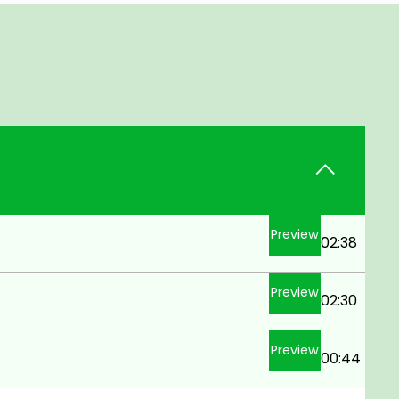
Preview
02:38
Preview
02:30
Preview
00:44