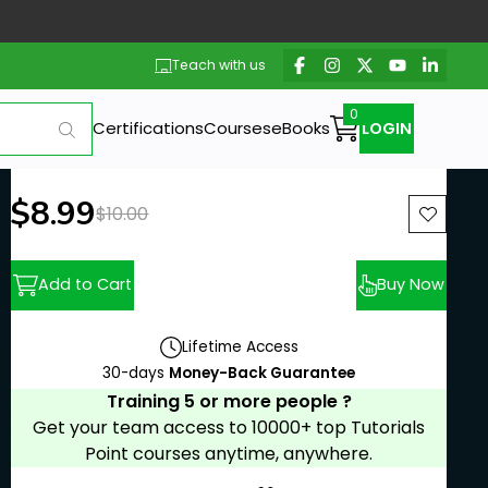
Teach with us
Certifications
Courses
eBooks
LOGIN
New price:
$8.99
Previous price:
$10.00
Add to Cart
Buy Now
Lifetime Access
30-days
Money-Back Guarantee
Training 5 or more people ?
Get your team access to 10000+ top Tutorials
Point courses anytime, anywhere.