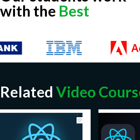
with the
Best
Related
Video Cours