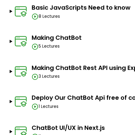
Basic JavaScripts Need to know
8 Lectures
Making ChatBot
5 Lectures
Making ChatBot Rest API using Ex
3 Lectures
Deploy Our ChatBot Api free of c
1 Lectures
ChatBot UI/UX in Next.js