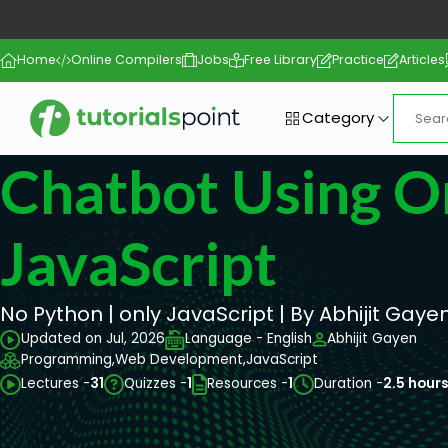
Home
Online Compilers
Jobs
Free Library
Practice
Articles
Category
Chatbot Using O
JavaScript
No Python | only JavaScript | By Abhijit Gayen
Updated on Jul, 2026
Language - English
Abhijit Gayen
Programming,
Web Development,
JavaScript
Lectures -
31
Quizzes -
1
Resources -
1
Duration -
2.5 hour