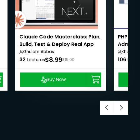
Claude Code Masterclass: Plan,
PHP Eco
Build, Test & Deploy Real App
Admin,U
Payment
Ghulam Abbas
Khaiser 
$8.99
32
106
Lectures
$15.00
Lectu
Buy Now