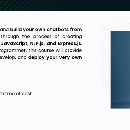
I and
build your own chatbots from
 through the process of creating
f
JavaScript, NLP.js, and Express.js
.
ogrammer, this course will provide
develop, and
deploy your very own
ith
free of cost
.
chatbot.