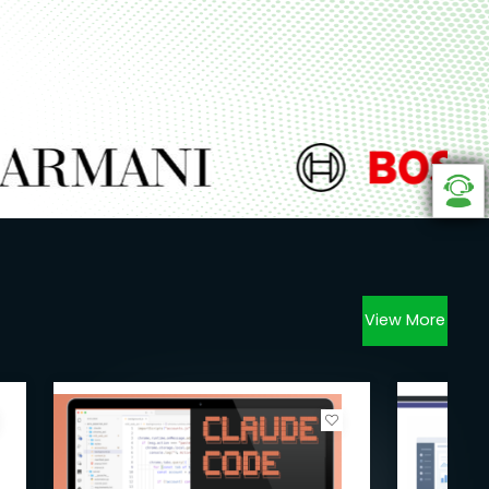
View More