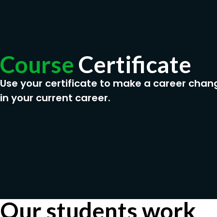
Course
Certificate
Use your certificate to make a career chan
in your current career.
Our students work