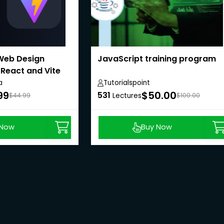
Web Design
JavaScript training program
 React and Vite
a
Tutorialspoint
99
$50.00
531
$44.99
Lectures
$100.00
 Now
Buy Now