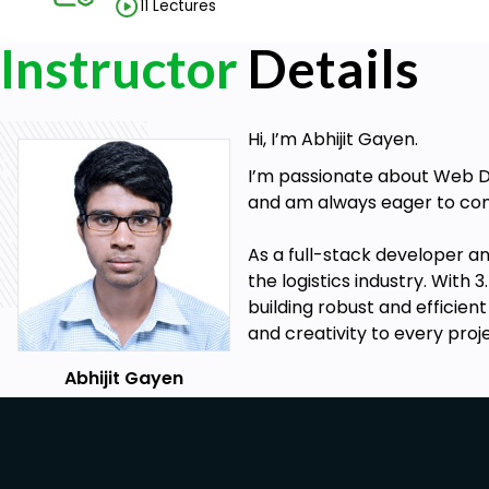
11 Lectures
Instructor
Details
Hi, I’m Abhijit Gayen.
I’m passionate about Web De
and am always eager to con
As a full-stack developer a
the logistics industry. Wit
building robust and efficien
and creativity to every pro
Abhijit Gayen