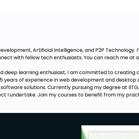
velopment, Artificial Intelligence, and P2P Technology. 
nect with fellow tech enthusiasts. You can reach me a
nd deep learning enthusiast, I am committed to creating c
h 3.5 years of experience in web development and desktop 
t software solutions. Currently pursuing my degree at IITG
ject I undertake. Join my courses to benefit from my prac