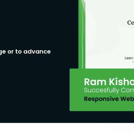
ge or to advance