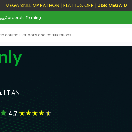
MEGA SKILL MARATHON | FLAT 10% OFF |
Use: MEGA10
Corporate Training
nly
, IITIAN
★
★
★
★
★
4.7
s