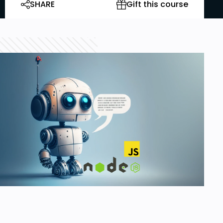
SHARE
Gift this course