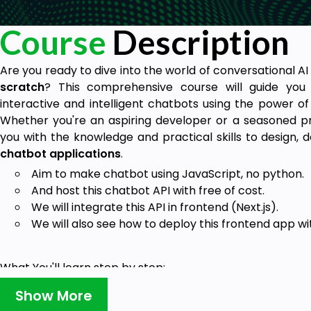
Course
Description
Are you ready to dive into the world of conversational A
scratch
? This comprehensive course will guide you
interactive and intelligent chatbots using the power o
Whether you're an aspiring developer or a seasoned pr
you with the knowledge and practical skills to design, 
chatbot applications
.
Aim to make chatbot using JavaScript,
no python.
And host this chatbot API with
free of cost
.
We will integrate this API in
frontend (Next.js).
We will also see how to deploy this frontend app w
What You'll learn step by step:
Here I make a journey from basic JavaScript to
advance 
Show More