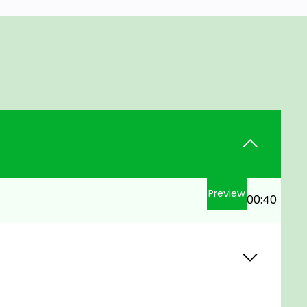
Preview
00:40