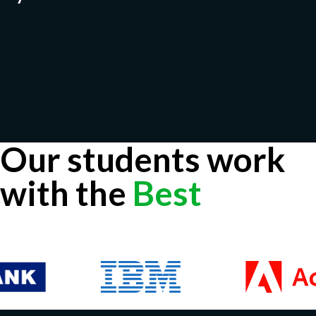
Our students work
with the
Best