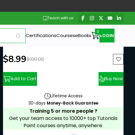
Teach with us
Certifications
Courses
eBooks
LOGIN
New price:
$8.99
Previous price:
$100.00
Add to Cart
Buy Now
Lifetime Access
30-days
Money-Back Guarantee
Training 5 or more people ?
Get your team access to 10000+ top Tutorials
Point courses anytime, anywhere.