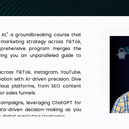
AI," a groundbreaking course that
l marketing strategy across TikTok,
mprehensive program merges the
ring you an unparalleled guide to
cross TikTok, Instagram, YouTube,
tion with AI-driven precision. Dive
rious platforms, from SEO content
or sales funnels.
 campaigns, leveraging ChatGPT for
ata-driven decision-making as you
 digital marketing strategies.
ding how ChatGPT can elevate your