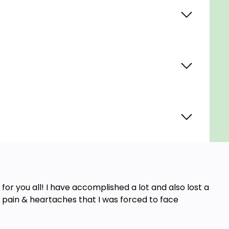
for you all! I have accomplished a lot and also lost a
e pain & heartaches that I was forced to face