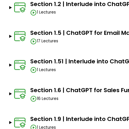
creation.
Section 1.2 | Interlude into ChatG
1 Lectures
AI-Enhanced Social Media Automation: Optimiz
ChatGPT.
SEO Revolution with ChatGPT: Leverage ChatGPT 
Section 1.5 | ChatGPT for Email M
and optimization.
17 Lectures
Data-Driven Decision Making: Analyze AI-genera
marketing strategies.
Section 1.51 | Interlude into Chat
AI-Enhanced Social Media Mastery: Optimize en
Instagram, and YouTube.
1 Lectures
ChatGPT in Email Excellence: Craft engaging email 
Section 1.6 | ChatGPT for Sales Fu
Innovative Ad Copy Creation: Develop compelling 
platforms.
16 Lectures
Section 1.9 | Interlude into Chat
Prerequisites
1 Lectures