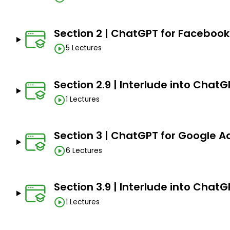
Need a computer to be able to access to a comput
Must be fully focused
Section 2 | ChatGPT for Facebook
5 Lectures
Section 2.9 | Interlude into Chat
1 Lectures
Section 3 | ChatGPT for Google Ad
6 Lectures
Section 3.9 | Interlude into ChatG
1 Lectures