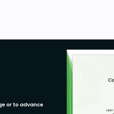
ge or to advance