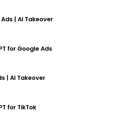
er.
 Ads | AI Takeover
GPT for Google Ads
s | AI Takeover
PT for TikTok