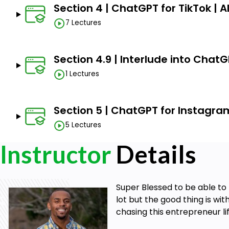
Section 4 | ChatGPT for TikTok | 
7 Lectures
Section 4.9 | Interlude into Chat
1 Lectures
Section 5 | ChatGPT for Instagra
5 Lectures
Instructor
Details
Super Blessed to be able to 
lot but the good thing is wi
chasing this entrepreneur lif