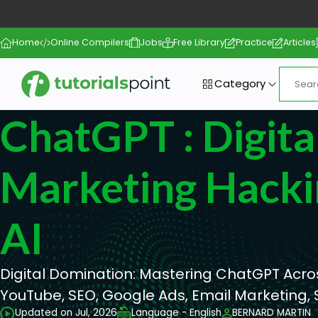
Home
Online Compilers
Jobs
Free Library
Practice
Articles
Category
ChatGPT : Digita
Marketing Hacki
AI
Digital Domination: Mastering ChatGPT Acros
YouTube, SEO, Google Ads, Email Marketing, 
Updated on Jul, 2026
Language - English
BERNARD MARTIN