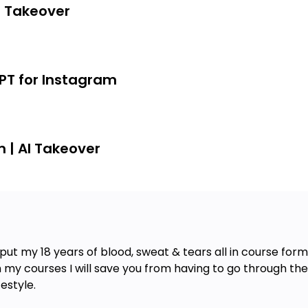
AI Takeover
GPT for Instagram
m | AI Takeover
put my 18 years of blood, sweat & tears all in course form 
th my courses I will save you from having to go through th
estyle.