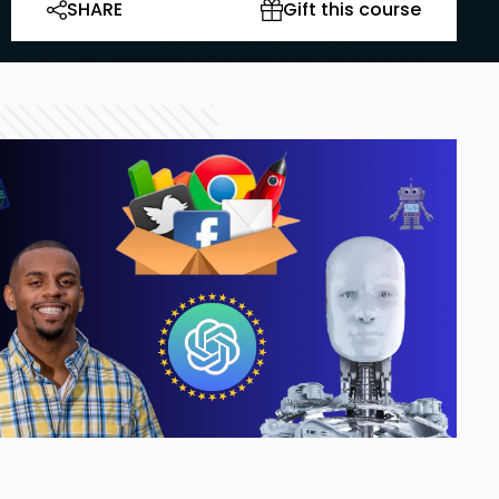
SHARE
Gift this course