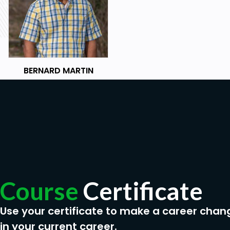
BERNARD MARTIN
Course
Certificate
Use your certificate to make a career chan
in your current career.