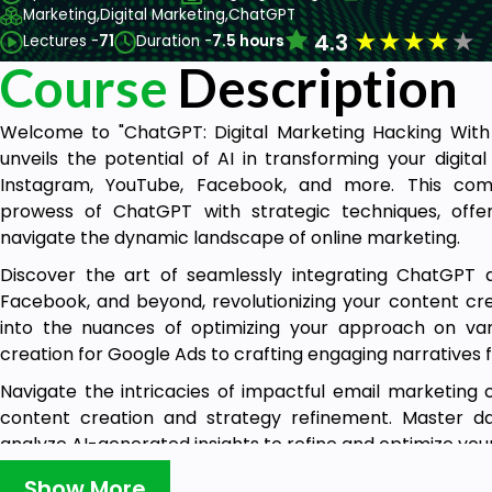
Marketing,
Digital Marketing,
ChatGPT
★
★
★
★
★
4.3
Lectures -
71
Duration -
7.5 hours
Course
Description
Welcome to "ChatGPT: Digital Marketing Hacking With 
unveils the potential of AI in transforming your digita
Instagram, YouTube, Facebook, and more. This co
prowess of ChatGPT with strategic techniques, offe
navigate the dynamic landscape of online marketing.
Discover the art of seamlessly integrating ChatGPT a
Facebook, and beyond, revolutionizing your content crea
into the nuances of optimizing your approach on va
creation for Google Ads to crafting engaging narratives f
Navigate the intricacies of impactful email marketing
content creation and strategy refinement. Master d
analyze AI-generated insights to refine and optimize your
Uncover the secrets of Facebook marketing, understan
Show More