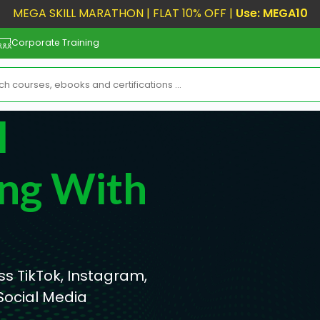
MEGA SKILL MARATHON | FLAT 10% OFF |
Use: MEGA10
Corporate Training
l
ng With
s TikTok, Instagram,
Social Media