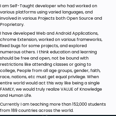
of data, ChatGPT can assist in risk assessment. By
I am Self-Taught developer who had worked on
identifying potential challenges or bottlenecks in a
various platforms using varied languages, and
project's lifecycle, it aids in proactive problem-
involved in various Projects both Open Source and
solving, ensuring smoother project execution.
Proprietary.
In conclusion, ChatGPT's integration into project
I have developed Web and Android Applications,
management not only optimizes operational
chrome Extension, worked on various frameworks,
efficiency but also empowers teams to work more
fixed bugs for some projects, and explored
synergistically. As AI continues to advance, its role in
numerous others. I think education and learning
project management is poised to become even
should be free and open, not be bound with
more pivotal, making tools like ChatGPT
restrictions like attending classes or going to
indispensable assets for organizations.
college, People from all age groups, gender, faith,
race, nations, etc must get equal privilege. When
Goals
entire world would act this way like being a single
FAMILY, we would truly realize VALUE of Knowledge
You could create PowerPoint Presentations
and Human Life.
easily by writing prompts
You could generate Excel VBA Scripts to
Currently I am teaching more than 152,000 students
perform various operations on Spreadsheets
from 189 countries across the world.