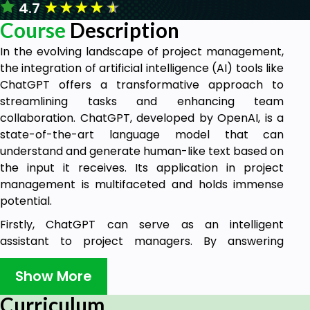
★
★
★
★
★
4.7
Course
Description
In the evolving landscape of project management,
the integration of artificial intelligence (AI) tools like
ChatGPT offers a transformative approach to
streamlining tasks and enhancing team
collaboration. ChatGPT, developed by OpenAI, is a
state-of-the-art language model that can
understand and generate human-like text based on
the input it receives. Its application in project
management is multifaceted and holds immense
potential.
Firstly, ChatGPT can serve as an intelligent
assistant to project managers. By answering
queries, providing insights, and even generating
reports, it reduces the administrative burden,
Show More
allowing managers to focus on strategic decision-
Curriculum
making. For instance, instead of manually sifting