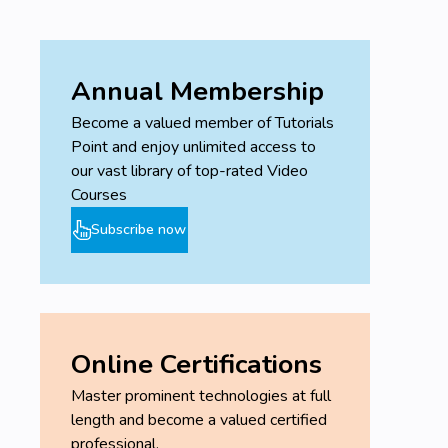
Annual Membership
Become a valued member of Tutorials
Point and enjoy unlimited access to
our vast library of top-rated Video
Courses
Subscribe now
Online Certifications
Master prominent technologies at full
length and become a valued certified
professional.