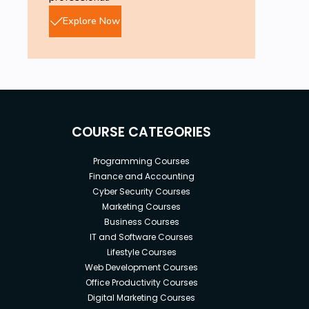
Explore Now
COURSE CATEGORIES
Programming Courses
Finance and Accounting
Cyber Security Courses
Marketing Courses
Business Courses
IT and Software Courses
Lifestyle Courses
Web Development Courses
Office Productivity Courses
Digital Marketing Courses