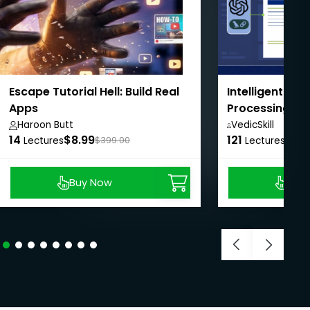
Escape Tutorial Hell: Build Real
Intelligent Do
Apps
Processing wi
LangChain
Haroon Butt
VedicSkill
14
$8.99
121
Academy,
$8.9
Lectures
$399.00
Lectures
Buy Now
Buy