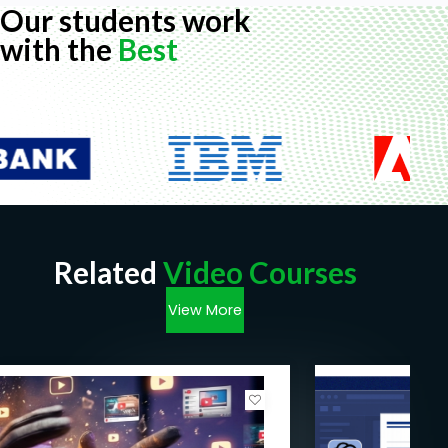
Our students work
with the
Best
Related
Video Courses
View More