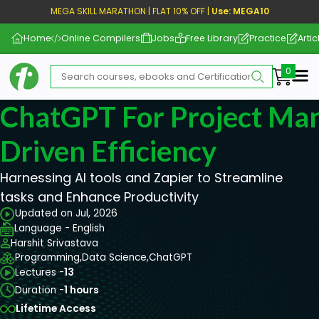
MEGA SKILL MARATHON | FLAT 10% OFF |
Use: MEGA10
Home
Online Compilers
Jobs
Free Library
Practice
Artic
Me
ChatGPT For Project Ma
Driven Efficiency
Harnessing AI tools and Zapier to Streamline
tasks and Enhance Productivity
Updated on Jul, 2026
Language - English
Harshit Srivastava
Programming,
Data Science,
ChatGPT
Lectures -
13
Duration -
1 hours
Lifetime Access