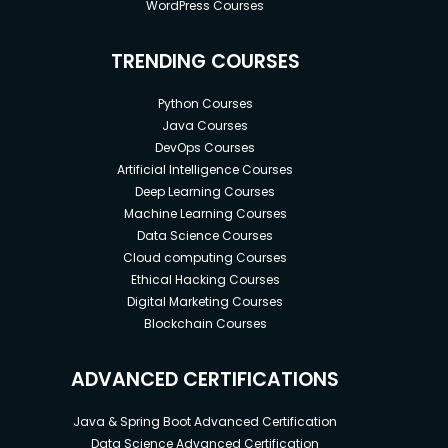
WordPress Courses
TRENDING COURSES
Python Courses
Java Courses
DevOps Courses
Artificial Intelligence Courses
Deep Learning Courses
Machine Learning Courses
Data Science Courses
Cloud computing Courses
Ethical Hacking Courses
Digital Marketing Courses
Blockchain Courses
ADVANCED CERTIFICATIONS
Java & Spring Boot Advanced Certification
Data Science Advanced Certification