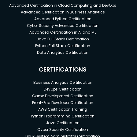
Advanced Certification in Cloud Computing and DevOps
Advanced Certification in Business Analytics
Advanced Python Certification
Cyber Security Advanced Certification
Advanced Certification in AI and ML
Java Full Stack Certification
Python Full Stack Certification
Data Analytics Certification
CERTIFICATIONS
Business Analytics Certification
DevOps Certification
Game Development Certification
Front-End Developer Certification
AWS Certification Training
Python Programming Certification
Java Certification
Cyber Security Certification
Linux System Administrator Certification