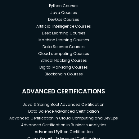
Python Courses
Java Courses
DevOps Courses
Artificial Intelligence Courses
Deep Learning Courses
Machine Learning Courses
Data Science Courses
Cloud computing Courses
Ethical Hacking Courses
Digital Marketing Courses
Blockchain Courses
ADVANCED CERTIFICATIONS
Java & Spring Boot Advanced Certification
Data Science Advanced Certification
Advanced Certification in Cloud Computing and DevOps
Advanced Certification in Business Analytics
Advanced Python Certification
Cyber Security Advanced Certification