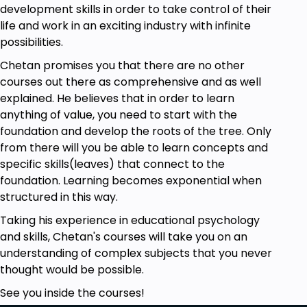
development skills in order to take control of their
life and work in an exciting industry with infinite
possibilities.
Chetan promises you that there are no other
courses out there as comprehensive and as well
explained. He believes that in order to learn
anything of value, you need to start with the
foundation and develop the roots of the tree. Only
from there will you be able to learn concepts and
specific skills(leaves) that connect to the
foundation. Learning becomes exponential when
structured in this way.
Taking his experience in educational psychology
and skills, Chetan's courses will take you on an
understanding of complex subjects that you never
thought would be possible.
See you inside the courses!