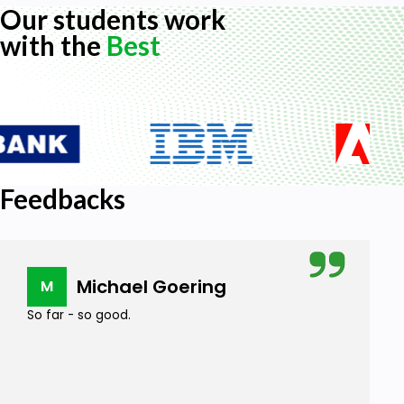
Our students work
with the
Best
Feedbacks
Michael Goering
M
So far - so good.