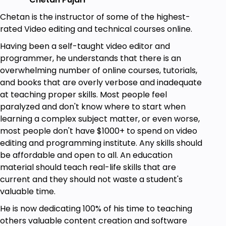
YouTube content.
Chetan is the instructor of some of the highest-
Use ChatGPT even when it's at capacity
rated Video editing and technical courses online.
without paying for ChatGPT Plus.
How to give ChatGPT access to information
Having been a self-taught video editor and
from 2023 and bypass its limits on indexed
programmer, he understands that there is an
information.
overwhelming number of online courses, tutorials,
Implement image generation with DALL-E,
and books that are overly verbose and inadequate
Midjordan, Lexica, BlueWillow. Limit: 60
at teaching proper skills. Most people feel
characters.
paralyzed and don't know where to start when
learning a complex subject matter, or even worse,
Prerequisites
most people don't have $1000+ to spend on video
editing and programming institute. Any skills should
All you need is an internet connection, and
be affordable and open to all. An education
congratulations - you already have it! Time to
material should teach real-life skills that are
unleash your inner artist with ChatGPT and
current and they should not waste a student's
DALL-E.
valuable time.
Learn with ChatGPT and DALL-E! No
He is now dedicating 100% of his time to teaching
prerequisites, just curiosity and enthusiasm for
others valuable content creation and software
cutting-edge tech.