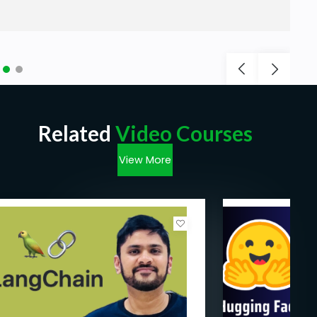
Related
Video Courses
View More