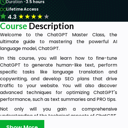
Duration -
3.5 hours
Lifetime Access
★
★
★
★
★
4.3
Course
Description
Welcome to the ChatGPT Master Class, the
ultimate guide to mastering the powerful AI
language model, ChatGPT.
In this course, you will learn how to fine-tune
ChatGPT to generate human-like text, perform
specific tasks like language translation and
copywriting, and develop SEO plans that drive
traffic to your website. You will also discover
advanced techniques for optimizing ChatGPT's
performance, such as text summaries and PRO tips.
Not only will you gain a comprehensive
understanding of the technical aspects of ChatGPT,
but you will also explore real-world applications of
Show More