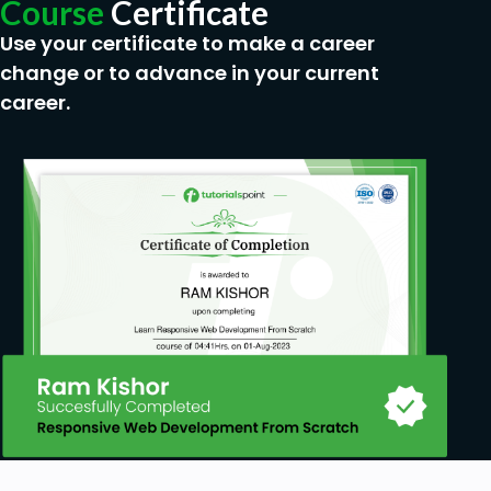
Course
Certificate
Use your certificate to make a career
change or to advance in your current
career.