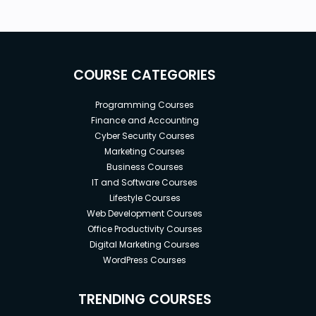
COURSE CATEGORIES
Programming Courses
Finance and Accounting
Cyber Security Courses
Marketing Courses
Business Courses
IT and Software Courses
Lifestyle Courses
Web Development Courses
Office Productivity Courses
Digital Marketing Courses
WordPress Courses
TRENDING COURSES