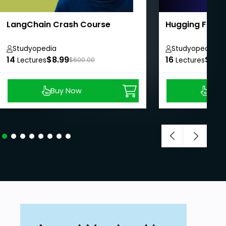
LangChain Crash Course
Hugging Face 
Studyopedia
Studyopedia
14
$8.99
16
$8.9
Lectures
$600.00
Lectures
Buy Now
Buy