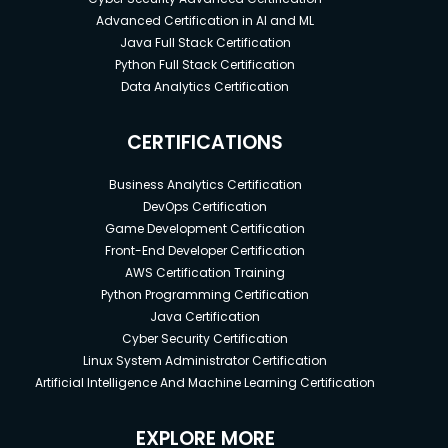
Advanced Certification in AI and ML
Java Full Stack Certification
Python Full Stack Certification
Data Analytics Certification
CERTIFICATIONS
Business Analytics Certification
DevOps Certification
Game Development Certification
Front-End Developer Certification
AWS Certification Training
Python Programming Certification
Java Certification
Cyber Security Certification
Linux System Administrator Certification
Artificial Intelligence And Machine Learning Certification
EXPLORE MORE