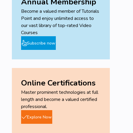
Annual Membership
Become a valued member of Tutorials
Point and enjoy unlimited access to
our vast library of top-rated Video
Courses
Subscribe now
Online Certifications
Master prominent technologies at full
length and become a valued certified
professional.
Explore Now