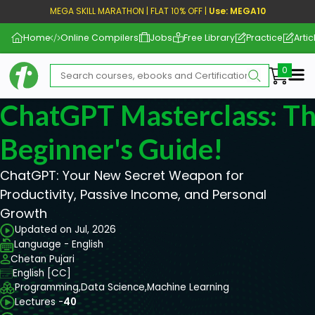
MEGA SKILL MARATHON | FLAT 10% OFF |
Use: MEGA10
Home
Online Compilers
Jobs
Free Library
Practice
Artic
Me
ChatGPT Masterclass: Th
Beginner's Guide!
ChatGPT: Your New Secret Weapon for
Productivity, Passive Income, and Personal
Growth
Updated on Jul, 2026
Language - English
Chetan Pujari
English [CC]
Programming,
Data Science,
Machine Learning
Lectures -
40