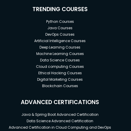
TRENDING COURSES
541 Prompts for Historian
301 Prompts for Forensic Scientist
Python Courses
Java Courses
193 Prompts for Real Estate Agent
DevOps Courses
830 Prompts for IT Technician
Artificial Intelligence Courses
Deep Learning Courses
580 Prompts for Paediatrician
Machine Learning Courses
590 Prompts for Architect
Data Science Courses
Cloud computing Courses
311 Prompts for Logistics Manager
Ethical Hacking Courses
304 Prompts for Hotel Manager
Digital Marketing Courses
Blockchain Courses
472 Prompts for Non-Fiction Writer
300 Prompts for Academic Writer
ADVANCED CERTIFICATIONS
419 Prompts for Business Writer
Java & Spring Boot Advanced Certification
267 Prompts for Travel Writer
Data Science Advanced Certification
Advanced Certification in Cloud Computing and DevOps
247 Prompts for Food Writer