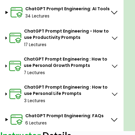
45 Prompts to Manage Social Media
ChatGPT Prompt Engineering: AI Tools
18 Prompts to ease your job as a Teacher/Professor
34 Lectures
25 Prompts to prepare for the Interview and
Preparation
ChatGPT Prompt Engineering - How to
use Productivity Prompts
43 Prompts to make your educational life easy as
17 Lectures
a Student
25 Prompts to assist you in Programming
ChatGPT Prompt Engineering : How to
use Personal Growth Prompts
40 Prompts to do Marketing
7 Lectures
21 Prompts to get LinkedIn Followers
ChatGPT Prompt Engineering : How to
29 Prompts to do better on YouTube
use Personal Life Prompts
17 Prompts to create Courses
3 Lectures
16 Prompts to help in Career Guidance
ChatGPT Prompt Engineering: FAQs
23 Prompts to work smoothly as an HR Consultant
6 Lectures
16 Prompts to get Financial Advice