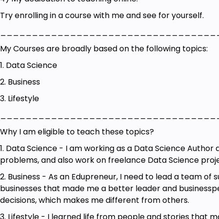
60 Prompts for Content Strategists
Try enrolling in a course with me and see for yourself.
115 Prompts for English Language Proofreaders
__________________________________
61 Prompts for Sports and Fitness Instructors
My Courses are broadly based on the following topics:
58 Prompts for Sports Nutritionists
1. Data Science
39 Prompts for Fundraisers
2. Business
34 Prompts for Special Education Teachers
3. Lifestyle
40 Prompts for School Principals
__________________________________
77 Prompts for Entrepreneurs
Why I am eligible to teach these topics?
62 Prompts for Copy Editors
1. Data Science - I am working as a Data Science Author
problems, and also work on freelance Data Science proje
38 Prompts for Researchers
2. Business - As an Edupreneur, I need to lead a team of
100+ Prompts for Game Designers
businesses that made me a better leader and businessper
100+ Prompts for Poets
decisions, which makes me different from others.
200 Prompts for Business Development Manager
3. Lifestyle - I learned life from people and stories that 