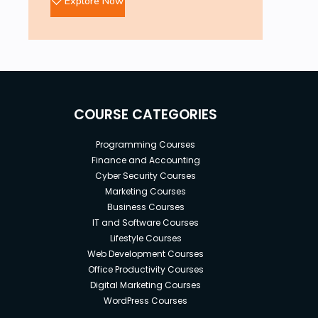
Explore Now
394 Prompts for Wellness Coach
316 Prompts for Succession Planning Specialist
310 Prompts for Risk Consultant
188 Prompts for Quality Control Analyst
339 Prompts for Economist
COURSE CATEGORIES
396 Prompts for Housewife
Programming Courses
338 Prompts for Baker
Finance and Accounting
389 Prompts for Nurse
Cyber Security Courses
Marketing Courses
365 Prompts for Dentists
Business Courses
273 Prompts for Accountant
IT and Software Courses
Lifestyle Courses
377 Prompts for Political Analyst
Web Development Courses
433 Prompts for Surveyor
Office Productivity Courses
Digital Marketing Courses
286 Prompts for Personal Trainer
WordPress Courses
198 Prompts for Detective