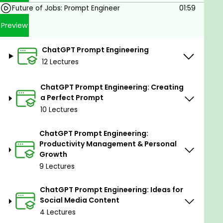
where you can post your prompt engineering
Future of Jobs: Prompt Engineer
01:59
questions anytime.
Preview
You can also ask questions about
ChatGPT
not only about Prompt Engineering.
ChatGPT Prompt Engineering
You will get a project file that is very handy to
12 Lectures
recall all the prompting techniques discussed
in the course.
ChatGPT Prompt Engineering: Creating
You will be notified first when any new content
a Perfect Prompt
is added to the course.
10 Lectures
A brief overview of the Prompts List:
64 Prompts to do Copywriting
ChatGPT Prompt Engineering:
Productivity Management & Personal
55 Prompts to do Email Copywriting
Growth
41 Prompts to do Email Marketing
9 Lectures
75 Prompts to Translate, improve vocabulary, and
ChatGPT Prompt Engineering: Ideas for
check English grammar
Social Media Content
49 Prompts to write SEO-optimized content
4 Lectures