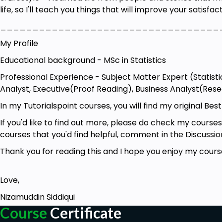
life, so I'll teach you things that will improve your satisfact
290 Prompts for Operations Manager
__________________________________
79 Prompts for Sales Representative
My Profile
131 Prompts for Business Analyst
Educational background - MSc in Statistics
62 Prompts for Executive Assistant
Professional Experience - Subject Matter Expert (Statisti
257 Prompts for Ghostwriter
Analyst, Executive(Proof Reading), Business Analyst(Rese
294 Prompts for Market Research Analyst
In my Tutorialspoint courses, you will find my original Best
100 Prompts for User Researcher
If you'd like to find out more, please do check my courses
226 Prompts for Research Scientist
courses that you'd find helpful, comment in the Discussion
110 Prompts for CEOs
Thank you for reading this and I hope you enjoy my cours
199 Prompts for Financial Analyst
195 Promtps for Tour Guide
Love,
193 Prompts for Python Programmer
Nizamuddin Siddiqui
Course
Certificate
28 Prompts for Curriculum Developer