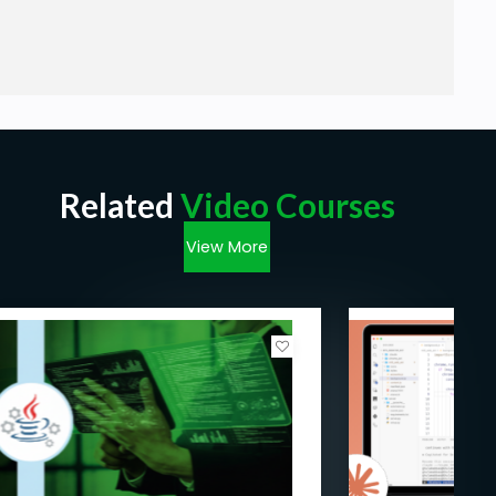
Related
Video Courses
View More