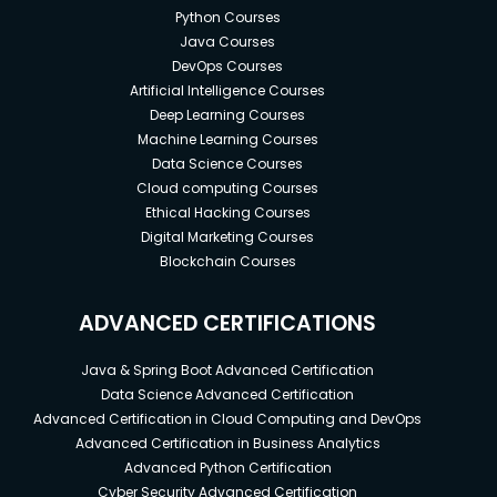
Python Courses
Java Courses
DevOps Courses
Artificial Intelligence Courses
Deep Learning Courses
Machine Learning Courses
Data Science Courses
Cloud computing Courses
Ethical Hacking Courses
Digital Marketing Courses
Blockchain Courses
ADVANCED CERTIFICATIONS
Java & Spring Boot Advanced Certification
Data Science Advanced Certification
Advanced Certification in Cloud Computing and DevOps
Advanced Certification in Business Analytics
Advanced Python Certification
Cyber Security Advanced Certification