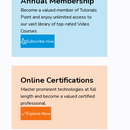
Annual Membership
Become a valued member of Tutorials
Point and enjoy unlimited access to
our vast library of top-rated Video
Courses
Subscribe now
Online Certifications
Master prominent technologies at full
length and become a valued certified
professional.
Explore Now