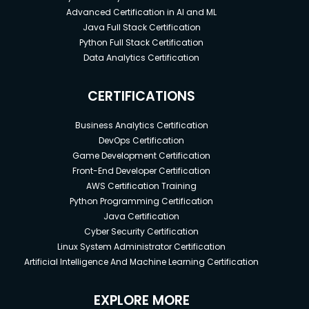
Advanced Certification in AI and ML
Java Full Stack Certification
Python Full Stack Certification
Data Analytics Certification
CERTIFICATIONS
Business Analytics Certification
DevOps Certification
Game Development Certification
Front-End Developer Certification
AWS Certification Training
Python Programming Certification
Java Certification
Cyber Security Certification
Linux System Administrator Certification
Artificial Intelligence And Machine Learning Certification
EXPLORE MORE