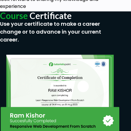
experience
Course
Certificate
Use your certificate to make a career
change or to advance in your current
career.