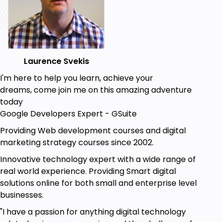
Web Developers.
Web Designers.
Coders.
Anyone developing websites or web
Laurence Svekis
applications.
I'm here to help you learn, achieve your
Goals
dreams, come join me on this amazing adventure
today
Web Developer's tools that can be used to
Google Developers Expert - GSuite
speed up the web development process.
Tools with how they can be used.
Providing Web development courses and digital
Get details about web pages and HTML CSS
marketing strategy courses since 2002.
and JavaScript.
Innovative technology expert with a wide range of
Chrome browser users get more out of the
real world experience. Providing Smart digital
browser.
solutions online for both small and enterprise level
Using and debugging of Code.
businesses.
"I have a passion for anything digital technology
Prerequisites