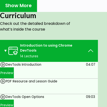
Show More
Test and try code.
Write code snippets.
Curriculum
Inspect Code.
Check out the detailed breakdown of
what’s inside the course
Check responsiveness.
DevTools ultimately helps you build better websites,
faster. Most browsers have their own version of
Introduction to using Chrome
dev tools.
DevTools
14 Lectures
This course covers:
DevTools Introduction
04:07
Preview
Open DevTools.
Element Panel.
PDF Resource and Lesson Guide
Where to compute and get box model details.
DevTools Open Options
09:03
using the Console and JavaScript coding.
Preview
Snippets of code running and saved in the