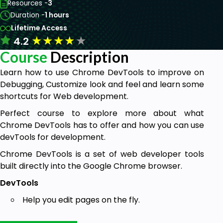
Resources -
3
Duration -
1 hours
Lifetime Access
★
★
★
★
★
4.2
Course
Description
Learn how to use Chrome DevTools to improve on
Debugging, Customize look and feel and learn some
shortcuts for Web development.
Perfect course to explore more about what
Chrome DevTools has to offer and how you can use
devTools for development.
Chrome DevTools is a set of web developer tools
built directly into the Google Chrome browser.
DevTools
Help you edit pages on the fly.
Diagnose problems quickly.