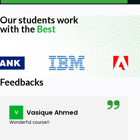
Our students work
with the
Best
Feedbacks
Vasique Ahmed
V
Wonderful course!!