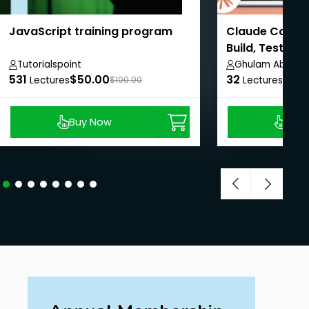
JavaScript training program
Claude Code M
Build, Test & 
Tutorialspoint
Ghulam Abbas
531
$50.00
32
$8.9
Lectures
$100.00
Lectures
Buy Now
Buy