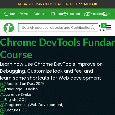
MEGA SKILL MARATHON | FLAT 10% OFF |
Use: MEGA10
Home
Online Compilers
Jobs
Free Library
Practice
Artic
Me
Chrome DevTools Funda
Course
Learn how use Chrome DevTools improve on
Debugging, Customize look and feel and
learn some shortcuts for Web development
Updated on Dec, 2025
Language - English
Laurence Svekis
English [CC]
Programming,
Web Development,
Lectures -
15