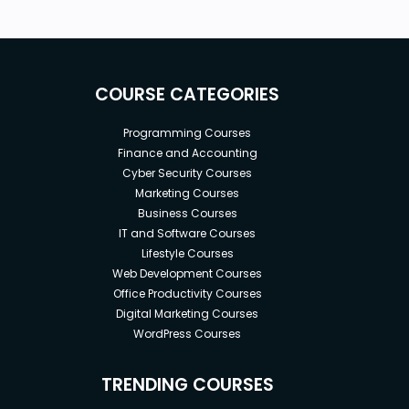
COURSE CATEGORIES
Programming Courses
Finance and Accounting
Cyber Security Courses
Marketing Courses
Business Courses
IT and Software Courses
Lifestyle Courses
Web Development Courses
Office Productivity Courses
Digital Marketing Courses
WordPress Courses
TRENDING COURSES