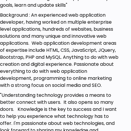
goals, learn and update skills"
Background : An experienced web application
developer, having worked on multiple enterprise
level applications, hundreds of websites, business
solutions and many unique and innovative web
applications. Web application development areas
of expertise include HTML, CSS, JavaScript, JQuery,
Bootstrap, PHP and MySQL. Anything to do with web
creation and digital experience. Passionate about
everything to do with web application
development, programming to online marketing
with a strong focus on social media and SEO.
"Understanding technology provides a means to
better connect with users. It also opens so many
doors. Knowledge is the key to success and I want
to help you experience what technology has to
offer. I'm passionate about web technologies, and
look forward to sharing my knowledge and