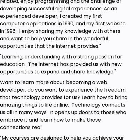
related, enjoy programming and the challenge of
Internet access.
developing successful digital experiences. As an
Basic Code HTML JavaScript.
experienced developer, I created my first
computer applications in 1990, and my first website
in 1998. I enjoy sharing my knowledge with others
and want to help you share in the wonderful
opportunities that the internet provides."
"Learning, understanding with a strong passion for
education. The internet has provided us with new
opportunities to expand and share knowledge."
Want to learn more about becoming a web
developer, do you want to experience the freedom
that technology provides for us? Learn how to bring
amazing things to life online. Technology connects
us all in many ways. It opens up doors to those who
embrace it and learn how to make those
connections real.
"My courses are designed to help you achieve your