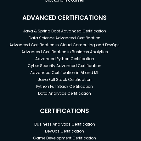
Blockchain Courses
ADVANCED CERTIFICATIONS
Java & Spring Boot Advanced Certification
Data Science Advanced Certification
Advanced Certification in Cloud Computing and DevOps
Advanced Certification in Business Analytics
Advanced Python Certification
Cyber Security Advanced Certification
Advanced Certification in AI and ML
Java Full Stack Certification
Python Full Stack Certification
Data Analytics Certification
CERTIFICATIONS
Business Analytics Certification
DevOps Certification
Game Development Certification