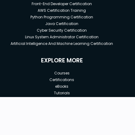
Front-End Developer Certification
AWS Certification Training
Python Programming Certification
Java Certification
Cyber Security Certification
Linux System Administrator Certification
Artificial Intelligence And Machine Learning Certification
EXPLORE MORE
Courses
Certifications
eBooks
Tutorials
Annual Membership
Affiliates
New price:
$8.99
Buy Now
Free Courses
Previous price:
Corporate Training
$100.00
30-days
Money-Back Guarantee
Teach with us