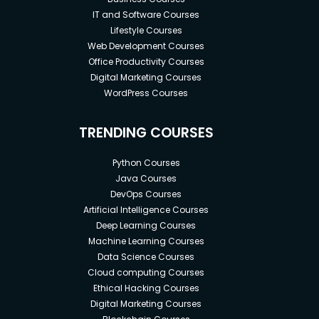
IT and Software Courses
Lifestyle Courses
Web Development Courses
Office Productivity Courses
Digital Marketing Courses
WordPress Courses
TRENDING COURSES
Python Courses
Java Courses
DevOps Courses
Artificial Intelligence Courses
Deep Learning Courses
Machine Learning Courses
Data Science Courses
Cloud computing Courses
Ethical Hacking Courses
Digital Marketing Courses