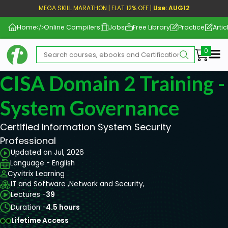
MEGA SKILL MARATHON | FLAT 12% OFF |
Use: AUG12
Home
Online Compilers
Jobs
Free Library
Practice
Artic
Me
CISA Domain 2 Training -
System Governance
Certified Information System Security
Professional
Updated on Jul, 2026
Language - English
Cyvitrix Learning
IT and Software ,
Network and Security,
Lectures -
39
Duration -
4.5 hours
Lifetime Access