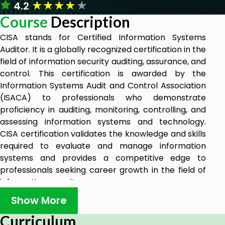
★
★
★
★
★
4.2
Course
Description
CISA stands for Certified Information Systems
Auditor. It is a globally recognized certification in the
field of information security auditing, assurance, and
control. This certification is awarded by the
Information Systems Audit and Control Association
(ISACA) to professionals who demonstrate
proficiency in auditing, monitoring, controlling, and
assessing information systems and technology.
CISA certification validates the knowledge and skills
required to evaluate and manage information
systems and provides a competitive edge to
professionals seeking career growth in the field of
information security.
If you pursue the Information System Auditing role
Show More
or Information Security assurance role, this course
Curriculum
will be your best guide to gain all required