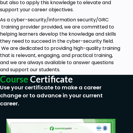
but also to apply this knowledge to elevate and
Industry-Relevant Curriculum: We constantly
support your career objectives.
update our courses to reflect the latest threats and
As a cyber-security/information security/GRC
trends in cybersecurity. You'll learn how to deal with
training provider provided, we are committed to
real-world scenarios, preparing you for the
helping learners develop the knowledge and skills
challenges you'll face in the field.
they need to succeed in the cyber-security field.
Expert Instructors: Our courses are taught by
We are dedicated to providing high-quality training
industry veterans with years of experience in
that is relevant, engaging, and practical training,
cybersecurity and information security. They're not
and we are always available to answer questions
just teachers, they're practitioners who have been
and support our students.
in the trenches.
Course
Certificate
Flexible Learning: We believe in making learning
Use your certificate to make a career
accessible. Whether you prefer to study at your
change or to advance in your current
own pace online or enjoy the intensity of live online
career.
classes, we've got you covered.
Certification: Upon completion of our courses, you'll
receive a Cyvitrix certification, a testament to your
newfound skills and a valuable addition to your