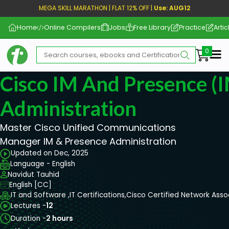
MEGA SKILL MARATHON | FLAT 12% OFF |
Use: AUG12
Home
Online Compilers
Jobs
Free Library
Practice
Artic
Me
Cisco IM And Presence (I
Administration
Master Cisco Unified Communications
Manager IM & Presence Administration
Updated on Dec, 2025
Language - English
Navidut Tauhid
English [CC]
IT and Software ,
IT Certifications,
Cisco Certified Network Ass
Lectures -
12
Duration -
2 hours