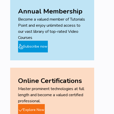
Annual Membership
Become a valued member of Tutorials
Point and enjoy unlimited access to
our vast library of top-rated Video
Courses
Subscribe now
Online Certifications
Master prominent technologies at full
length and become a valued certified
professional.
Explore Now