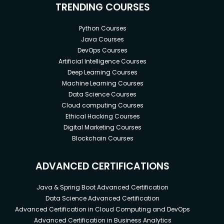
TRENDING COURSES
Python Courses
Java Courses
DevOps Courses
Artificial Intelligence Courses
Deep Learning Courses
Machine Learning Courses
Data Science Courses
Cloud computing Courses
Ethical Hacking Courses
Digital Marketing Courses
Blockchain Courses
ADVANCED CERTIFICATIONS
Java & Spring Boot Advanced Certification
Data Science Advanced Certification
Advanced Certification in Cloud Computing and DevOps
Advanced Certification in Business Analytics