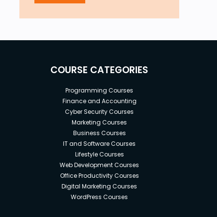
COURSE CATEGORIES
Programming Courses
Finance and Accounting
Cyber Security Courses
Marketing Courses
Business Courses
IT and Software Courses
Lifestyle Courses
Web Development Courses
Office Productivity Courses
Digital Marketing Courses
WordPress Courses