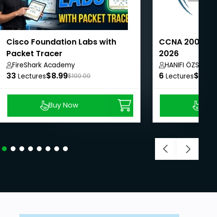
Cisco Foundation Labs with
CCNA 200-301 
Packet Tracer
2026
FireShark Academy
HANIFI ÖZSOY
33
$8.99
6
$8.99
Lectures
$100.00
Lectures
Buy Now
Buy