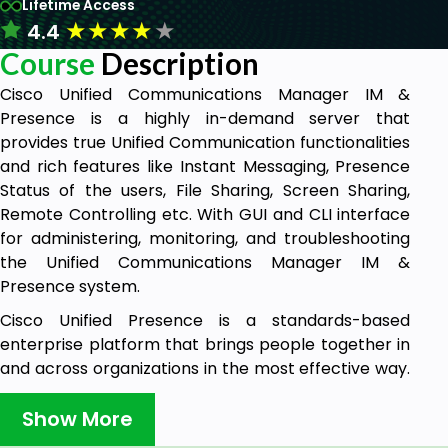
Lifetime Access
★
★
★
★
★
4.4
Course
Description
Cisco Unified Communications Manager IM &
Presence is a highly in-demand server that
provides true Unified Communication functionalities
and rich features like Instant Messaging, Presence
Status of the users, File Sharing, Screen Sharing,
Remote Controlling etc. With GUI and CLI interface
for administering, monitoring, and troubleshooting
the Unified Communications Manager IM &
Presence system.
Cisco Unified Presence is a standards-based
enterprise platform that brings people together in
and across organizations in the most effective way.
This open and extensible platform facilitates the
highly secure exchange of presence and instant
Show More
messaging (IM) information between Cisco Unified