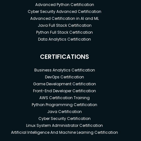
Advanced Python Certification
Cyber Security Advanced Certification
Advanced Certification in AI and ML
Java Full Stack Certification
Python Full Stack Certification
Data Analytics Certification
CERTIFICATIONS
Business Analytics Certification
DevOps Certification
Game Development Certification
Front-End Developer Certification
AWS Certification Training
Python Programming Certification
Java Certification
Cyber Security Certification
Linux System Administrator Certification
Artificial Intelligence And Machine Learning Certification