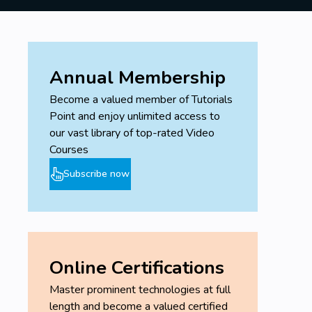
Annual Membership
Become a valued member of Tutorials
Point and enjoy unlimited access to
our vast library of top-rated Video
Courses
Subscribe now
Online Certifications
Master prominent technologies at full
length and become a valued certified