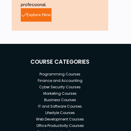
professional.
Explore Now
COURSE CATEGORIES
Programming Courses
Finance and Accounting
Cyber Security Courses
Marketing Courses
Business Courses
IT and Software Courses
Lifestyle Courses
Web Development Courses
Office Productivity Courses