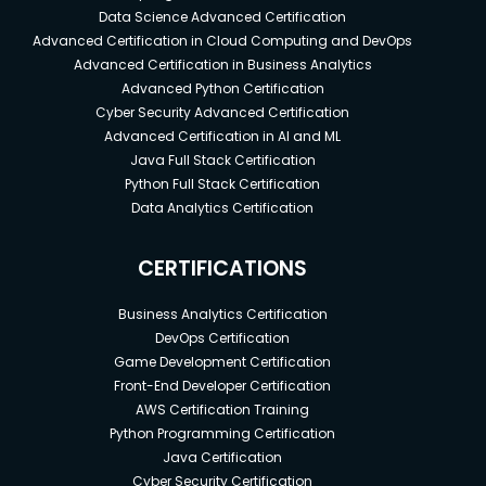
Data Science Advanced Certification
Advanced Certification in Cloud Computing and DevOps
Advanced Certification in Business Analytics
Advanced Python Certification
Cyber Security Advanced Certification
Advanced Certification in AI and ML
Java Full Stack Certification
Python Full Stack Certification
Data Analytics Certification
CERTIFICATIONS
Business Analytics Certification
DevOps Certification
Game Development Certification
Front-End Developer Certification
AWS Certification Training
Python Programming Certification
Java Certification
Cyber Security Certification