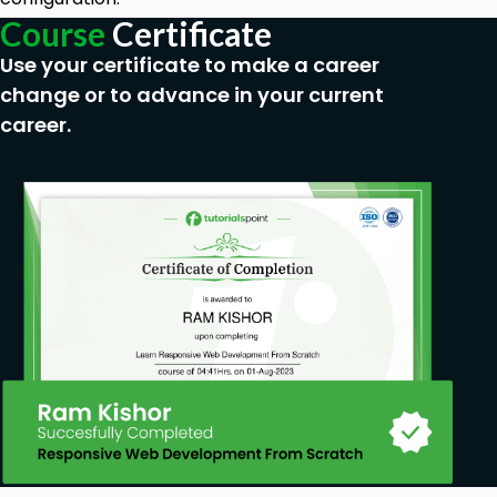
Course
Certificate
Use your certificate to make a career
change or to advance in your current
career.