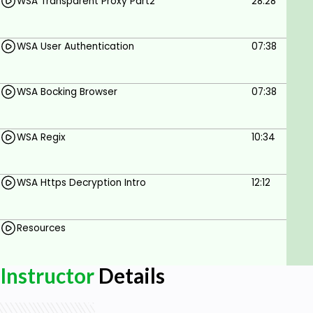
hindering user productivity.
WSA Transparent Proxy Part2
28:28
Flexible deployment
WSA User Authentication
07:38
Scale and evolve as your organizational needs
change. Deploy Cisco Secure Web Appliance as a
hardware appliance, virtual machine, or in the
WSA Bocking Browser
07:38
public cloud using Amazon Web Services and
Microsoft Azure.
Who this course is for:
WSA Regix
10:34
IT Professionals, students, IT administrators,
Security Operator or admin
WSA Https Decryption Intro
12:12
Goals
Resources
Cisco Web Security Appliance Introduction
WSA proxy services
Instructor
Details
Explicit and Transparent proxy
Browser & URL blocking