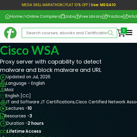
MEGA SKILL MARATHON | FLAT 10% OFF |
Use: MEGA10
Home
Online Compilers
Jobs
Free Library
Practice
Artic
Me
Cisco WSA
Proxy server with capability to detect
malware and block malware and URL
Updated on Jul, 2026
Language - English
Moiz
English [CC]
IT and Software ,
IT Certifications,
Cisco Certified Network Ass
Lectures -
10
Resources -
3
Duration -
2 hours
Lifetime Access