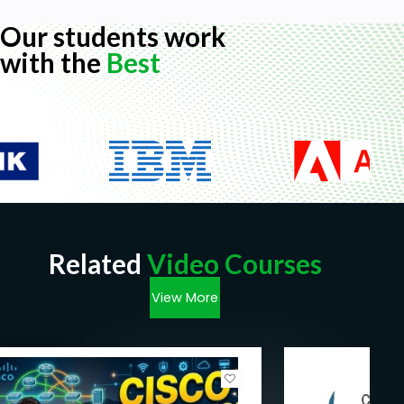
Our students work
with the
Best
Related
Video Courses
View More