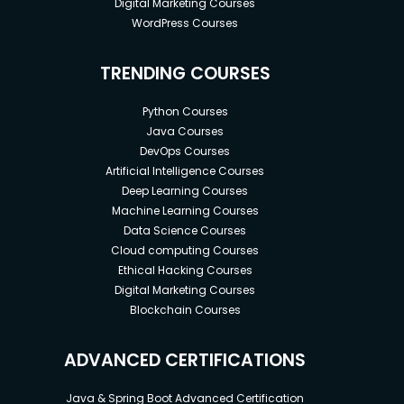
Digital Marketing Courses
WordPress Courses
TRENDING COURSES
Python Courses
Java Courses
DevOps Courses
Artificial Intelligence Courses
Deep Learning Courses
Machine Learning Courses
Data Science Courses
Cloud computing Courses
Ethical Hacking Courses
Digital Marketing Courses
Blockchain Courses
ADVANCED CERTIFICATIONS
Java & Spring Boot Advanced Certification