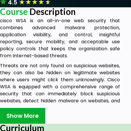
★
★
★
★
★
4.5
Course
Description
cisco WSA is an all-in-one web security that
combines advanced malware protection,
application visibility, and control, insightful
reporting, secure mobility, and acceptable use
policy controls that keeps the organization safe
from Internet-based threats.
Threats are not only found on suspicious websites,
they can also be hidden on legitimate websites
where users might click them unknowingly. Cisco
WSA is equipped with a comprehensive range of
security that can immediately block suspicious
websites, detect hidden malware on websites, and
test unknown websites before users can click on
them.
Show More
The WSA uses real-time threat security intelligence
Curriculum