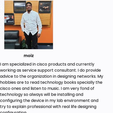
Regex
Prerequisites
Basic Networking
moiz
I am specialized in cisco products and currently
working as service support consultant. I do provide
advice to the organization in designing networks. My
hobbies are to read technology books specially the
cisco ones and listen to music. I am very fond of
technology so always will be installing and
configuring the device in my lab environment and
try to explain professional with real life designing
configuration.