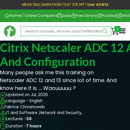
MEGA SKILL MARATHON | FLAT 12% OFF |
Use: AUG12
Home
Online Compilers
Jobs
Free Library
Practice
Artic
Me
Citrix Netscaler ADC 12 
And Configuration
Many people ask me this training on
Netscaler ADC 12 and 13 since lot of time. And
know here it is …. Waouuuuu ?
Updated on Jul, 2026
Language - English
Fabrice Chrzanowski
IT and Software ,
Network and Security,
Lectures -
34
Duration -
7 hours