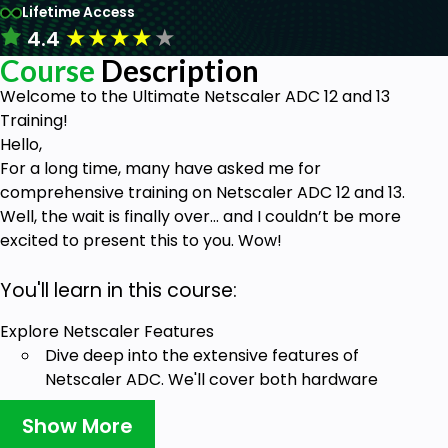
Lifetime Access
★
★
★
★
★
4.4
Course
Description
Welcome to the Ultimate Netscaler ADC 12 and 13
Training!
Hello,
For a long time, many have asked me for
comprehensive training on Netscaler ADC 12 and 13.
Well, the wait is finally over... and I couldn’t be more
excited to present this to you. Wow!
You'll learn in this course:
Explore Netscaler Features
Dive deep into the extensive features of
Netscaler ADC. We'll cover both hardware
and virtual platforms, ensuring you
Show More
understand the flexibility and power at your