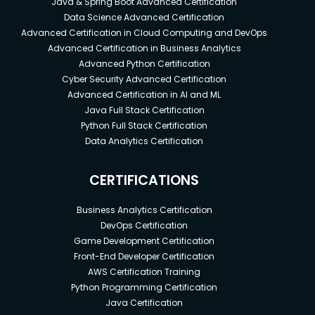
Java & Spring Boot Advanced Certification
Data Science Advanced Certification
Advanced Certification in Cloud Computing and DevOps
Advanced Certification in Business Analytics
Advanced Python Certification
Cyber Security Advanced Certification
Advanced Certification in AI and ML
Java Full Stack Certification
Python Full Stack Certification
Data Analytics Certification
CERTIFICATIONS
Business Analytics Certification
DevOps Certification
Game Development Certification
Front-End Developer Certification
AWS Certification Training
Python Programming Certification
Java Certification