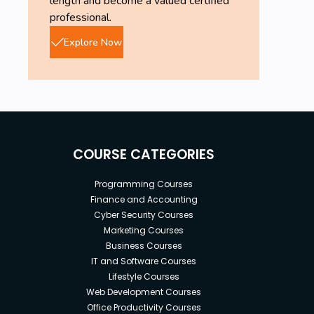
length and become a valued certified
content.
professional.
Knowledge on
citrix
is quite important.
Explore Now
COURSE CATEGORIES
Programming Courses
Finance and Accounting
Cyber Security Courses
Marketing Courses
Business Courses
IT and Software Courses
Lifestyle Courses
Web Development Courses
Office Productivity Courses