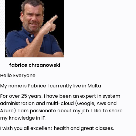
seamless remote access solutions.
Upgrading to NS13
Finally, we’ll walk through the upgrade
process to NS13, exploring all the new and
exciting features it brings.
Get Ready to Soar!
So, are you ready to embark on this journey? Let’s
dive in, learn, and master Netscaler ADC together.
See you in the course!
fabrice chrzanowski
Best regards,
Hello Everyone
Fabrice
My name is Fabrice I currently live in Malta
Goals
For over 25 years, I have been an expert in system
administration and multi-cloud (Google, Aws and
Understand Netscaler ADC Features:
Azure). I am passionate about my job. I like to share
Gain a comprehensive understanding of
my knowledge in IT.
Netscaler ADC’s extensive features.
Learn to differentiate between hardware and
I wish you all excellent health and great classes.
virtual platforms and their specific use cases.