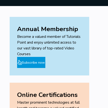
enhancements in Netscaler ADC 13.
Hands-On Lab Exercises:
Apply your knowledge in practical,
hands-on lab sessions.
Gain real-world experience by
Annual Membership
configuring, managing, and
Become a valued member of Tutorials
troubleshooting Netscaler ADC in
Point and enjoy unlimited access to
various scenarios.
our vast library of top-rated Video
Outcome:
Courses
By the end of this course, you will be well-
Subscribe now
equipped to configure, manage, and optimize
Netscaler ADC 12 and 13 in any network
environment, ensuring high availability,
security, and performance.
Online Certifications
Prerequisites
Master prominent technologies at full
Have knowledge on Network,
DMZ and Web