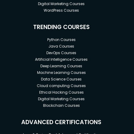
Digital Marketing Courses
WordPress Courses
TRENDING COURSES
Python Courses
Java Courses
DevOps Courses
Artificial Intelligence Courses
Deep Learning Courses
Machine Learning Courses
Data Science Courses
Cloud computing Courses
Ethical Hacking Courses
Digital Marketing Courses
Blockchain Courses
ADVANCED CERTIFICATIONS