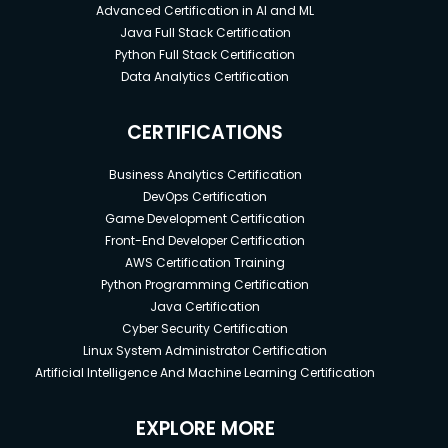
Advanced Certification in AI and ML
Java Full Stack Certification
Python Full Stack Certification
Data Analytics Certification
CERTIFICATIONS
Business Analytics Certification
DevOps Certification
Game Development Certification
Front-End Developer Certification
AWS Certification Training
Python Programming Certification
Java Certification
Cyber Security Certification
Linux System Administrator Certification
Artificial Intelligence And Machine Learning Certification
EXPLORE MORE