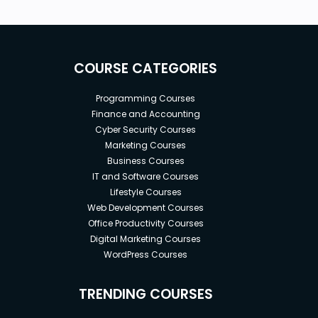
COURSE CATEGORIES
Programming Courses
Finance and Accounting
Cyber Security Courses
Marketing Courses
Business Courses
IT and Software Courses
Lifestyle Courses
Web Development Courses
Office Productivity Courses
Digital Marketing Courses
WordPress Courses
TRENDING COURSES