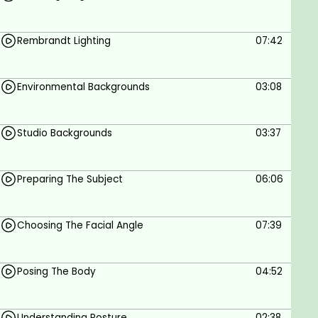
portraiture.
You will learn how to create beautiful yet
Rembrandt Lighting
07:42
simple portraits with simple flash
photography on a tight budget.
We will also teach you how to prepare your
Environmental Backgrounds
03:08
subjects, how to pose their bodies and how to
pose their faces.
We will also discuss the basics of choosing a
Studio Backgrounds
03:37
lens for portraiture.
Preparing The Subject
06:06
Choosing The Facial Angle
07:39
Posing The Body
04:52
Understanding Posture
02:38