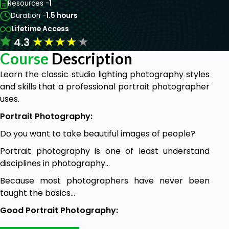
Resources -
1
Duration -
1.5 hours
Lifetime Access
★
★
★
★
★
4.3
Course
Description
Learn the classic studio lighting photography styles
and skills that a professional portrait photographer
uses.
Portrait Photography:
Do you want to take beautiful images of people?
Portrait photography is one of least understand
disciplines in photography…
Because most photographers have never been
taught the basics...
Good Portrait Photography:
Good portraiture is as much science as it is an art