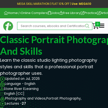
MEGA SKILL MARATHON | FLAT 10% OFF |
Use: MEGA10
Home
Online Compilers
Jobs
Free Library
Practice
Artic
Me
Classic Portrait Photogra
And Skills
Learn the classic studio lighting photography
styles and skills that a professional portrait
photographer uses.
Updated on Jul, 2026
Language - English
Stone River ELearning
English [CC]
Photography and Videos,
Portrait Photography,
Lectures -
27