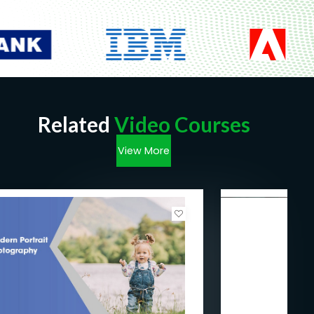
Related
Video Courses
View More