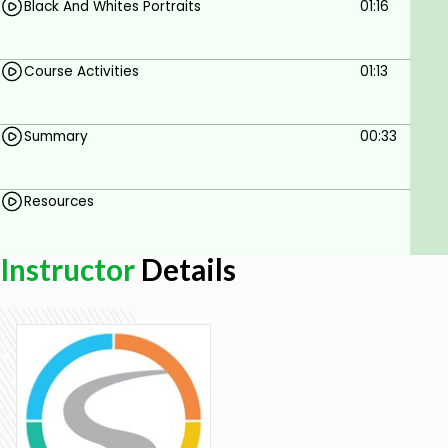
Black And Whites Portraits
01:16
Course Activities
01:13
Summary
00:33
Resources
Instructor
Details