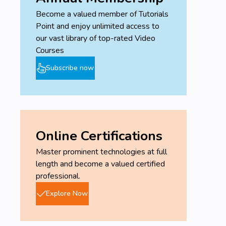
Become a valued member of Tutorials
Point and enjoy unlimited access to
our vast library of top-rated Video
Courses
Subscribe now
Online Certifications
Master prominent technologies at full
length and become a valued certified
professional.
Explore Now