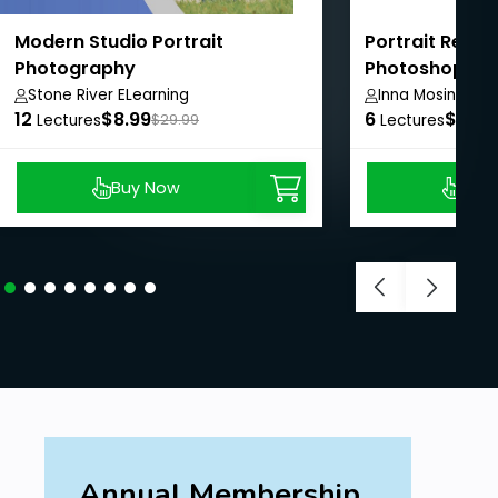
Modern Studio Portrait
Portrait Retou
Photography
Photoshop: Si
Professional 
Stone River ELearning
Inna Mosina
12
$8.99
6
$8.99
Lectures
$29.99
Lectures
Buy Now
Buy
Annual Membership