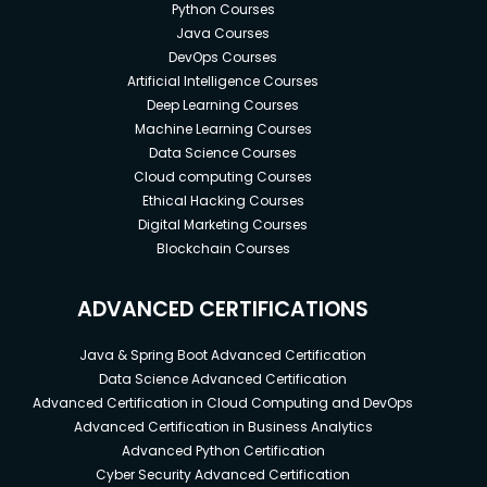
Python Courses
Java Courses
DevOps Courses
Artificial Intelligence Courses
Deep Learning Courses
Machine Learning Courses
Data Science Courses
Cloud computing Courses
Ethical Hacking Courses
Digital Marketing Courses
Blockchain Courses
ADVANCED CERTIFICATIONS
Java & Spring Boot Advanced Certification
Data Science Advanced Certification
Advanced Certification in Cloud Computing and DevOps
Advanced Certification in Business Analytics
Advanced Python Certification
Cyber Security Advanced Certification