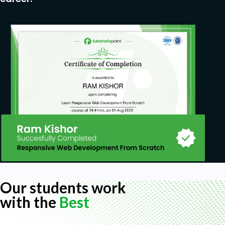
Our students work
with the
Best