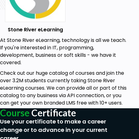
Stone River eLearning
At Stone River eLearning, technology is all we teach.
If you're interested in IT, programming,
development, business or soft skills - we have it
covered.
Check out our huge catalog of courses and join the
over 3.2M students currently taking Stone River
eLearning courses. We can provide all or part of this
catalog to any business via API connection, or you
can get your own branded LMS free with 10+ users.
Course
Certificate
Use your certificate to make a career
change or to advance in your current
career.