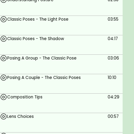
Classic Poses - The Light Pose
03:55
Classic Poses - The Shadow
04:17
Posing A Group - The Classic Pose
03:06
Posing A Couple - The Classic Poses
10:10
Composition Tips
04:29
Lens Choices
00:57