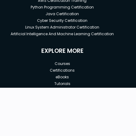
AWS Certification Training
Python Programming Certification
Java Certification
Cyber Security Certification
Linux System Administrator Certification
Artificial Intelligence And Machine Learning Certification
EXPLORE MORE
Courses
Certifications
eBooks
Tutorials
Annual Membership
Affiliates
New price:
$8.99
Buy Now
Free Courses
Previous price:
Corporate Training
$29.99
30-days
Money-Back Guarantee
Teach with us