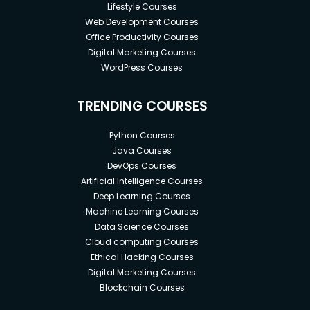
Lifestyle Courses
Web Development Courses
Office Productivity Courses
Digital Marketing Courses
WordPress Courses
TRENDING COURSES
Python Courses
Java Courses
DevOps Courses
Artificial Intelligence Courses
Deep Learning Courses
Machine Learning Courses
Data Science Courses
Cloud computing Courses
Ethical Hacking Courses
Digital Marketing Courses
Blockchain Courses