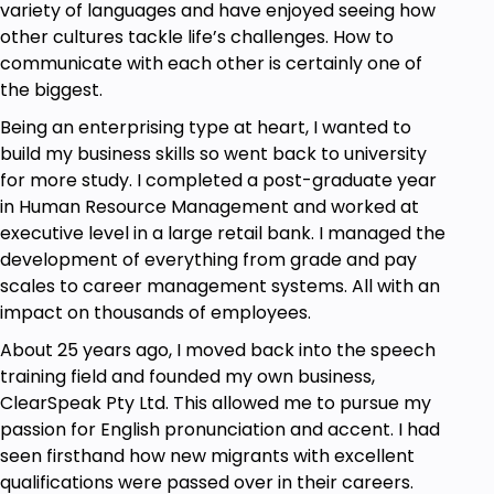
variety of languages and have enjoyed seeing how
another. Most pronunciation courses make no
other cultures tackle life’s challenges. How to
mention of this.
communicate with each other is certainly one of
So, take a look at the outline that follows to learn
the biggest.
more. I’ll be delighted to have your company if you
Being an enterprising type at heart, I wanted to
decide to join me.
build my business skills so went back to university
All the best for now!
for more study. I completed a post-graduate year
Kimi
in Human Resource Management and worked at
executive level in a large retail bank. I managed the
"The most important thing about getting
development of everything from grade and pay
somewhere is starting right where we are". BRUCE
scales to career management systems. All with an
BARTON
impact on thousands of employees.
About 25 years ago, I moved back into the speech
How a course works
training field and founded my own business,
ClearSpeak Pty Ltd. This allowed me to pursue my
The course is by self-study online.
passion for English pronunciation and accent. I had
In the
Start-Up Unit,
you will:
seen firsthand how new migrants with excellent
Discover all about English sounds and the
qualifications were passed over in their careers.