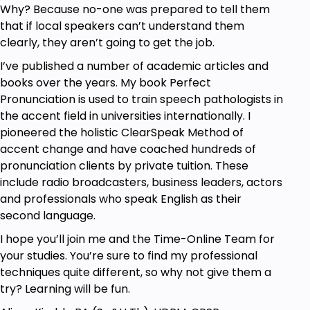
ClearSpeak techniques
Why? Because no-one was prepared to tell them
Decide on your course Plan:
that if local speakers can’t understand them
The
Typical List of Errors
for your accent
clearly, they aren’t going to get the job.
group has the 15 most common
I’ve published a number of academic articles and
consonant and vowel errors relative to
books over the years. My book Perfect
English
Pronunciation is used to train speech pathologists in
Study the entire List if your aim is overall
the accent field in universities internationally. I
accent change
OR
Select only a few
pioneered the holistic ClearSpeak Method of
problem sounds
accent change and have coached hundreds of
Then move on to study each sound in your
pronunciation clients by private tuition. These
Plan. There is a
Sound Kit Unit
of study
include radio broadcasters, business leaders, actors
materials for each one.
and professionals who speak English as their
second language.
All 15 Sound Kits have:
I hope you’ll join me and the Time-Online Team for
In a one-hour Masterclass video
or
your studies. You’re sure to find my professional
a
Tutorial video,
Kimi demonstrates how real
techniques quite different, so why not give them a
students achieve success with the
try? Learning will be fun.
ClearSpeak techniques.