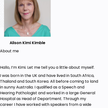
visualisations along with instructions about how to
move your mouth into the correct position. Simply
‘telling’ you what to do, and asking you to mimic me,
are never enough.
Accent change is not just about learning
separate sounds
Whole accent change has two quite different sides
Alison Kimi Kimble
and both are essential:
About me
FIRST,
you learn to make each new sound, one
at a time, and tune in to the English speech
melody
Hallo, I’m Kimi. Let me tell you a little about myself.
SECON,D
you change the overall holding
I was born in the UK and have lived in South Africa,
posture of your mouth as you speak
Thailand and South Korea. All before coming to land
Used by professional mimics, this holding posture
in sunny Australia. I qualified as a Speech and
creates a
consistent
and
fluent
accent.
Hearing Pathologist and worked in a large General
Hospital as Head of Department. Through my
Your mouth must ‘feel’ it is operating quite
career I have worked with speakers from a wide
differently when you change from one accent to