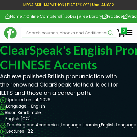
MEGA SKILL MARATHON | FLAT 12% OFF |
Use: AUG12
Home
Online Compilers
Jobs
Free Library
Practice
Artic
Me
ClearSpeak's English Pro
CHINESE Accents
Achieve polished British pronunciation with
the renowned ClearSpeak Method. Ideal for
IELTS and those on a career path.
Updated on Jul, 2026
Language - English
Alison Kimi Kimble
English [CC]
Teaching and Academics ,
Language Learning,
English Language
Lectures -
22