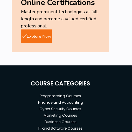
Online Certifications
Master prominent technologies at full
length and become a valued certified
professional.
Explore Now
COURSE CATEGORIES
Programming Courses
Finance and Accounting
Cyber Security Courses
Marketing Courses
Business Courses
IT and Software Courses