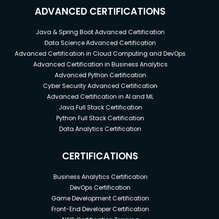
ADVANCED CERTIFICATIONS
Java & Spring Boot Advanced Certification
Data Science Advanced Certification
Advanced Certification in Cloud Computing and DevOps
Advanced Certification in Business Analytics
Advanced Python Certification
Cyber Security Advanced Certification
Advanced Certification in AI and ML
Java Full Stack Certification
Python Full Stack Certification
Data Analytics Certification
CERTIFICATIONS
Business Analytics Certification
DevOps Certification
Game Development Certification
Front-End Developer Certification