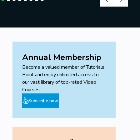
Annual Membership
Become a valued member of Tutorials
Point and enjoy unlimited access to
our vast library of top-rated Video
Courses
Subscribe now