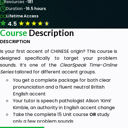
Resources -
181
Duration -
16.5 hours
Lifetime Access
★
★
★
★
★
4.5
Course
Description
DESCRIPTION
Is your first accent of CHINESE origin? This course is
designed specifically to target your problem
sounds. It’s one of the
ClearSpeak Time-Online
Series
tailored for different accent groups.
You get a complete package for both clear
pronunciation and a fluent neutral British
English accent
Your tutor is speech pathologist Alison ‘Kimi’
Kimble, an authority in English accent change
Take the complete 15 Unit course
OR
study
only a few problem sounds