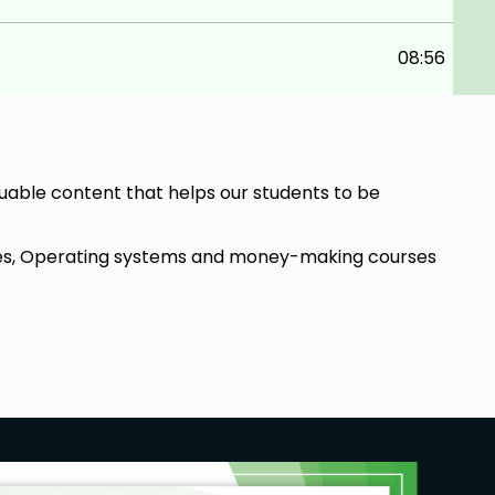
08:56
aluable content that helps our students to be
ourses, Operating systems and money-making courses