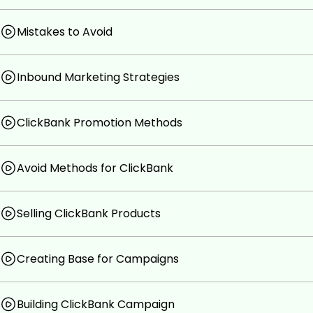
Mistakes to Avoid
Inbound Marketing Strategies
ClickBank Promotion Methods
Avoid Methods for ClickBank
Selling ClickBank Products
Creating Base for Campaigns
Building ClickBank Campaign