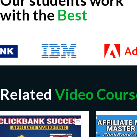
Our students work
with the
Best
Related
Video Cours