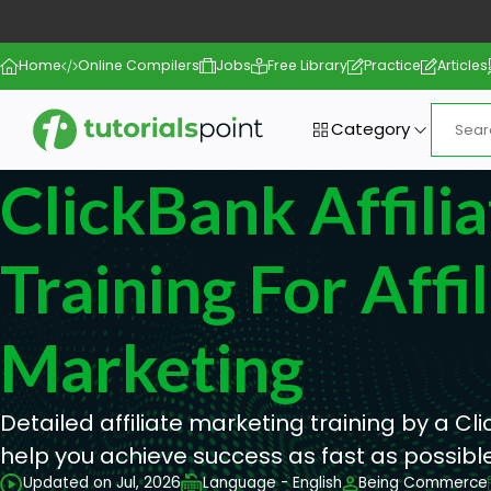
Home
Online Compilers
Jobs
Free Library
Practice
Articles
Category
ClickBank Affilia
Training For Affil
Marketing
Detailed affiliate marketing training by a Cli
help you achieve success as fast as possible
Updated on Jul, 2026
Language - English
Being Commerce