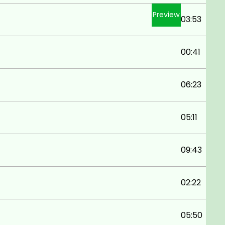
Preview
03:53
00:41
06:23
05:11
09:43
02:22
05:50