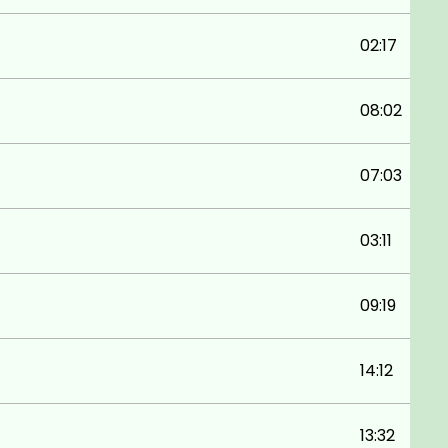
02:17
08:02
07:03
03:11
09:19
14:12
13:32