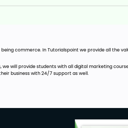
 of being commerce. In Tutorialspoint we provide all the v
es, we will provide students with all digital marketing c
their business with 24/7 support as well.