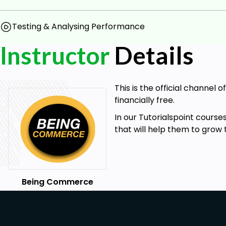
Testing & Analysing Performance
Instructor
Details
This is the official channel
financially free.
In our Tutorialspoint cours
that will help them to grow 
Being Commerce