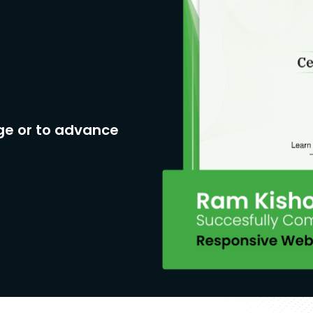
ge or to advance