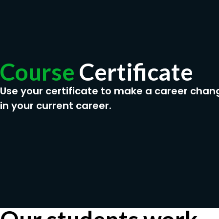
Course
Certificate
Use your certificate to make a career chan
in your current career.