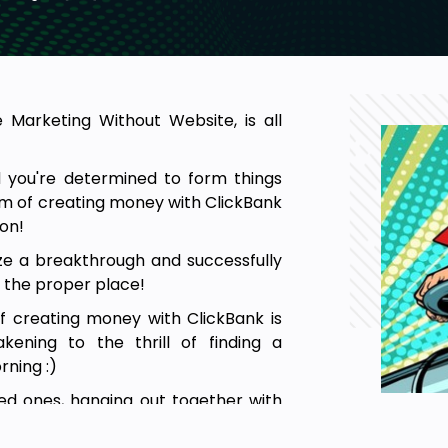
e Marketing Without Website, is all
 you're determined to form things
am of creating money with ClickBank
ion!
lize a breakthrough and successfully
t the proper place!
f creating money with ClickBank is
ening to the thrill of finding a
ning :)
ed ones, hanging out together with
oney even while you're far away from