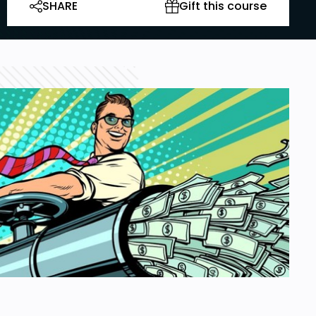
SHARE
Gift this course