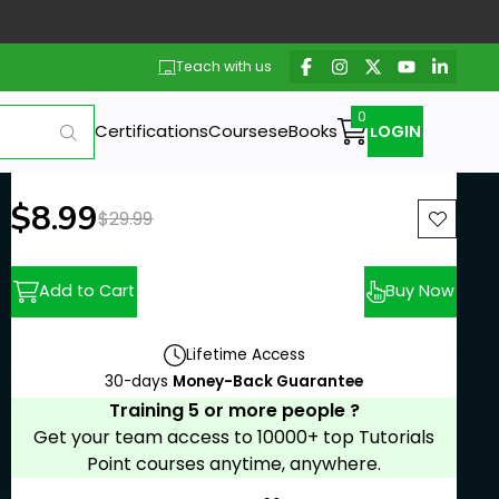
Teach with us
Certifications
Courses
eBooks
LOGIN
New price:
$8.99
Previous price:
$29.99
Add to Cart
Buy Now
Lifetime Access
30-days
Money-Back Guarantee
Training 5 or more people ?
Get your team access to 10000+ top Tutorials
Point courses anytime, anywhere.