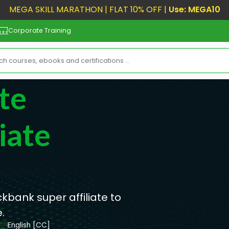
MEGA SKILL MARATHON | FLAT 10% OFF |
Use: MEGA10
Corporate Training
te
iate
ckbank super affiliate to
.
English [CC]