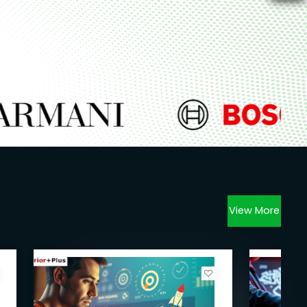
View More