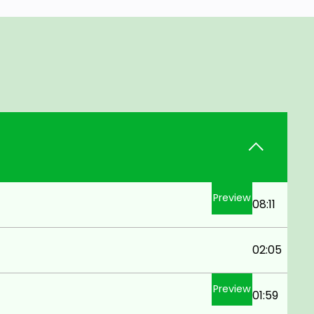
Preview
08:11
02:05
Preview
01:59