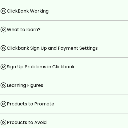
Products and mistakes to avoid in ClickBank
Technique to choose right product to promote tha
ClickBank Working
Inbound Marketing Strategies (Best Technique) to 
What to learn?
Testing & analytics for performance boost
Prerequisites
Clickbank Sign Up and Payment Settings
Nothing required for this course
Sign Up Problems in Clickbank
Upsell inside this course (Optional)
Learning Figures
Products to Promote
Products to Avoid