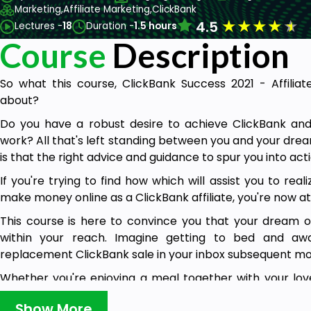
Marketing,
Affiliate Marketing,
ClickBank
★
★
★
★
★
4.5
Lectures -
18
Duration -
1.5 hours
Course
Description
So what this course, ClickBank Success 2021 - Affiliat
about?
Do you have a robust desire to achieve ClickBank and
work? All that's left standing between you and your dre
is that the right advice and guidance to spur you into act
If you're trying to find how which will assist you to rea
make money online as a ClickBank affiliate, you're now a
This course is here to convince you that your dream o
within your reach. Imagine getting to bed and awak
replacement ClickBank sale in your inbox subsequent mor
Whether you're enjoying a meal together with your lov
your friends, traveling, or sleeping, you'll be earning m
Show More