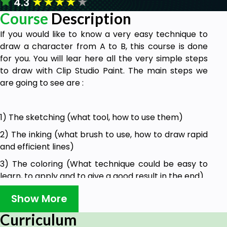
★
★
★
★
★
4.3
Course
Description
If you would like to know a very easy technique to
draw a character from A to B, this course is done
for you. You will lear here all the very simple steps
to draw with Clip Studio Paint. The main steps we
are going to see are :
1) The sketching (what tool, how to use them)
2) The inking (what brush to use, how to draw rapid
and efficient lines)
3) The coloring (What technique could be easy to
learn, to apply and to give a good result in the end).
Show More
Goals
Curriculum
You will learn basic options to draw in Clip