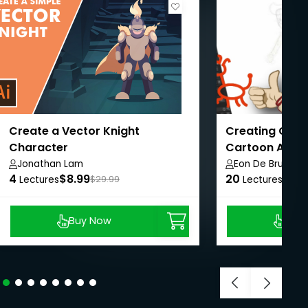
Create a Vector Knight
Creating Char
Character
Cartoon Anima
Jonathan Lam
Eon De Bruin
4
$8.99
20
$8.9
Lectures
$29.99
Lectures
Buy Now
Buy