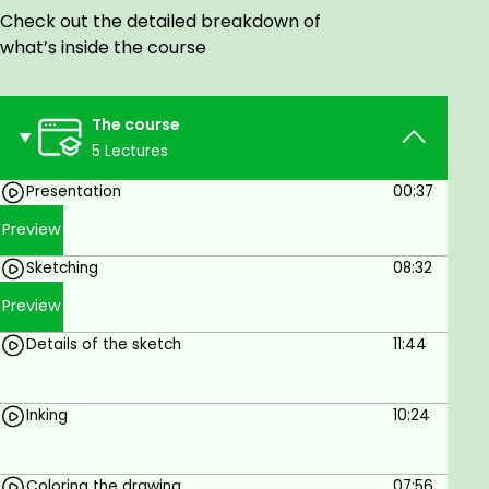
Studio paint
Check out the detailed breakdown of
what’s inside the course
Prerequisites
You will need CLIP STUDIO PAINT and a graphic
The course
tablet
5 Lectures
Presentation
00:37
Preview
Sketching
08:32
Preview
Details of the sketch
11:44
Inking
10:24
Coloring the drawing
07:56