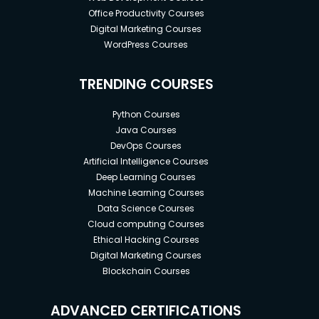
Office Productivity Courses
Digital Marketing Courses
WordPress Courses
TRENDING COURSES
Python Courses
Java Courses
DevOps Courses
Artificial Intelligence Courses
Deep Learning Courses
Machine Learning Courses
Data Science Courses
Cloud computing Courses
Ethical Hacking Courses
Digital Marketing Courses
Blockchain Courses
ADVANCED CERTIFICATIONS