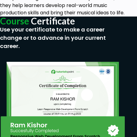
they help learners develop real-world music
production skills and bring their musical ideas to life.
Course
Certificate
Use your certificate to make a career
change or to advance in your current
career.