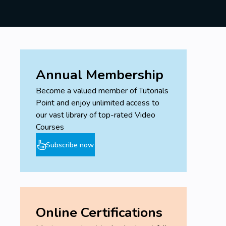
Annual Membership
Become a valued member of Tutorials
Point and enjoy unlimited access to
our vast library of top-rated Video
Courses
Subscribe now
Online Certifications