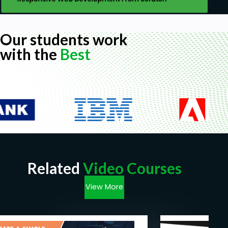
Our students work
with the
Best
Related
Video Courses
View More