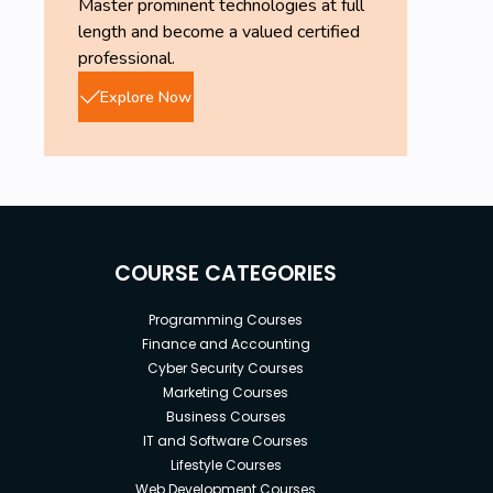
Master prominent technologies at full
length and become a valued certified
professional.
Explore Now
COURSE CATEGORIES
Programming Courses
Finance and Accounting
Cyber Security Courses
Marketing Courses
Business Courses
IT and Software Courses
Lifestyle Courses
Web Development Courses