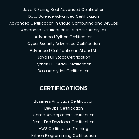
Java & Spring Boot Advanced Certification
Data Science Advanced Certification
Advanced Certification in Cloud Computing and DevOps
Advanced Certification in Business Analytics
Advanced Python Certification
Cyber Security Advanced Certification
Advanced Certification in AI and ML
Java Full Stack Certification
Python Full Stack Certification
Data Analytics Certification
CERTIFICATIONS
Business Analytics Certification
DevOps Certification
Game Development Certification
Front-End Developer Certification
AWS Certification Training
Python Programming Certification