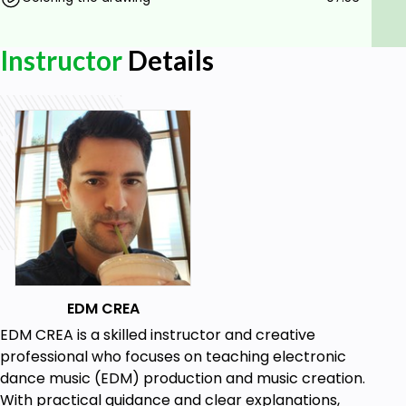
Instructor
Details
EDM CREA
EDM CREA is a skilled instructor and creative
professional who focuses on teaching electronic
dance music (EDM) production and music creation.
With practical guidance and clear explanations,