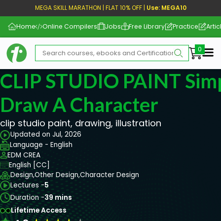
MEGA SKILL MARATHON | FLAT 10% OFF |
Use: MEGA10
Home
Online Compilers
Jobs
Free Library
Practice
Artic
Me
CLIP STUDIO PAINT Simp
Draw A Character
clip studio paint, drawing, illustration
Updated on Jul, 2026
Language - English
EDM CREA
English [CC]
Design,
Other Design,
Character Design
Lectures -
5
Duration -
39 mins
Lifetime Access