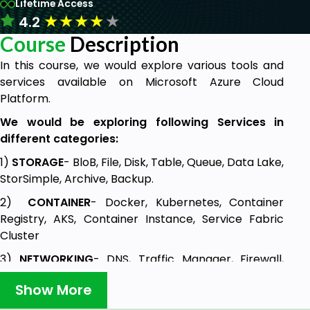
Lifetime Access
★
★
★
★
★
4.2
Course
Description
In this course, we would explore various tools and
services available on Microsoft Azure Cloud
Platform.
We would be exploring following Services in
different categories:
1)
STORAGE
- BloB, File, Disk, Table, Queue, Data Lake,
StorSimple, Archive, Backup.
2)
CONTAINER
- Docker, Kubernetes, Container
Registry, AKS, Container Instance, Service Fabric
Cluster
3)
NETWORKING
- DNS, Traffic Manager, Firewall,
ExpressRoute, Virtual WAN, NSG (Network Security
Show More
Group), VNet