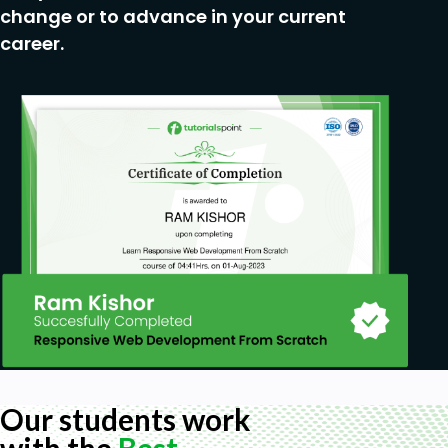
change or to advance in your current
career.
Our students work