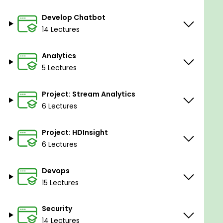
Develop Chatbot
14 Lectures
Analytics
5 Lectures
Project: Stream Analytics
6 Lectures
Project: HDInsight
6 Lectures
Devops
15 Lectures
Security
14 Lectures