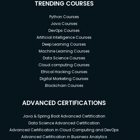
TRENDING COURSES
Python Courses
Java Courses
DevOps Courses
Artificial Intelligence Courses
Deep Learning Courses
Machine Learning Courses
Data Science Courses
Cloud computing Courses
Ethical Hacking Courses
Digital Marketing Courses
Blockchain Courses
ADVANCED CERTIFICATIONS
Java & Spring Boot Advanced Certification
Data Science Advanced Certification
Advanced Certification in Cloud Computing and DevOps
Advanced Certification in Business Analytics