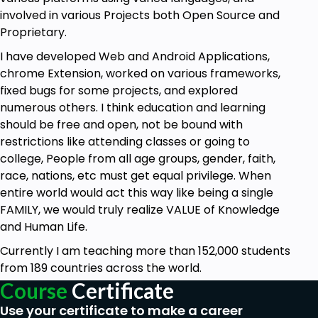
involved in various Projects both Open Source and
Proprietary.
I have developed Web and Android Applications,
chrome Extension, worked on various frameworks,
fixed bugs for some projects, and explored
numerous others. I think education and learning
should be free and open, not be bound with
restrictions like attending classes or going to
college, People from all age groups, gender, faith,
race, nations, etc must get equal privilege. When
entire world would act this way like being a single
FAMILY, we would truly realize VALUE of Knowledge
and Human Life.
Currently I am teaching more than 152,000 students
from 189 countries across the world.
Course
Certificate
Use your certificate to make a career