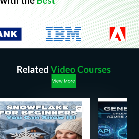
with the
Best
Related
Video Courses
View More