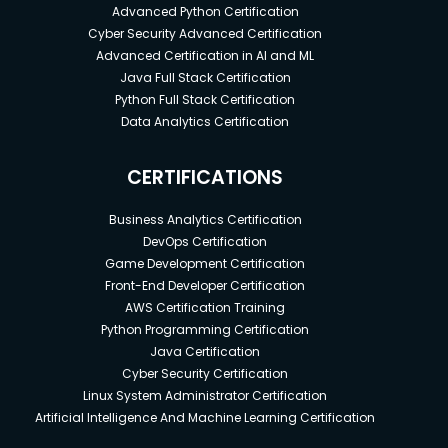
Advanced Python Certification
Cyber Security Advanced Certification
Advanced Certification in AI and ML
Java Full Stack Certification
Python Full Stack Certification
Data Analytics Certification
CERTIFICATIONS
Business Analytics Certification
DevOps Certification
Game Development Certification
Front-End Developer Certification
AWS Certification Training
Python Programming Certification
Java Certification
Cyber Security Certification
Linux System Administrator Certification
Artificial Intelligence And Machine Learning Certification