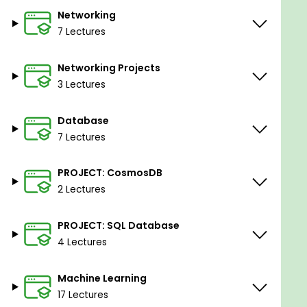
Networking
7 Lectures
Networking Projects
3 Lectures
Database
7 Lectures
PROJECT: CosmosDB
2 Lectures
PROJECT: SQL Database
4 Lectures
Machine Learning
17 Lectures