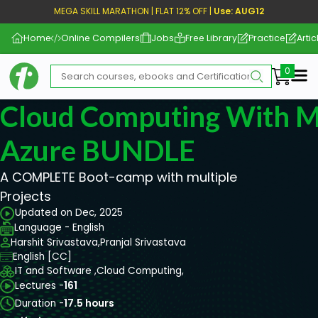
MEGA SKILL MARATHON | FLAT 12% OFF |
Use: AUG12
Home
Online Compilers
Jobs
Free Library
Practice
Artic
Me
Cloud Computing With M
Azure BUNDLE
A COMPLETE Boot-camp with multiple
Projects
Updated on Dec, 2025
Language - English
Harshit Srivastava,
Pranjal Srivastava
English [CC]
IT and Software ,
Cloud Computing,
Lectures -
161
Duration -
17.5 hours