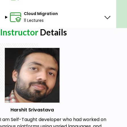
Cloud Migration
11 Lectures
Instructor
Details
Harshit Srivastava
I am Self-Taught developer who had worked on
various platforms using varied languages, and