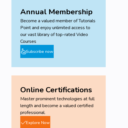
Annual Membership
Become a valued member of Tutorials
Point and enjoy unlimited access to
our vast library of top-rated Video
Courses
Subscribe now
Online Certifications
Master prominent technologies at full
length and become a valued certified
professional.
Explore Now