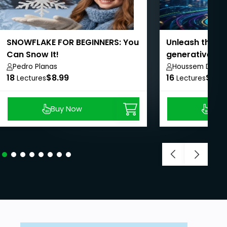
SNOWFLAKE FOR BEGINNERS: You
Unleash the po
Can Snow It!
generative AI i
Management
Pedro Planas
Houssem Dellai
18
$8.99
16
$8.9
Lectures
Lectures
Buy Now
Buy