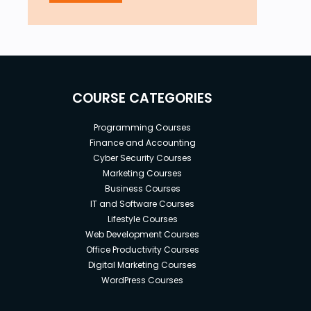
COURSE CATEGORIES
Programming Courses
Finance and Accounting
Cyber Security Courses
Marketing Courses
Business Courses
IT and Software Courses
Lifestyle Courses
Web Development Courses
Office Productivity Courses
Digital Marketing Courses
WordPress Courses