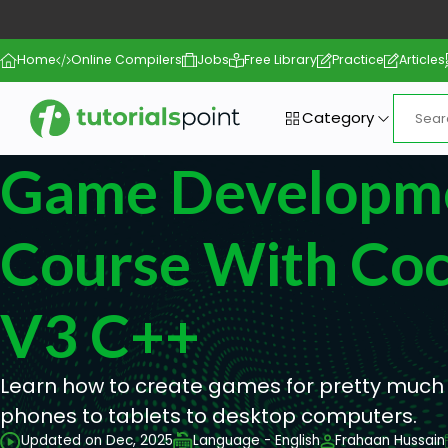
Home
Online Compilers
Jobs
Free Library
Practice
Articles
Category
Game Developm
Course With Co
V3 C++
Learn how to create games for pretty much
phones to tablets to desktop computers.
Updated on Dec, 2025
Language - English
Frahaan Hussain