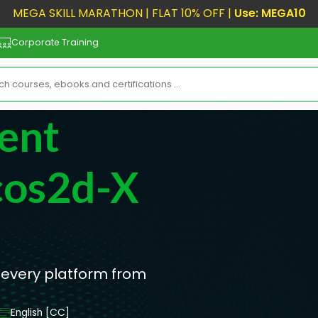
MEGA SKILL MARATHON | FLAT 10% OFF |
Use: MEGA10
Corporate Training
ent
cos2d-X
 every platform from
English [CC]