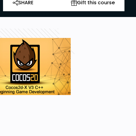
SHARE
Gift this course