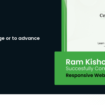
ge or to advance