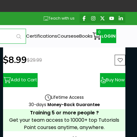
Teach with us
Certifications
Courses
eBooks
LOGIN
New price:
$8.99
Previous price:
$29.99
Add to Cart
Buy Now
Lifetime Access
30-days
Money-Back Guarantee
Training 5 or more people ?
Get your team access to 10000+ top Tutorials
Point courses anytime, anywhere.