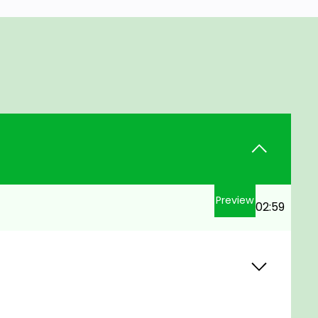
Preview
02:59