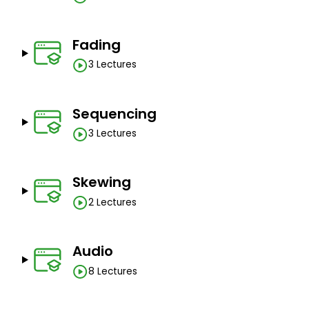
Fading
3 Lectures
Sequencing
3 Lectures
Skewing
2 Lectures
Audio
8 Lectures