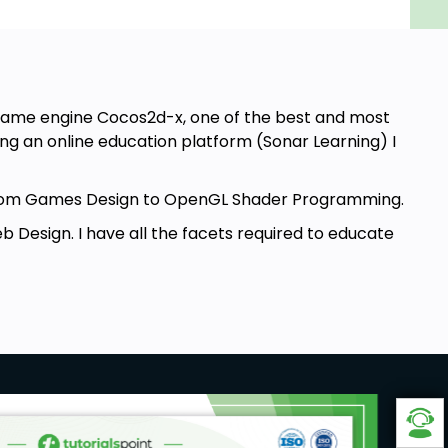
e game engine Cocos2d-x, one of the best and most
g an online education platform (Sonar Learning) I
g from Games Design to OpenGL Shader Programming.
 Design. I have all the facets required to educate