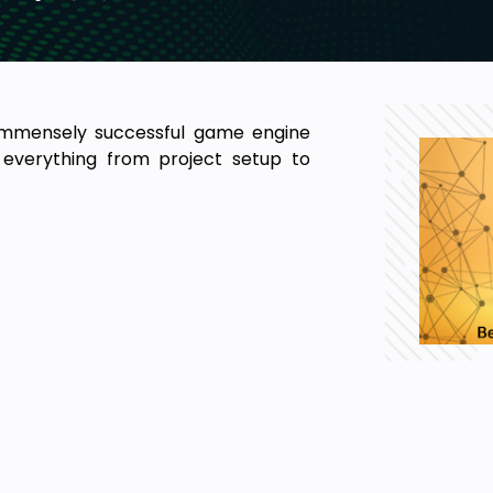
immensely successful game engine
everything from project setup to