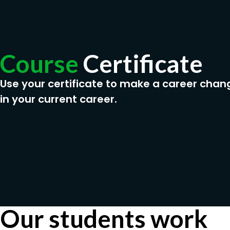
Course
Certificate
Use your certificate to make a career chan
in your current career.
Our students work