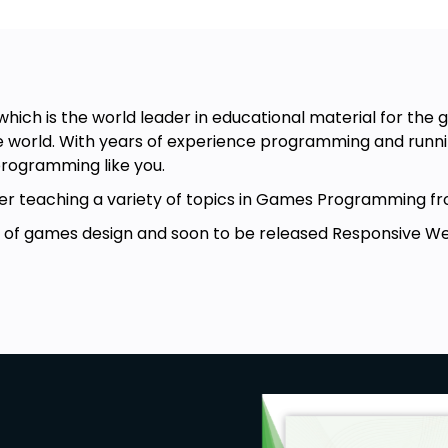
hich is the world leader in educational material for th
 world. With years of experience programming and runnin
rogramming like you.
turer teaching a variety of topics in Games Programmin
r of games design and soon to be released Responsive Web