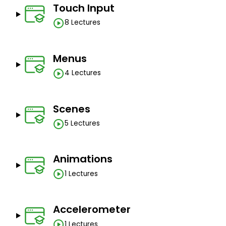
Touch Input
8 Lectures
Menus
4 Lectures
Scenes
5 Lectures
Animations
1 Lectures
Accelerometer
1 Lectures