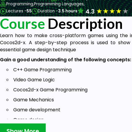
Programming,
Programming Languages,
★
★
★
★
★
4.3
Lectures -
55
Duration -
3.5 hours
Course
Description
Learn how to make cross-platform games using the 
Cocos2d-x. A step-by-step process is used to show 
essential game design technique
Gain a good understanding of the following concepts:
C++ Game Programming
Video Game Logic
Cocos2d-x Game Programming
Game Mechanics
Game development
Game design
Mobile development
Show More