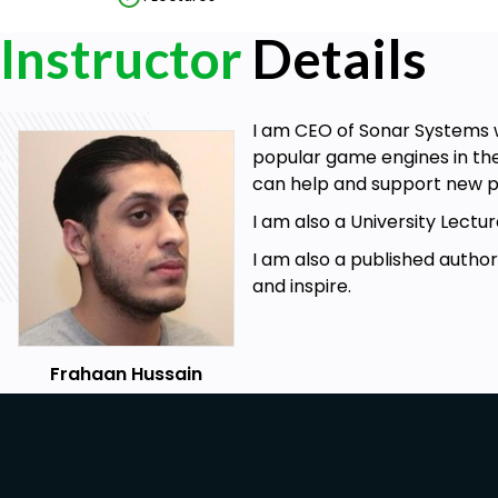
Instructor
Details
I am CEO of Sonar Systems w
popular game engines in the
can help and support new p
I am also a University Lec
I am also a published autho
and inspire.
Frahaan Hussain