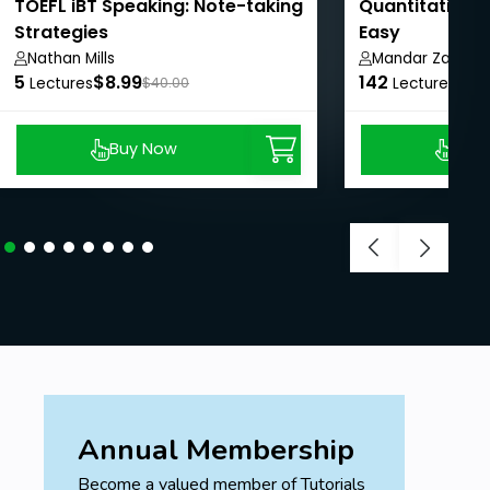
pursuing legal careers or judicial services
TOEFL iBT Speaking: Note-taking
Quantitative 
exams, this course provides a solid foundation
Strategies
Easy
for more advanced legal studies.
Nathan Mills
Mandar Zarekar
5
$8.99
142
$8.
Lectures
$40.00
Lectures
Prerequisites
Buy Now
Buy
Basic Legal Knowledge
Access to Legal Resources
Annual Membership
Become a valued member of Tutorials