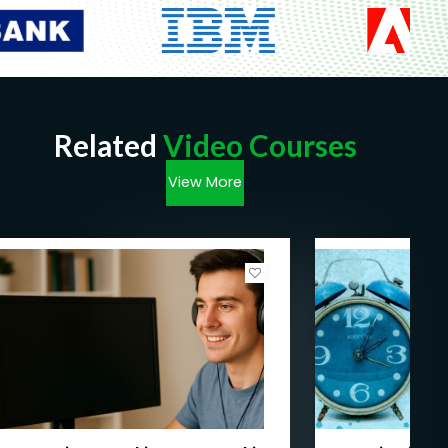
Proficiency in Legal Terminolog
y
: Students
will become familiar with legal terminology
and concepts, allowing them to communicate
effectively within the legal context.
Legal Skills
: Students will develop practical
skills such as drafting pleadings,
Related
Video Courses
understanding jurisdiction, and ensuring the
proper initiation of legal suits.
View More
Awareness of Justice Administration
:
Students will gain insights into how justice is
administered in India and how it compares to
global standards.
Problem-Solving Abilities
: Through case
studies and practical examples, students will
enhance their ability to analyze legal issues
and make informed decisions.
Preparation for Further Study
: For those