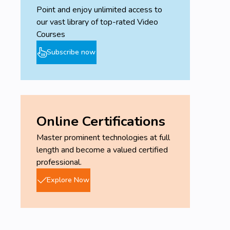
Point and enjoy unlimited access to
our vast library of top-rated Video
Courses
Subscribe now
Online Certifications
Master prominent technologies at full
length and become a valued certified
professional.
Explore Now