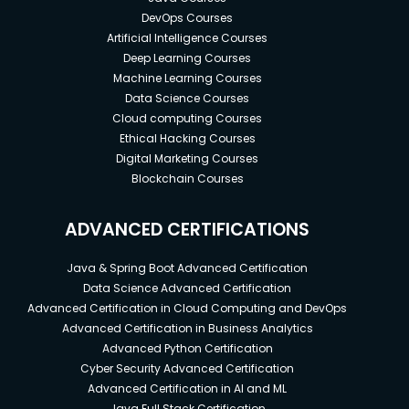
DevOps Courses
Artificial Intelligence Courses
Deep Learning Courses
Machine Learning Courses
Data Science Courses
Cloud computing Courses
Ethical Hacking Courses
Digital Marketing Courses
Blockchain Courses
ADVANCED CERTIFICATIONS
Java & Spring Boot Advanced Certification
Data Science Advanced Certification
Advanced Certification in Cloud Computing and DevOps
Advanced Certification in Business Analytics
Advanced Python Certification
Cyber Security Advanced Certification
Advanced Certification in AI and ML
Java Full Stack Certification