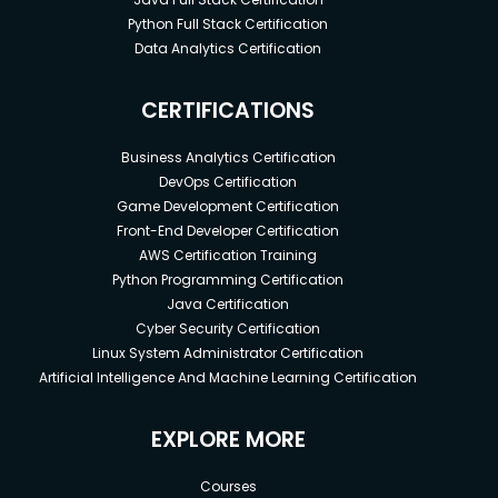
Python Full Stack Certification
Data Analytics Certification
CERTIFICATIONS
Business Analytics Certification
DevOps Certification
Game Development Certification
Front-End Developer Certification
AWS Certification Training
Python Programming Certification
Java Certification
Cyber Security Certification
Linux System Administrator Certification
Artificial Intelligence And Machine Learning Certification
EXPLORE MORE
Courses