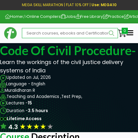
MEGA SKILL MARATHON | FLAT 10% OFF |
Use: MEGA10
Home
Online Compilers
Jobs
Free Library
Practice
Artic
Me
Code Of Civil Procedure-
Learn the workings of the civil justice delivery
systems of India
Updated on Jul, 2026
Language - English
Muralidharan R
Teaching and Academics ,
Test Prep,
Lectures -
15
Duration -
3.5 hours
Lifetime Access
★
★
★
★
★
4.3
Course
Description