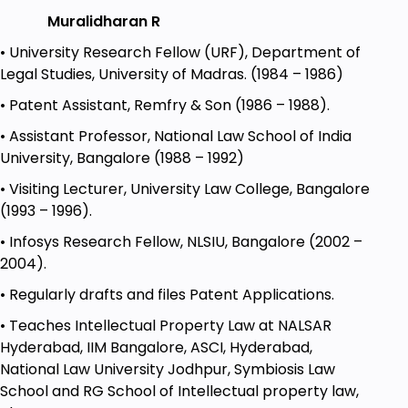
misjoinder of causes of action.
Muralidharan R
Module 3
: Pleadings Module Overview: Pleadings are
• University Research Fellow (URF), Department of
a critical part of any legal process. In this module,
Legal Studies, University of Madras. (1984 – 1986)
we will delve deeper into pleadings, including plaint,
service of summons, and the written statement.
• Patent Assistant, Remfry & Son (1986 – 1988).
Lecture 1
: Plaint
• Assistant Professor, National Law School of India
University, Bangalore (1988 – 1992)
Explore the concept of a plaint and its
significance in legal proceedings.
• Visiting Lecturer, University Law College, Bangalore
(1993 – 1996).
Lecture 2:
Pleading
• Infosys Research Fellow, NLSIU, Bangalore (2002 –
Understand the art of pleading
2004).
effectively in civil cases.
• Regularly drafts and files Patent Applications.
Lecture 3
: Service of Summons
• Teaches Intellectual Property Law at NALSAR
Learn the procedures involved in serving
Hyderabad, IIM Bangalore, ASCI, Hyderabad,
summonses to parties involved in a
National Law University Jodhpur, Symbiosis Law
lawsuit.
School and RG School of Intellectual property law,
Lecture 4
: Written Statement