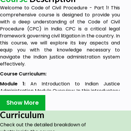
Welcome to Code of Civil Procedure - Part 1! This
comprehensive course is designed to provide you
with a deep understanding of the Code of Civil
Procedure (CPC) in India. CPC is a critical legal
framework governing civil litigation in the country. In
this course, we will explore its key aspects and
equip you with the knowledge necessary to
navigate the Indian justice administration system
effectively.
Course Curriculum:
Module 1:
An Introduction to Indian Justice
Administration Module Overview: In this introductory
module, we will explore the concept of justice
Show More
delivery in India, its global perspective, and delve
into the essential CPC sections related to it.
Curriculum
Lecture 1
: Perception of Justice Delivery: A
Check out the detailed breakdown of
Comparison with Global Peers