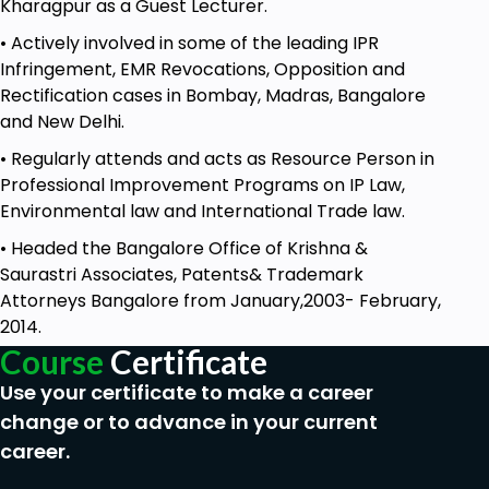
Kharagpur as a Guest Lecturer.
Examine the role and content of a written
• Actively involved in some of the leading IPR
statement in response to a plaint.
Infringement, EMR Revocations, Opposition and
Module 4
: Commissioner Module Overview: This
Rectification cases in Bombay, Madras, Bangalore
module focuses on Section 74 of CPC, the
and New Delhi.
appointment of commissioners, and related
• Regularly attends and acts as Resource Person in
aspects.
Professional Improvement Programs on IP Law,
Lecture 1
: Section 74 of CPC
Environmental law and International Trade law.
Analyze the significance and provisions of
• Headed the Bangalore Office of Krishna &
Section 74 of the Code of Civil Procedure.
Saurastri Associates, Patents& Trademark
Attorneys Bangalore from January,2003- February,
Lecture 2
: Appointment of Commissioner
2014.
Explore the procedures and criteria for
Course
Certificate
appointing a commissioner in civil cases.
Use your certificate to make a career
Lecture 3
: Appointment of Commissioner -
change or to advance in your current
Continued
career.
Further delve into the various aspects