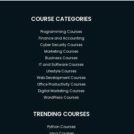
COURSE CATEGORIES
Programming Courses
Finance and Accounting
Cyber Security Courses
Marketing Courses
Business Courses
IT and Software Courses
Lifestyle Courses
Web Development Courses
Office Productivity Courses
Digital Marketing Courses
WordPress Courses
TRENDING COURSES
Python Courses
Java Courses