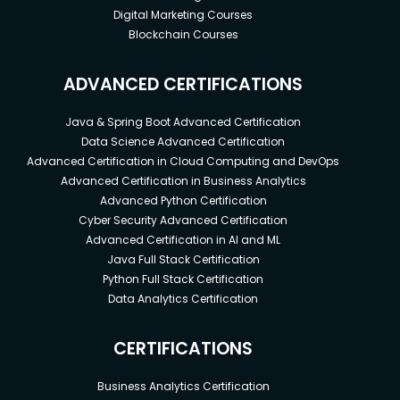
Digital Marketing Courses
Blockchain Courses
ADVANCED CERTIFICATIONS
Java & Spring Boot Advanced Certification
Data Science Advanced Certification
Advanced Certification in Cloud Computing and DevOps
Advanced Certification in Business Analytics
Advanced Python Certification
Cyber Security Advanced Certification
Advanced Certification in AI and ML
Java Full Stack Certification
Python Full Stack Certification
Data Analytics Certification
CERTIFICATIONS
Business Analytics Certification