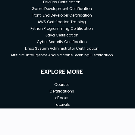
DevOps Certification
Game Development Certification
Front-End Developer Certification
AWS Certification Training
Python Programming Certification
Java Certification
Cyber Security Certification
Linux System Administrator Certification
Artificial Intelligence And Machine Learning Certification
EXPLORE MORE
Courses
Certifications
eBooks
Tutorials
Annual Membership
Affiliates
New price:
$7.00
Buy Now
Free Courses
Previous price:
Corporate Training
$10.00
30-days
Money-Back Guarantee