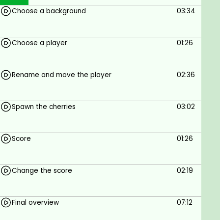
They will be introduced to the Importance of
Choose a background
03:34
coding
They will learn the basics of block-based
coding using make code
Choose a player
01:26
They will learn how to code a game using
make code
They will learn how to use make code in their
Rename and move the player
02:36
classes
Spawn the cherries
03:02
Prerequisites
Non
Score
01:26
Change the score
02:19
Final overview
07:12