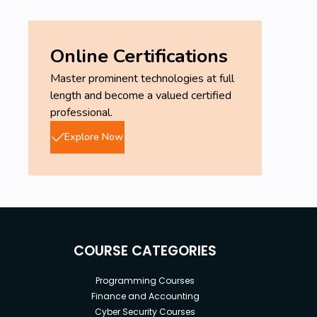
Online Certifications
Master prominent technologies at full
length and become a valued certified
professional.
Explore Now
COURSE CATEGORIES
Programming Courses
Finance and Accounting
Cyber Security Courses