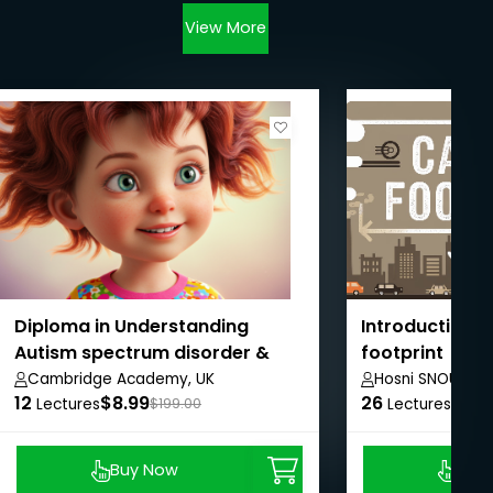
View More
Diploma in Understanding
Introduction t
Autism spectrum disorder &
footprint
Management
Cambridge Academy, UK
Hosni SNOUN
12
$8.99
26
$8.9
Lectures
$199.00
Lectures
Buy Now
Buy