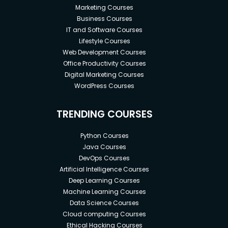
Marketing Courses
Business Courses
IT and Software Courses
Lifestyle Courses
Web Development Courses
Office Productivity Courses
Digital Marketing Courses
WordPress Courses
TRENDING COURSES
Python Courses
Java Courses
DevOps Courses
Artificial Intelligence Courses
Deep Learning Courses
Machine Learning Courses
Data Science Courses
Cloud computing Courses
Ethical Hacking Courses