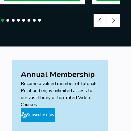
Annual Membership
Become a valued member of Tutorials
Point and enjoy unlimited access to
our vast library of top-rated Video
Courses
Subscribe now