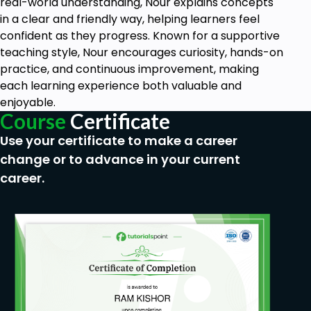
real-world understanding, Nour explains concepts
in a clear and friendly way, helping learners feel
confident as they progress. Known for a supportive
teaching style, Nour encourages curiosity, hands-on
practice, and continuous improvement, making
each learning experience both valuable and
enjoyable.
Course
Certificate
Use your certificate to make a career
change or to advance in your current
career.