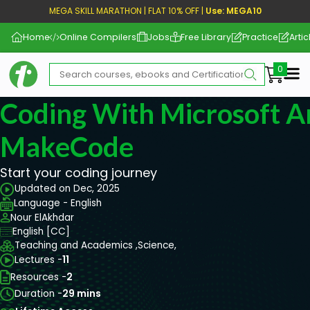
MEGA SKILL MARATHON | FLAT 10% OFF |
Use: MEGA10
Home
Online Compilers
Jobs
Free Library
Practice
Artic
Me
Coding With Microsoft A
MakeCode
Start your coding journey
Updated on Dec, 2025
Language - English
Nour ElAkhdar
English [CC]
Teaching and Academics ,
Science,
Lectures -
11
Resources -
2
Duration -
29 mins