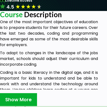
Lifetime Access
★
★
★
★
★
4.5
Course
Description
One of the most important objectives of education
is to prepare students for their future careers. Over
the last two decades, coding and programming
have emerged as some of the most desirable skills
for employers.
To adapt to changes in the landscape of the jobs
market, schools should adjust their curriculum and
incorporate coding.
Coding is a basic literacy in the digital age, and it is
important for kids to understand and be able to
work with and understand the technology around
them. Having children learn coding at a young age
prepares them for the future. That's why this
Show More
course is designed for all people especially
educators that are interested in learning simple