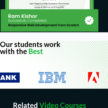
Our students work
with the
Best
Related
Video Courses