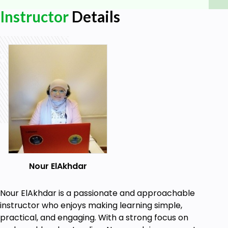
Instructor
Details
Nour ElAkhdar
Nour ElAkhdar is a passionate and approachable
instructor who enjoys making learning simple,
practical, and engaging. With a strong focus on