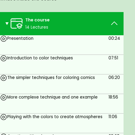
To have sofwares to draw and a graphic
tablet.
The course
14 Lectures
Presentation
00:24
Introduction to color techniques
07:51
The simpler techniques for coloring comics
06:20
More complexe technique and one example
18:56
Playing with the colors to create atmospheres
11:06