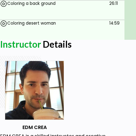
Coloring a back ground
26:11
Coloring desert woman
14:59
Instructor
Details
EDM CREA