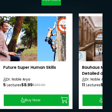
Future Super Human Skills
Bauhaus Muse
Detailed docu
Masterclass
Dr. Noble Arya
Dr. Noble Arya
5
$8.99
11
$8.99
Lectures
$300.00
Lectures
Buy Now
Buy