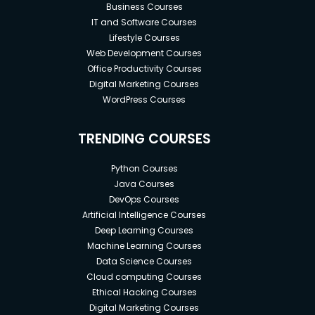
Business Courses
IT and Software Courses
Lifestyle Courses
Web Development Courses
Office Productivity Courses
Digital Marketing Courses
WordPress Courses
TRENDING COURSES
Python Courses
Java Courses
DevOps Courses
Artificial Intelligence Courses
Deep Learning Courses
Machine Learning Courses
Data Science Courses
Cloud computing Courses
Ethical Hacking Courses
Digital Marketing Courses