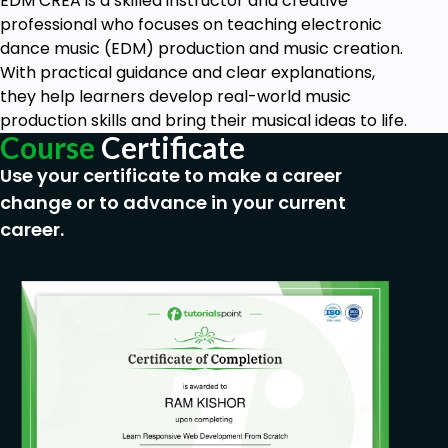
EDM CREA is a skilled instructor and creative
professional who focuses on teaching electronic
dance music (EDM) production and music creation.
With practical guidance and clear explanations,
they help learners develop real-world music
production skills and bring their musical ideas to life.
Course
Certificate
Use your certificate to make a career
change or to advance in your current
career.