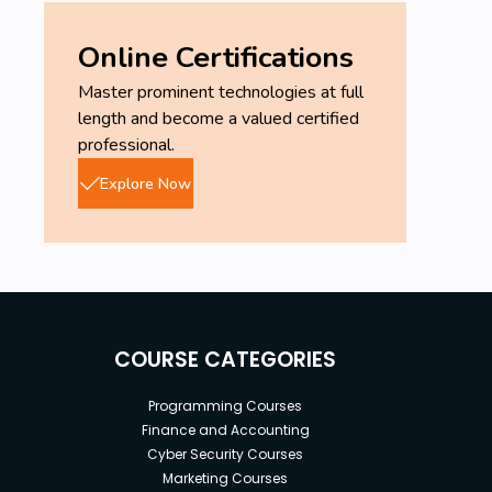
Online Certifications
Master prominent technologies at full
length and become a valued certified
professional.
Explore Now
COURSE CATEGORIES
Programming Courses
Finance and Accounting
Cyber Security Courses
Marketing Courses