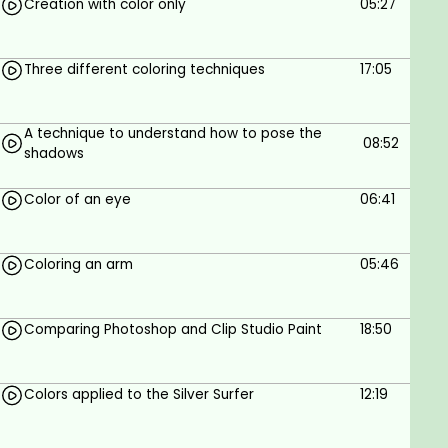
Creation with color only
05:27
Three different coloring techniques
17:05
A technique to understand how to pose the
08:52
shadows
Color of an eye
06:41
Coloring an arm
05:46
Comparing Photoshop and Clip Studio Paint
18:50
Colors applied to the Silver Surfer
12:19