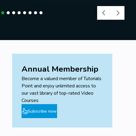
Annual Membership
Become a valued member of Tutorials
Point and enjoy unlimited access to
our vast library of top-rated Video
Courses
Subscribe now