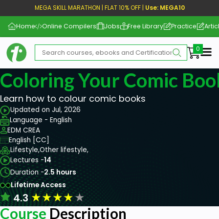
MEGA SKILL MARATHON | FLAT 10% OFF |
Use: MEGA10
Home
Online Compilers
Jobs
Free Library
Practice
Artic
Me
Coloring Your Comic Boo
Learn how to colour comic books
Updated on Jul, 2026
Language - English
EDM CREA
English [CC]
Lifestyle,
Other lifestyle,
Lectures -
14
Duration -
2.5 hours
Lifetime Access
★
★
★
★
★
4.3
Course
Description