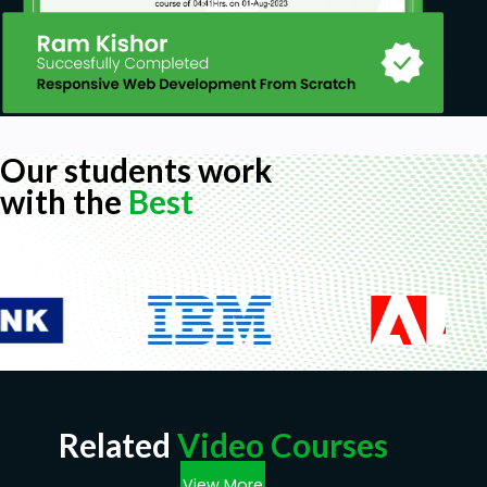
Our students work
with the
Best
Related
Video Courses
View More