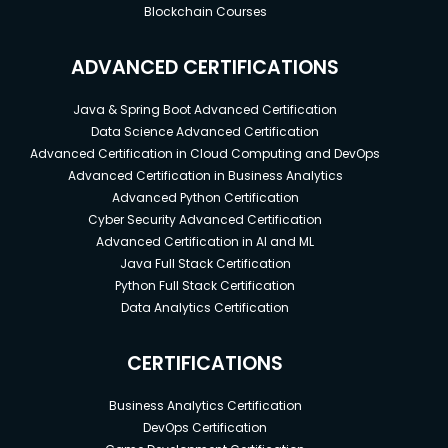
Blockchain Courses
ADVANCED CERTIFICATIONS
Java & Spring Boot Advanced Certification
Data Science Advanced Certification
Advanced Certification in Cloud Computing and DevOps
Advanced Certification in Business Analytics
Advanced Python Certification
Cyber Security Advanced Certification
Advanced Certification in AI and ML
Java Full Stack Certification
Python Full Stack Certification
Data Analytics Certification
CERTIFICATIONS
Business Analytics Certification
DevOps Certification