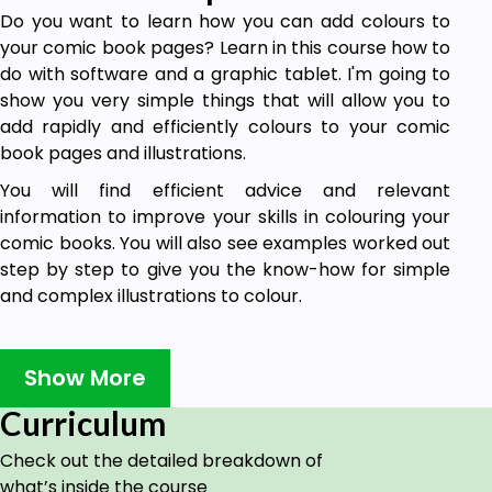
Do you want to learn how you can add colours to
your comic book pages? Learn in this course how to
do with software and a graphic tablet. I'm going to
show you very simple things that will allow you to
add rapidly and efficiently colours to your comic
book pages and illustrations.
You will find efficient advice and relevant
information to improve your skills in colouring your
comic books. You will also see examples worked out
step by step to give you the know-how for simple
and complex illustrations to colour.
Goals
Show More
To learn how to color comic books.
Curriculum
Prerequisites
Check out the detailed breakdown of
what’s inside the course