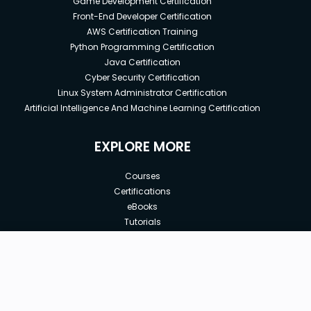
Game Development Certification
Front-End Developer Certification
AWS Certification Training
Python Programming Certification
Java Certification
Cyber Security Certification
Linux System Administrator Certification
Artificial Intelligence And Machine Learning Certification
EXPLORE MORE
Courses
Certifications
eBooks
Tutorials
Annual Membership
Affiliates
New price:
$8.99
Buy Now
Free Courses
Previous price:
Corporate Training
$29.99
30-days
Money-Back Guarantee
Teach with us