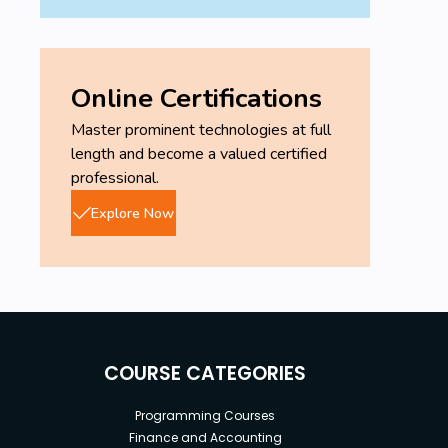
Online Certifications
Master prominent technologies at full
length and become a valued certified
professional.
Explore Now
COURSE CATEGORIES
Programming Courses
Finance and Accounting