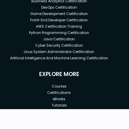
Business Analytics Certification
DevOps Certification
Game Development Certification
Front-End Developer Certification
AWS Certification Training
Python Programming Certification
Java Certification
Cyber Security Certification
Linux System Administrator Certification
Artificial Intelligence And Machine Learning Certification
EXPLORE MORE
Courses
Certifications
eBooks
Tutorials
Annual Membership
Affiliates
New price:
$8.99
Buy Now
Free Courses