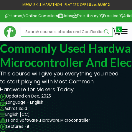
MEGA SKILL MARATHON | FLAT 12% OFF |
Use: AUG12
Home
Online Compilers
Jobs
Free Library
Practice
Artic
Me
Commonly Used Hardwar
Microcontroller And Elec
This course will give you everything you need
to start playing with Most Common
Hardware for Makers Today
Updated on Dec, 2025
Language - English
Ashraf Said
English [CC]
IT and Software ,
Hardware,
Microcontroller
Lectures -
9