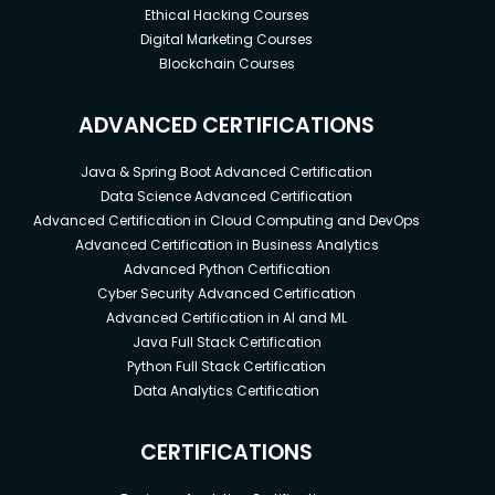
Ethical Hacking Courses
Digital Marketing Courses
Blockchain Courses
ADVANCED CERTIFICATIONS
Java & Spring Boot Advanced Certification
Data Science Advanced Certification
Advanced Certification in Cloud Computing and DevOps
Advanced Certification in Business Analytics
Advanced Python Certification
Cyber Security Advanced Certification
Advanced Certification in AI and ML
Java Full Stack Certification
Python Full Stack Certification
Data Analytics Certification
CERTIFICATIONS