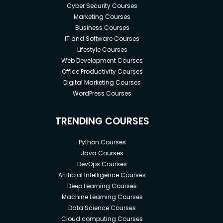
Cyber Security Courses
Marketing Courses
Business Courses
IT and Software Courses
Lifestyle Courses
Web Development Courses
Office Productivity Courses
Digital Marketing Courses
WordPress Courses
TRENDING COURSES
Python Courses
Java Courses
DevOps Courses
Artificial Intelligence Courses
Deep Learning Courses
Machine Learning Courses
Data Science Courses
Cloud computing Courses