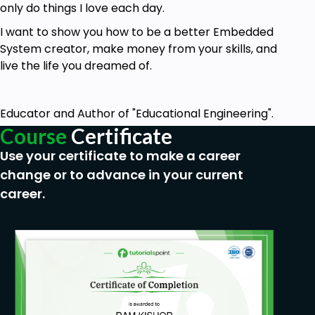
only do things I love each day.
I want to show you how to be a better Embedded
System creator, make money from your skills, and
live the life you dreamed of.
Educator and Author of "Educational Engineering".
Course
Certificate
Use your certificate to make a career
change or to advance in your current
career.