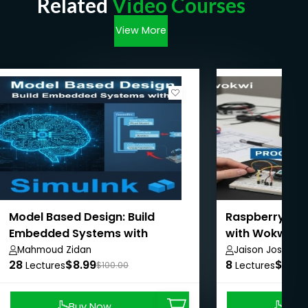
Related
Video Courses
View More
Model Based Design: Build
Raspberry Pi 
Embedded Systems with
with Wokwi
Simulink
Mahmoud Zidan
Jaison Joshy
28
$8.99
8
$8.99
Lectures
$100.00
Lectures
Buy Now
Buy