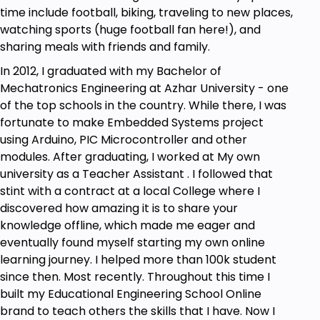
time include football, biking, traveling to new places,
Understand Different Platforms available for
watching sports (huge football fan here!), and
Microcontrollers and Engineers
sharing meals with friends and family.
Understand and Learn Development Boards
and Know how and when to use them
In 2012, I graduated with my Bachelor of
Understand and Learn Modules and why they
Mechatronics Engineering at Azhar University - one
are important
of the top schools in the country. While there, I was
fortunate to make Embedded Systems project
Prerequisites
using Arduino, PIC Microcontroller and other
modules. After graduating, I worked at My own
A breadboard, jumper wires and a battery
university as a Teacher Assistant . I followed that
A Will to Apply not Just Watch!
stint with a contract at a local College where I
discovered how amazing it is to share your
knowledge offline, which made me eager and
eventually found myself starting my own online
learning journey. I helped more than 100k student
since then. Most recently. Throughout this time I
built my Educational Engineering School Online
brand to teach others the skills that I have. Now I