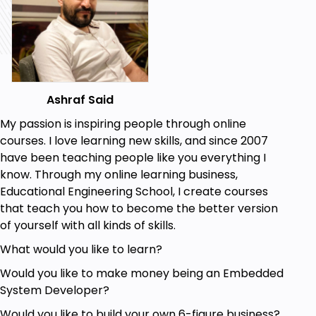
Breadboards
Platforms
Development Boards
Modules
Single Board Computer
Ashraf Said
Single Board MCU
My passion is inspiring people through online
courses. I love learning new skills, and since 2007
I'm sure that you will enjoy this course and it will add
have been teaching people like you everything I
a lot of knowledge to you.
know. Through my online learning business,
Who this course is for:
Educational Engineering School, I create courses
that teach you how to become the better version
Anyone with a need to brush up their
of yourself with all kinds of skills.
knowledge of Commonly used hardware for
Microcontroller Geeks Today
What would you like to learn?
Anyone who wants to learn more about
Would you like to make money being an Embedded
Different Platforms Available
System Developer?
Anyone who wants to learn more about Single
Board Computer
Would you like to build your own 6-figure business?