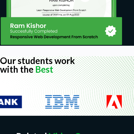
Our students work
with the
Best