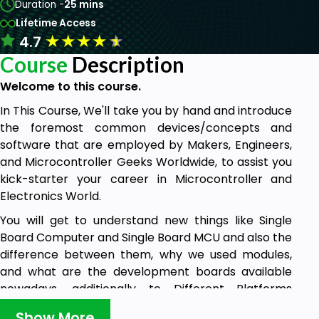
Duration -
25 mins
Lifetime Access
★
★
★
★
★
4.7
Course
Description
Welcome to this course.
In This Course, We'll take you by hand and introduce
the foremost common devices/concepts and
software that are employed by Makers, Engineers,
and Microcontroller Geeks Worldwide, to assist you
kick-starter your career in Microcontroller and
Electronics World.
You will get to understand new things like Single
Board Computer and Single Board MCU and also the
difference between them, why we used modules,
and what are the development boards available
nowadays, additionally to Different Platforms
available for you to use in your journey.
Show More