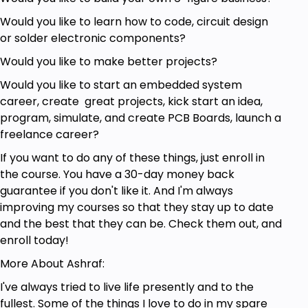
Anyone who wants to learn more about Single
Would you like to learn how to code, circuit design
Board MCU
or solder electronic components?
Anyone who wants to learn more about
Would you like to make better projects?
Development Boards
Anyone who wants to learn more about
Would you like to start an embedded system
Modules
career, create great projects, kick start an idea,
program, simulate, and create PCB Boards, launch a
Goals
freelance career?
If you want to do any of these things, just enroll in
Gain More knowledge about the Commonly
the course. You have a 30-day money back
used Hardware for Makers
guarantee if you don't like it. And I'm always
Learn Single Board Computer and Where it is
improving my courses so that they stay up to date
mostly used
and the best that they can be. Check them out, and
Learn Single Board MCU and Where it is mostly
enroll today!
used
Learn The Difference between Single Board
More About Ashraf:
Computer and Single Board MCU
I've always tried to live life presently and to the
Understand and Learn how to use
fullest. Some of the things I love to do in my spare
Breadboards and when they are needed