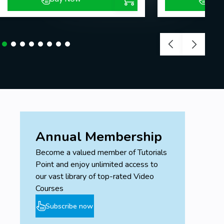
Annual Membership
Become a valued member of Tutorials
Point and enjoy unlimited access to
our vast library of top-rated Video
Courses
Subscribe now