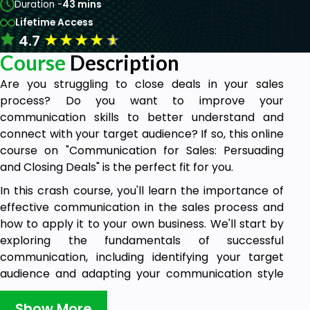
Duration -
43 mins
Lifetime Access
★
★
★
★
★
4.7
Course
Description
Are you struggling to close deals in your sales
process? Do you want to improve your
communication skills to better understand and
connect with your target audience? If so, this online
course on "Communication for Sales: Persuading
and Closing Deals" is the perfect fit for you.
In this crash course, you'll learn the importance of
effective communication in the sales process and
how to apply it to your own business. We'll start by
exploring the fundamentals of successful
communication, including identifying your target
audience and adapting your communication style
to suit their needs and pain points.
Show More