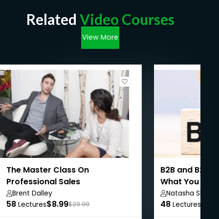
Related
Video Courses
View More
The Master Class On
B2B and B2C Sa
Professional Sales
What You Nee
Brent Dalley
Natasha Shilbh
58
$8.99
48
$8.9
Lectures
$29.99
Lectures