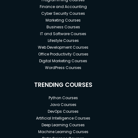
Finance and Accounting
Cyber Security Courses
Marketing Courses
Business Courses
IT and Software Courses
Lifestyle Courses
Web Development Courses
Office Productivity Courses
Digital Marketing Courses
WordPress Courses
TRENDING COURSES
Python Courses
Java Courses
DevOps Courses
Artificial Intelligence Courses
Deep Learning Courses
Machine Learning Courses