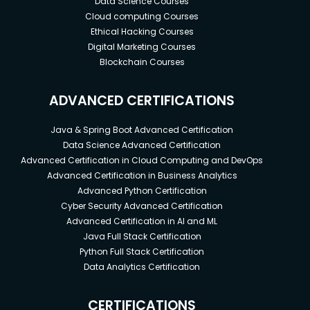
Data Science Courses
Cloud computing Courses
Ethical Hacking Courses
Digital Marketing Courses
Blockchain Courses
ADVANCED CERTIFICATIONS
Java & Spring Boot Advanced Certification
Data Science Advanced Certification
Advanced Certification in Cloud Computing and DevOps
Advanced Certification in Business Analytics
Advanced Python Certification
Cyber Security Advanced Certification
Advanced Certification in AI and ML
Java Full Stack Certification
Python Full Stack Certification
Data Analytics Certification
CERTIFICATIONS