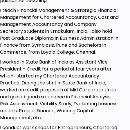
passion for teaching.
I teach Financial Management & Strategic Financial
Goals
Management for Chartered Accountancy, Cost and
Management Accountancy and Company
Develop a deep understanding of your target
Secretary students in Ernakulam, India. I also hold
audience and their unique needs to build
Post Graduate Diploma in Business Administration in
stronger relationships and drive sales.
Finance from Symbiosis, Pune and Bachelors in
Learn techniques for building rapport,
Commerce, from Loyola College, Chennai.
establishing trust and credibility, and
I worked in State Bank of India as Assistant Vice
effectively communicating with your
President - Credit for a period of four years after
prospects to persuade and close deals.
which i started my Chartered Accountancy
Discover the power of storytelling, active
Practice. During the stint in State Bank of India, I
listening, and the art of asking questions to
worked on credit proposals of Mid Corporate Units
engage and connect with your audience.
and gained good experience in Financial Analysis,
Risk Assessment, Viability Study, Evaluating business
Master the psychology of persuasion,
models, Project Finance, Working Capital
handling objections, negotiation, and
Management, etc.
confidently asking for the sale to close more
deals and drive business growth.
I conduct work shops for Entrepreneurs, Chartered