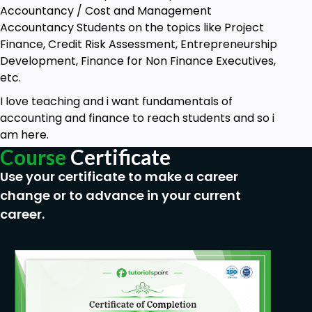
Accountancy / Cost and Management
Prerequisites
Accountancy Students on the topics like Project
Finance, Credit Risk Assessment, Entrepreneurship
There are no prerequisites for this course.
Development, Finance for Non Finance Executives,
etc.
It is designed for anyone interested in
improving their communication skills for sales.
I love teaching and i want fundamentals of
accounting and finance to reach students and so i
All you need is an open mind and a willingness
am here.
to learn.
Course
Certificate
No prior experience in sales or
Use your certificate to make a career
communication is required.
change or to advance in your current
You will need a device with internet access to
career.
participate in the course.