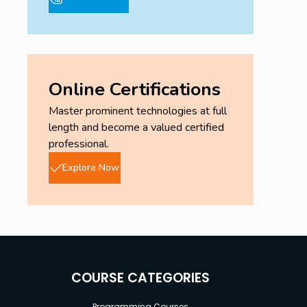
Online Certifications
Master prominent technologies at full
length and become a valued certified
professional.
Explore Now
COURSE CATEGORIES
Programming Courses