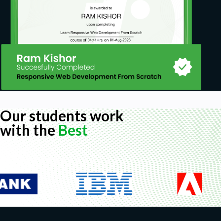
Our students work
with the
Best