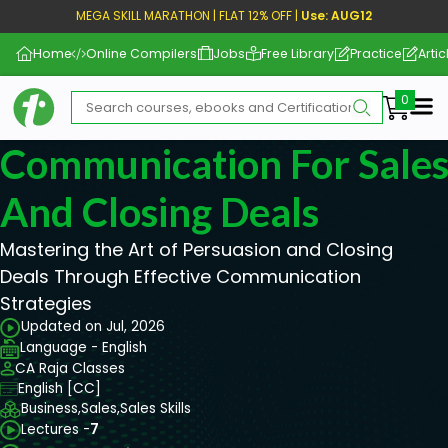
MEGA SKILL MARATHON | FLAT 12% OFF |
Use: AUG12
Home
Online Compilers
Jobs
Free Library
Practice
Artic
Me
Communication For Sales
And Closing Deals
Mastering the Art of Persuasion and Closing
Deals Through Effective Communication
Strategies
Updated on Jul, 2026
Language - English
CA Raja Classes
English [CC]
Business,
Sales,
Sales Skills
Lectures -
7