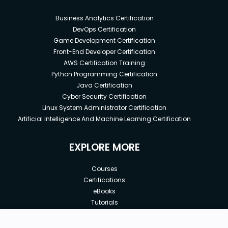
Business Analytics Certification
DevOps Certification
Game Development Certification
Front-End Developer Certification
AWS Certification Training
Python Programming Certification
Java Certification
Cyber Security Certification
Linux System Administrator Certification
Artificial Intelligence And Machine Learning Certification
EXPLORE MORE
Courses
Certifications
eBooks
Tutorials
Annual Membership
Affiliates