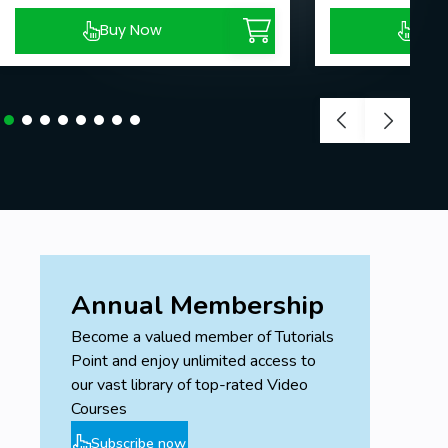
Buy Now
Buy
Annual Membership
Become a valued member of Tutorials
Point and enjoy unlimited access to
our vast library of top-rated Video
Courses
Subscribe now