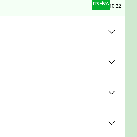
Preview
10:22