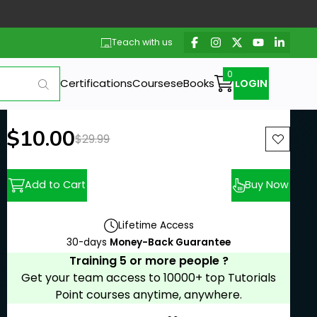
Teach with us
Certifications
Courses
eBooks
LOGIN
New price:
$10.00
Previous price:
$29.99
Add to Cart
Buy Now
Lifetime Access
30-days
Money-Back Guarantee
Training 5 or more people ?
Get your team access to 10000+ top Tutorials
Point courses anytime, anywhere.