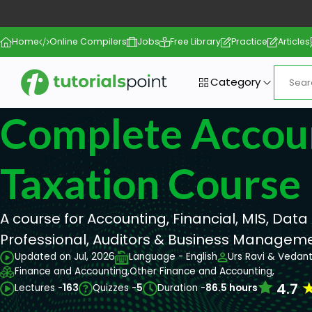
Home
Online Compilers
Jobs
Free Library
Practice
Articles
Category
Complete Accou
Taxation Course
A course for Accounting, Financial, MIS, Data 
Professional, Auditors & Business Managem
Updated on Jul, 2026
Language - English
Urs Ravi & Vedan
Finance and Accounting,
Other Finance and Accounting,
4.7
Lectures -
163
Quizzes -
5
Duration -
86.5 hours