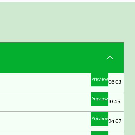
Preview
06:03
Preview
10:45
Preview
24:07