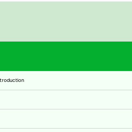
)
troduction
 Accounts & GST