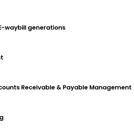
 E-waybill generations
t
ails, Jurisdiction, Customer Seal &
 Accounts Receivable & Payable Management
ng