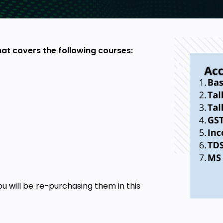
at covers the following courses:
u will be re-purchasing them in this