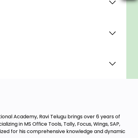
tional Academy, Ravi Telugu brings over 6 years of
lizing in MS Office Tools, Tally, Focus, Wings, SAP,
ognized for his comprehensive knowledge and dynamic