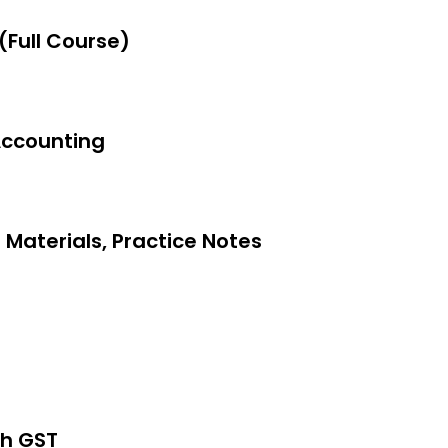
(Full Course)
Accounting
on 2 Methods
 Materials, Practice Notes
th GST