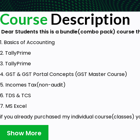
Course
Description
Dear Students this is a bundle(combo pack) course th
1. Basics of Accounting
2. TallyPrime
3. TallyPrime
4. GST & GST Portal Concepts (GST Master Course)
5. Incomes Tax(non-audit)
6. TDS & TCS
7. MS Excel
if you already purchased my individual course(classes) yo
bundle course.
Show More