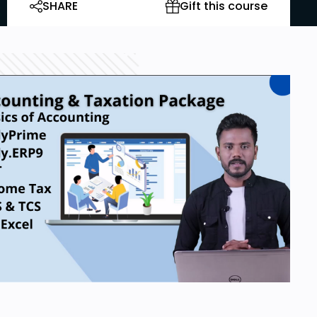
SHARE
Gift this course