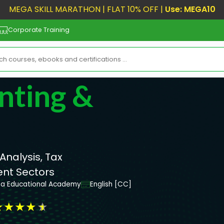
MEGA SKILL MARATHON | FLAT 10% OFF |
Use: MEGA10
Corporate Training
nting &
Analysis, Tax
ent Sectors
ta Educational Academy
English [CC]
★
★
★
★
★