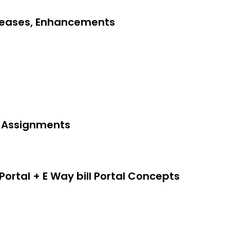
eleases, Enhancements
 & Assignments
 Portal + E Way bill Portal Concepts
edit Note)