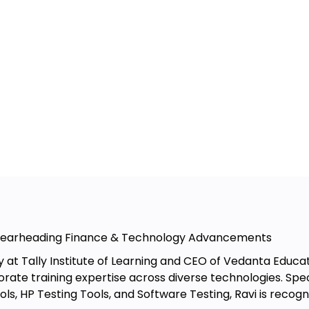
tions
res
chases
s
Spearheading Finance & Technology Advancements
y at Tally Institute of Learning and CEO of Vedanta Educa
rate training expertise across diverse technologies. Specia
on of TallyPrime
ols, HP Testing Tools, and Software Testing, Ravi is rec