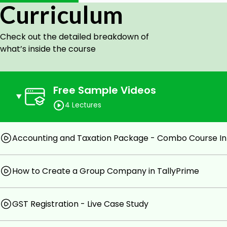
Course Highlights:
Curriculum
Faculty : A Person who trains the trainers
Check out the detailed breakdown of
Tally Authorized Institute Faculty
what’s inside the course
well known as TallyGuru & Office Expert
GSTN Recognized Tax Practitioner
Free Sample Videos
All topics covered Course(Like-nothing left in Tally
4 Lectures
Classes on Licensed Version Tally
Case-Studies Explained
Accounting and Taxation Package - Combo Course In
Quiz for Each Individual Chapter
100% Satisfactory results/Reviews
How to Create a Group Company in TallyPrime
Reference Questions/Soft copy Material available
after these course Student can handle All Book of
GST Registration - Live Case Study
All GST Classes Based on Real-Time Data