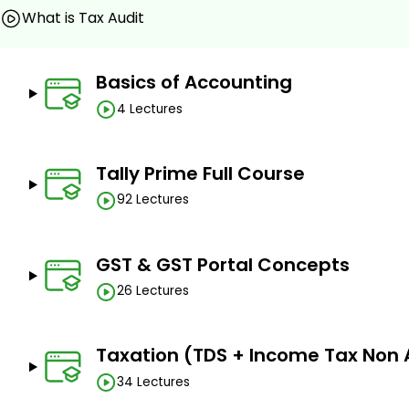
Assignments
What is Tax Audit
Quizzes
Practices Tests
Basics of Accounting
Sample Table of Contents
4 Lectures
Basics of Accounting
What is Commerce
Tally Prime Full Course
What are the Accounting Systems?
92 Lectures
Double Entry Accounting System elements/Steps?
Rules of Accounts
GST & GST Portal Concepts
Accounting Statements
26 Lectures
• TallyPrime - Start-up
1. Downloading TallyPrime
Taxation (TDS + Income Tax Non 
2. Installation of Tally Prime
34 Lectures
3. Activating TallyPrime