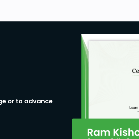
ge or to advance