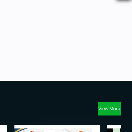
View More