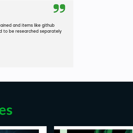
ained and items like github
ad to be researched separately
es