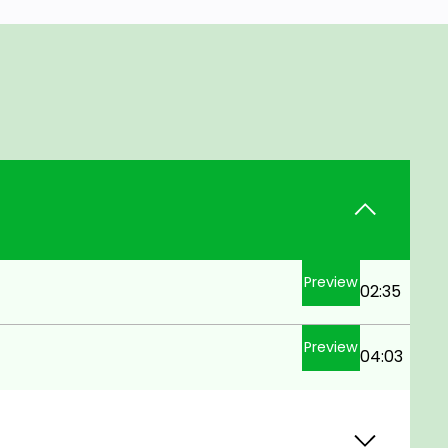
Preview
02:35
Preview
04:03