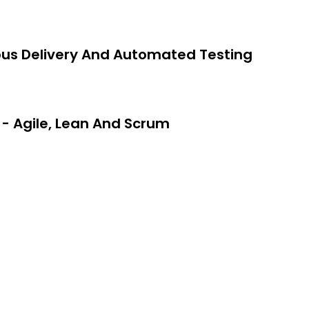
 career in DevOps.
evel concepts of the software
ous Delivery And Automated Testing
- Agile, Lean And Scrum