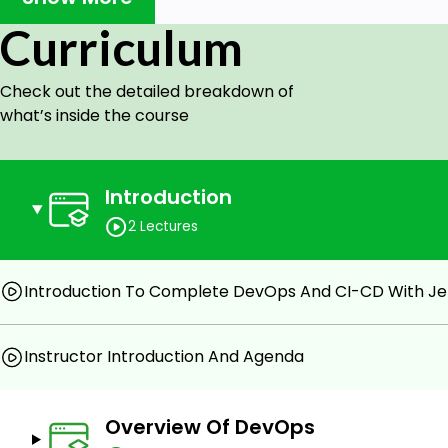
Project lifecycle, i.e., Development, Testing, Com
Management, Security and Monitoring & Alerting.
Curriculum
In this course, we will give you a 360-degree coverage 
hands-on with Jenkins. We will explain things with exam
Check out the detailed breakdown of
should be ready for the world with DevOps.
what’s inside the course
In case you already do not know, the entry-level salar
around USD 75K. The salary goes up to USD 120K for exp
Introduction
Goals
2 Lectures
You will understand the pain points in the tradition
which created the need for DevOps and CI/ CD.
Introduction To Complete DevOps And CI-CD With Je
You will learn the fundamentals of DevOps, CI/ CD
DevOps Roles And Responsibilities with examples fro
Instructor Introduction And Agenda
You will learn CI/ CD end-to-end hands-on with J
implementing it in real-life business scenarios for y
Overview Of DevOps
Prerequisites