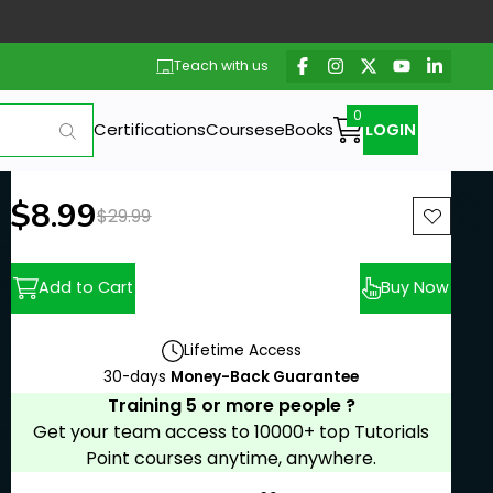
Teach with us
Certifications
Courses
eBooks
LOGIN
New price:
$8.99
Previous price:
$29.99
Add to Cart
Buy Now
Lifetime Access
30-days
Money-Back Guarantee
Training 5 or more people ?
Get your team access to 10000+ top Tutorials
Point courses anytime, anywhere.