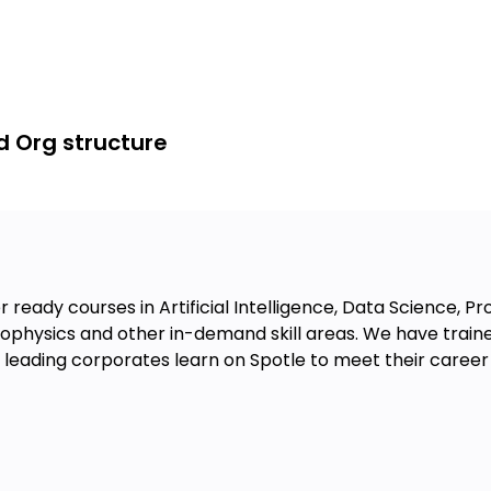
d Org structure
 ready courses in Artificial Intelligence, Data Science, 
physics and other in-demand skill areas. We have traine
eading corporates learn on Spotle to meet their career 