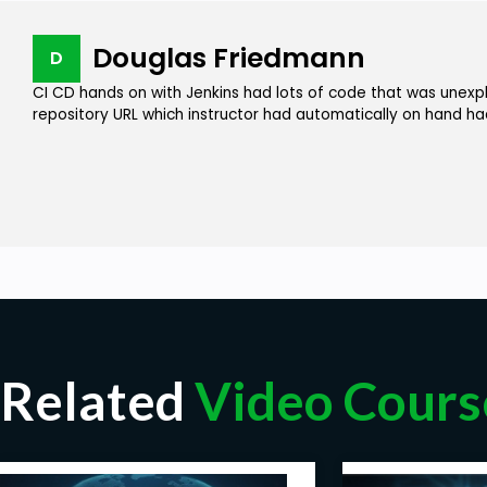
Douglas Friedmann
D
CI CD hands on with Jenkins had lots of code that was unexpl
repository URL which instructor had automatically on hand h
Related
Video Cours