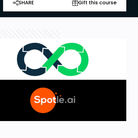
SHARE
Gift this course