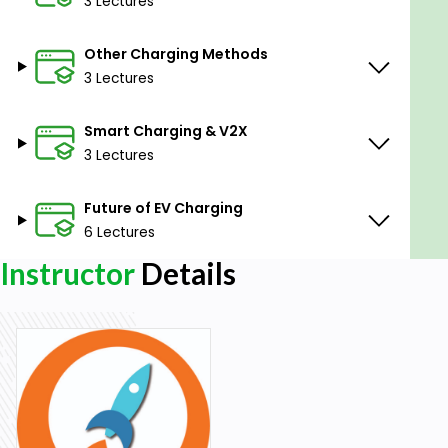
3 Lectures
Prerequisites
Other Charging Methods
Enthusiasm for learning EV Technology.
3 Lectures
Basic understanding of Battery Technology.
Smart Charging & V2X
3 Lectures
Future of EV Charging
6 Lectures
Instructor
Details