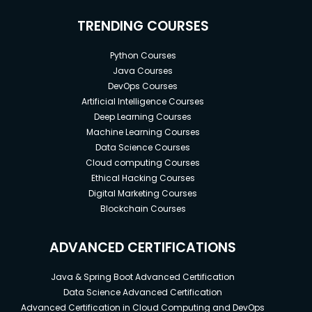
TRENDING COURSES
Python Courses
Java Courses
DevOps Courses
Artificial Intelligence Courses
Deep Learning Courses
Machine Learning Courses
Data Science Courses
Cloud computing Courses
Ethical Hacking Courses
Digital Marketing Courses
Blockchain Courses
ADVANCED CERTIFICATIONS
Java & Spring Boot Advanced Certification
Data Science Advanced Certification
Advanced Certification in Cloud Computing and DevOps