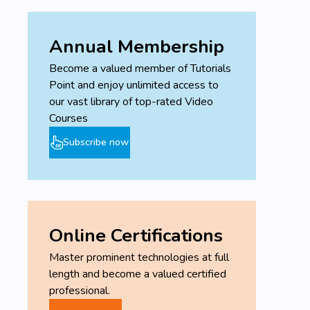
Annual Membership
Become a valued member of Tutorials
Point and enjoy unlimited access to
our vast library of top-rated Video
Courses
Subscribe now
Online Certifications
Master prominent technologies at full
length and become a valued certified
professional.