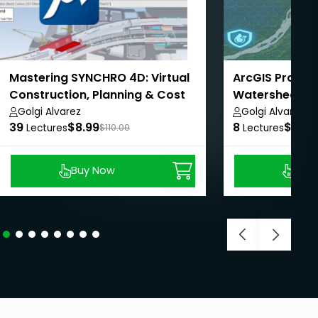
Mastering SYNCHRO 4D: Virtual
ArcGIS Pro - A
Construction, Planning & Cost
Watershed Ma
Management
AulaGEO
Golgi Alvarez
Golgi Alvarez
39
$8.99
8
$8.99
Lectures
$110.00
Lectures
Buy Now
Buy