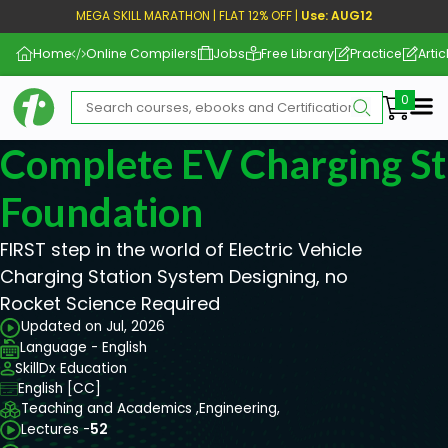
MEGA SKILL MARATHON | FLAT 12% OFF |
Use: AUG12
Home
Online Compilers
Jobs
Free Library
Practice
Artic
Me
Complete EV Charging St
Foundation
FIRST step in the world of Electric Vehicle
Charging Station System Designing, no
Rocket Science Required
Updated on Jul, 2026
Language - English
SkillDx Education
English [CC]
Teaching and Academics ,
Engineering,
Lectures -
52