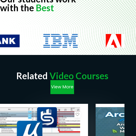
with the
Best
Related
Video Courses
View More