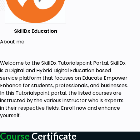
SkillDx Education
About me
Welcome to the SkillDx Tutorialspoint Portal. SkillDx
is a Digital and Hybrid Digital Education based
service platform that focuses on Educate Empower
Enhance for students, professionals, and businesses.
In this Tutorialspoint portal, the listed courses are
instructed by the various instructor who is experts
in their respective fields. Enroll now and enhance
yourself.
Course
Certificate