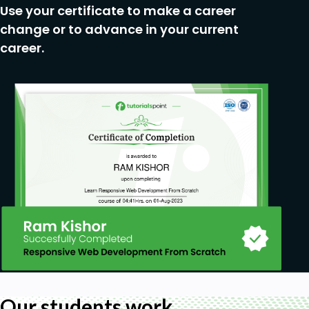
Use your certificate to make a career
change or to advance in your current
career.
Our students work