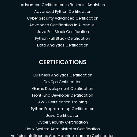
Advanced Certification in Business Analytics
Advanced Python Certification
Cyber Security Advanced Certification
Advanced Certification in AI and ML
Java Full Stack Certification
Python Full Stack Certification
Data Analytics Certification
CERTIFICATIONS
Business Analytics Certification
DevOps Certification
Game Development Certification
Front-End Developer Certification
AWS Certification Training
Python Programming Certification
Java Certification
Cyber Security Certification
Linux System Administrator Certification
Artificial Intelligence And Machine Learning Certification