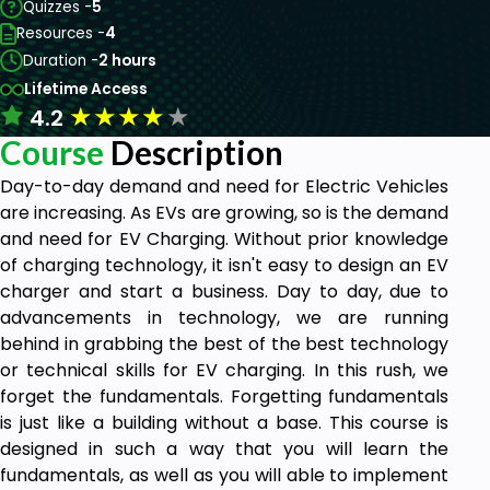
Quizzes -
5
Resources -
4
Duration -
2 hours
Lifetime Access
★
★
★
★
★
4.2
Course
Description
Day-to-day demand and need for Electric Vehicles
are increasing. As EVs are growing, so is the demand
and need for EV Charging. Without prior knowledge
of charging technology, it isn't easy to design an EV
charger and start a business. Day to day, due to
advancements in technology, we are running
behind in grabbing the best of the best technology
or technical skills for EV charging. In this rush, we
forget the fundamentals. Forgetting fundamentals
is just like a building without a base. This course is
designed in such a way that you will learn the
fundamentals, as well as you will able to implement