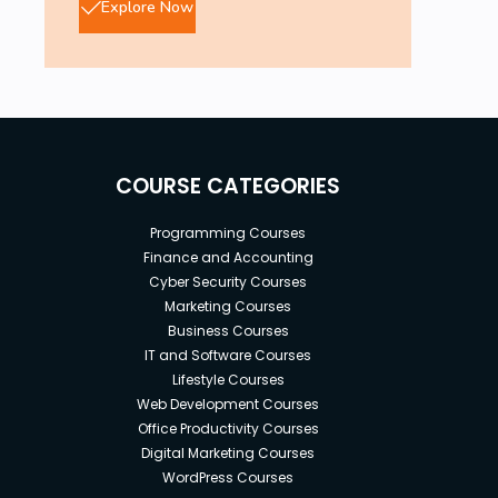
Explore Now
COURSE CATEGORIES
Programming Courses
Finance and Accounting
Cyber Security Courses
Marketing Courses
Business Courses
IT and Software Courses
Lifestyle Courses
Web Development Courses
Office Productivity Courses
Digital Marketing Courses
WordPress Courses