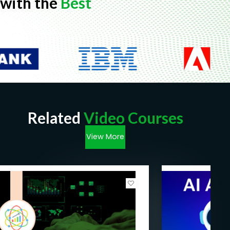
with the
Best
Related
Video Courses
View More