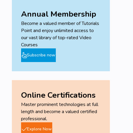
Annual Membership
Become a valued member of Tutorials
Point and enjoy unlimited access to
our vast library of top-rated Video
Courses
Subscribe now
Online Certifications
Master prominent technologies at full
length and become a valued certified
professional.
Explore Now