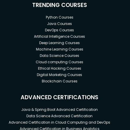
TRENDING COURSES
Python Courses
Java Courses
DevOps Courses
Artificial Intelligence Courses
Deep Learning Courses
Machine Learning Courses
Data Science Courses
Cloud computing Courses
Ethical Hacking Courses
Digital Marketing Courses
Blockchain Courses
ADVANCED CERTIFICATIONS
Java & Spring Boot Advanced Certification
Data Science Advanced Certification
Advanced Certification in Cloud Computing and DevOps
Advanced Certification in Business Analytics