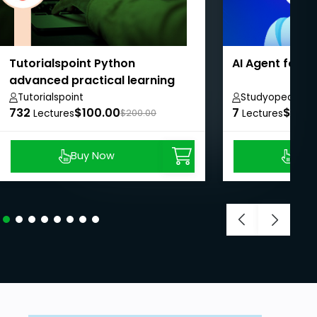
Tutorialspoint Python
AI Agent for 
advanced practical learning
course
Tutorialspoint
Studyopedia
732
$100.00
7
$8.99
Lectures
$200.00
Lectures
Buy Now
Buy