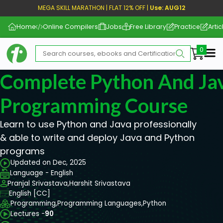
MEGA SKILL MARATHON | FLAT 12% OFF |
Use: AUG12
Home
Online Compilers
Jobs
Free Library
Practice
Artic
Me
Complete Python And Ja
Programming Course
Learn to use Python and Java professionally
& able to write and deploy Java and Python
programs
Updated on Dec, 2025
Language - English
Pranjal Srivastava,
Harshit Srivastava
English [CC]
Programming,
Programming Languages,
Python
Lectures -
90