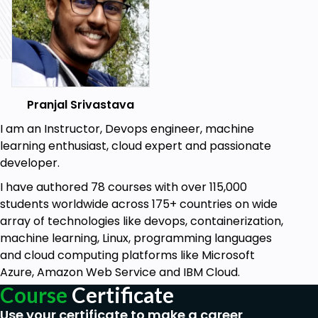
Python.
Basic concepts like Loops, Decision-Making
statements etc make your base strong.
Learn to use GUI components like
Radiobutton, Checkbox button, Button, entry,
cursor etc to make an attractive GUI
Pranjal Srivastava
application.
I am an Instructor, Devops engineer, machine
learning enthusiast, cloud expert and passionate
Prerequisites
developer.
No prerequisites, but if you have any sort of
I have authored 78 courses with over 115,000
programming experience with any
students worldwide across 175+ countries on wide
programming or scripting languages, then it
array of technologies like devops, containerization,
would be helpful.
machine learning, Linux, programming languages
You must be familiar with any programming
and cloud computing platforms like Microsoft
language at the beginner level or must have a
Azure, Amazon Web Service and IBM Cloud.
glimpse of Java programming just as a
Course
Certificate
beginner.
Use your certificate to make a career