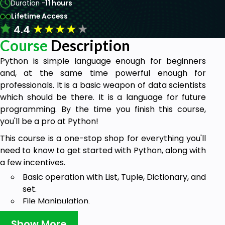
Duration -
11 hours
Lifetime Access
★
★
★
★
★
4.4
Course
Description
Python is simple language enough for beginners
and, at the same time powerful enough for
professionals. It is a basic weapon of data scientists
which should be there. It is a language for future
programming. By the time you finish this course,
you'll be a pro at Python!
This course is a one-stop shop for everything you'll
need to know to get started with Python, along with
a few incentives.
Basic operation with List, Tuple, Dictionary, and
set.
File Manipulation.
Graphical User Interface using Tkinter.
Show More