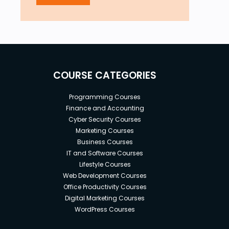
COURSE CATEGORIES
Programming Courses
Finance and Accounting
Cyber Security Courses
Marketing Courses
Business Courses
IT and Software Courses
Lifestyle Courses
Web Development Courses
Office Productivity Courses
Digital Marketing Courses
WordPress Courses