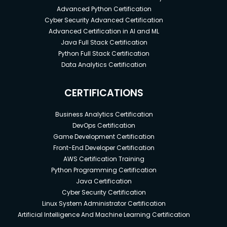
Advanced Python Certification
Cyber Security Advanced Certification
Advanced Certification in AI and ML
Java Full Stack Certification
Python Full Stack Certification
Data Analytics Certification
CERTIFICATIONS
Business Analytics Certification
DevOps Certification
Game Development Certification
Front-End Developer Certification
AWS Certification Training
Python Programming Certification
Java Certification
Cyber Security Certification
Linux System Administrator Certification
Artificial Intelligence And Machine Learning Certification