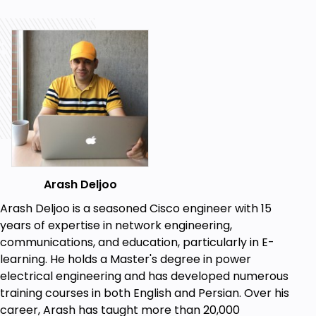
connection towards the root bridge for forwarding
and block other redundant links. All switches
constantly communicate with their neighbors in the
LAN using bridge protocol data units (BPDUs).
Goals
Traditional Spanning Tree Protocol (STP)
concepts, configuration and verification.
Traditional STP ( IEEE 802.1d) Advanced
Features.
Arash Deljoo
Protecting the Spanning Tree Protocol (STP).
Rapid Spanning Tree Protocol (RSTP)
Arash Deljoo is a seasoned Cisco engineer with 15
concepts, configuration and verification.
years of expertise in network engineering,
Multiple Spanning Tree Protocol (MSTP)
communications, and education, particularly in E-
concepts, configuration and verification.
learning. He holds a Master's degree in power
electrical engineering and has developed numerous
Prerequisites
training courses in both English and Persian. Over his
career, Arash has taught more than 20,000