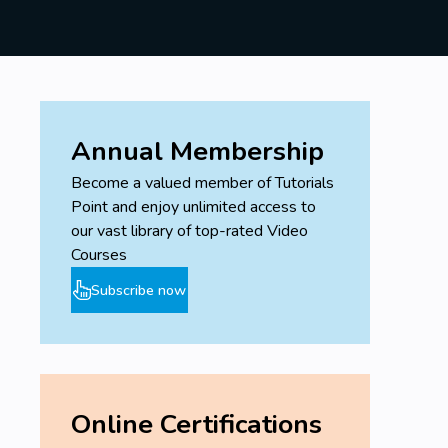
Annual Membership
Become a valued member of Tutorials
Point and enjoy unlimited access to
our vast library of top-rated Video
Courses
Subscribe now
Online Certifications