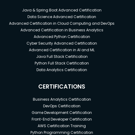
Java & Spring Boot Advanced Certification
Data Science Advanced Certification
Advanced Certification in Cloud Computing and DevOps
Advanced Certification in Business Analytics
Advanced Python Certification
Cyber Security Advanced Certification
Advanced Certification in AI and ML
Java Full Stack Certification
Python Full Stack Certification
Data Analytics Certification
CERTIFICATIONS
Business Analytics Certification
DevOps Certification
Game Development Certification
Front-End Developer Certification
AWS Certification Training
Python Programming Certification