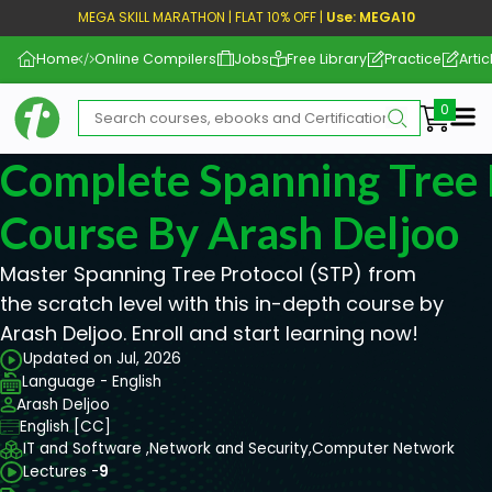
MEGA SKILL MARATHON | FLAT 10% OFF |
Use: MEGA10
Home
Online Compilers
Jobs
Free Library
Practice
Artic
Me
Complete Spanning Tree 
Course By Arash Deljoo
Master Spanning Tree Protocol (STP) from
the scratch level with this in-depth course by
Arash Deljoo. Enroll and start learning now!
Updated on Jul, 2026
Language - English
Arash Deljoo
English [CC]
IT and Software ,
Network and Security,
Computer Network
Lectures -
9