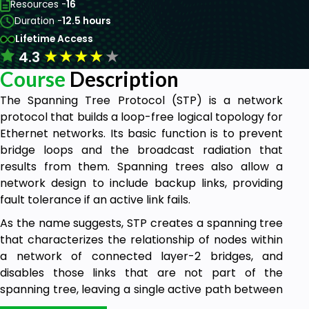
Resources -
16
Duration -
12.5 hours
Lifetime Access
★
★
★
★
★
4.3
Course
Description
The Spanning Tree Protocol (STP) is a network
protocol that builds a loop-free logical topology for
Ethernet networks. Its basic function is to prevent
bridge loops and the broadcast radiation that
results from them. Spanning trees also allow a
network design to include backup links, providing
fault tolerance if an active link fails.
As the name suggests, STP creates a spanning tree
that characterizes the relationship of nodes within
a network of connected layer-2 bridges, and
disables those links that are not part of the
spanning tree, leaving a single active path between
any two network nodes. STP is based on an