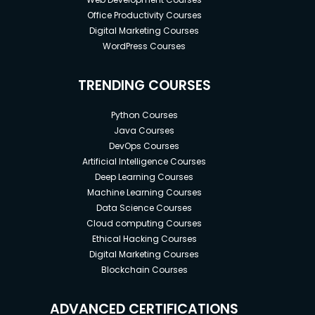
Office Productivity Courses
Digital Marketing Courses
WordPress Courses
TRENDING COURSES
Python Courses
Java Courses
DevOps Courses
Artificial Intelligence Courses
Deep Learning Courses
Machine Learning Courses
Data Science Courses
Cloud computing Courses
Ethical Hacking Courses
Digital Marketing Courses
Blockchain Courses
ADVANCED CERTIFICATIONS