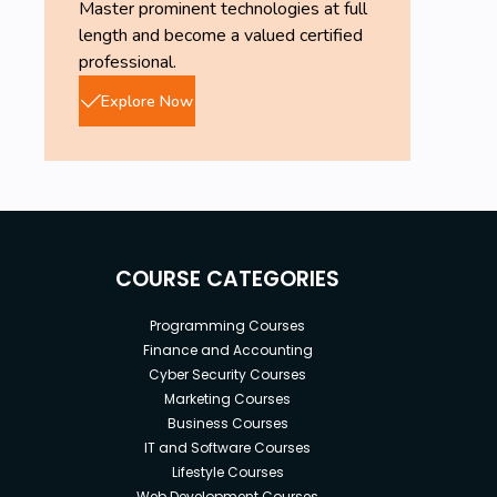
Master prominent technologies at full
length and become a valued certified
professional.
Explore Now
COURSE CATEGORIES
Programming Courses
Finance and Accounting
Cyber Security Courses
Marketing Courses
Business Courses
IT and Software Courses
Lifestyle Courses
Web Development Courses