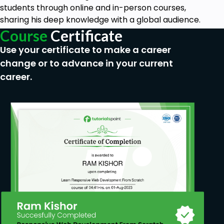
You need to know about Ethernet Switching
students through online and in-person courses,
Fundamentals.
sharing his deep knowledge with a global audience.
You can implement the scenarios in Cisco
Course
Certificate
Packet Tracer and EVE-NG.
Use your certificate to make a career
change or to advance in your current
career.