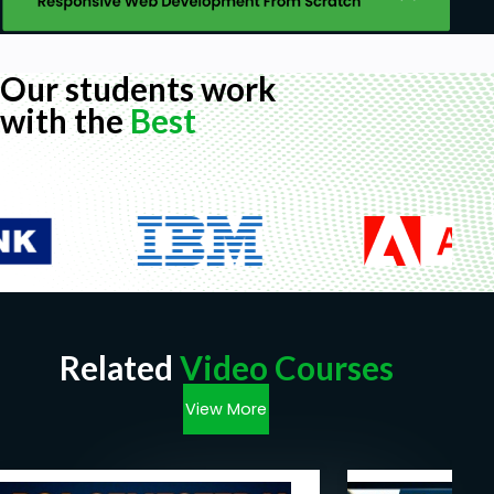
Our students work
with the
Best
Related
Video Courses
View More