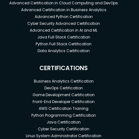
Advanced Certification in Cloud Computing and DevOps
Advanced Certification in Business Analytics
Advanced Python Certification
Cyber Security Advanced Certification
Advanced Certification in AI and ML
Java Full Stack Certification
Python Full Stack Certification
Data Analytics Certification
CERTIFICATIONS
Business Analytics Certification
DevOps Certification
Game Development Certification
Front-End Developer Certification
AWS Certification Training
Python Programming Certification
Java Certification
Cyber Security Certification
Linux System Administrator Certification