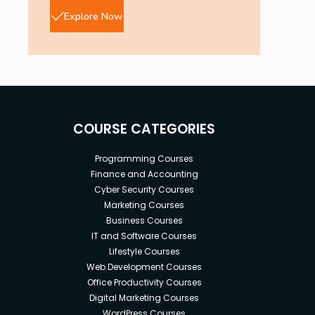
Explore Now
COURSE CATEGORIES
Programming Courses
Finance and Accounting
Cyber Security Courses
Marketing Courses
Business Courses
IT and Software Courses
Lifestyle Courses
Web Development Courses
Office Productivity Courses
Digital Marketing Courses
WordPress Courses