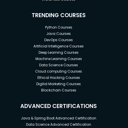
TRENDING COURSES
Python Courses
Java Courses
DevOps Courses
Artificial Intelligence Courses
Deep Learning Courses
Machine Learning Courses
Data Science Courses
Cloud computing Courses
Ethical Hacking Courses
Digital Marketing Courses
Blockchain Courses
ADVANCED CERTIFICATIONS
Java & Spring Boot Advanced Certification
Data Science Advanced Certification