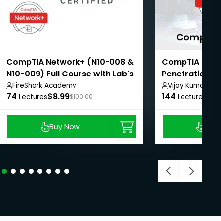
CompTIA Network+ (N10-008 &
CompTIA Pent
N10-009) Full Course with Lab's
Penetration Te
Certification
FireShark Academy
Vijay Kumar
74
$8.99
144
$39
Lectures
$100.00
Lectures
Buy Now
Buy