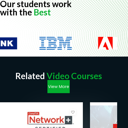
Our students work
with the
Best
Related
Video Courses
View More