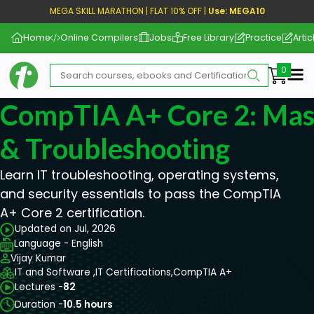
MEGA SKILL MARATHON | FLAT 10% OFF |
Use: MEGA10
Home
Online Compilers
Jobs
Free Library
Practice
Artic
Me
CompTIA A+ Core 2: Mast
& Troubleshooting
Learn IT troubleshooting, operating systems,
and security essentials to pass the CompTIA
A+ Core 2 certification.
Updated on Jul, 2026
Language - English
Vijay Kumar
IT and Software ,
IT Certifications,
CompTIA A+
Lectures -
82
Duration -
10.5 hours