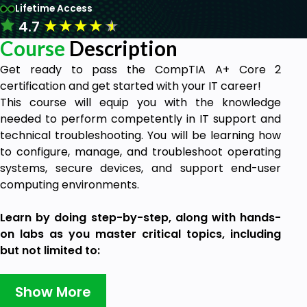
Lifetime Access
★
★
★
★
★
4.7
Course
Description
Get ready to pass the CompTIA A+ Core 2
certification and get started with your IT career!
This course will equip you with the knowledge
needed to perform competently in IT support and
technical troubleshooting. You will be learning how
to configure, manage, and troubleshoot operating
systems, secure devices, and support end-user
computing environments.
Learn by doing step-by-step, along with hands-
on labs as you master critical topics, including
but not limited to:
Troubleshooting hardware and software
issues
Show More