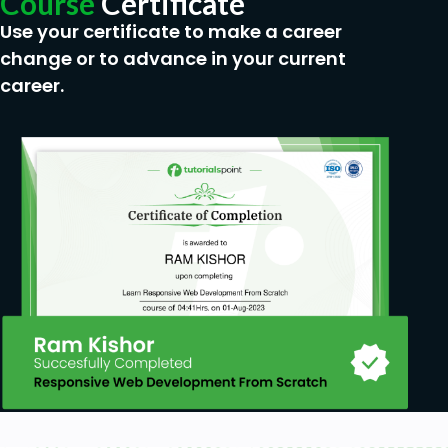
Course
Certificate
Use your certificate to make a career
change or to advance in your current
career.