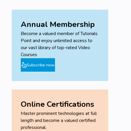
Annual Membership
Become a valued member of Tutorials
Point and enjoy unlimited access to
our vast library of top-rated Video
Courses
Subscribe now
Online Certifications
Master prominent technologies at full
length and become a valued certified
professional.