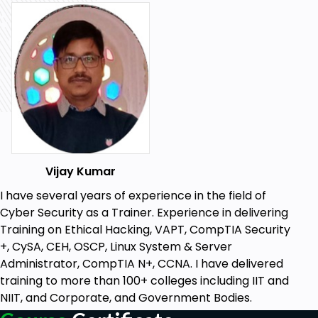
Interest in IT Support Roles: A passion for IT
support and troubleshooting will help you get
the most out of this course.
Vijay Kumar
I have several years of experience in the field of
Cyber Security as a Trainer. Experience in delivering
Training on Ethical Hacking, VAPT, CompTIA Security
+, CySA, CEH, OSCP, Linux System & Server
Administrator, CompTIA N+, CCNA. I have delivered
training to more than 100+ colleges including IIT and
NIIT, and Corporate, and Government Bodies.