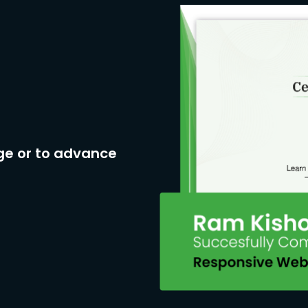
ge or to advance