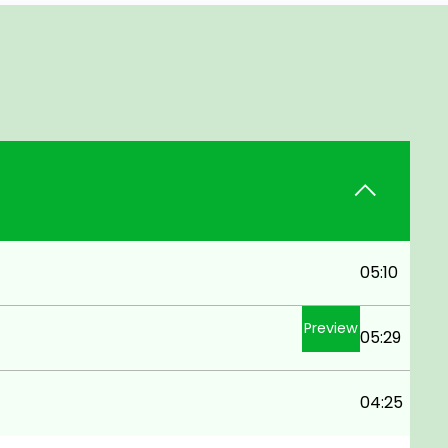
05:10
Preview
05:29
04:25