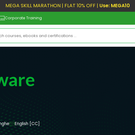
MEGA SKILL MARATHON | FLAT 10% OFF |
Use: MEGA10
Corporate Training
ware
nghe
English [CC]