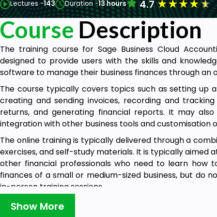
★
★
★
★
★
4.7
Lectures -
143
Duration -
13 hours
Course
Description
The training course for Sage Business Cloud Account
designed to provide users with the skills and knowledg
software to manage their business finances through an o
The course typically covers topics such as setting up 
creating and sending invoices, recording and tracking 
returns, and generating financial reports. It may al
integration with other business tools and customisation o
The online training is typically delivered through a combi
exercises, and self-study materials. It is typically aimed
other financial professionals who need to learn how 
finances of a small or medium-sized business, but do no
in-person training sessions.
The Sage Business Cloud Accounting online training c
Show More
accessible to users of all skill levels, from beginners w