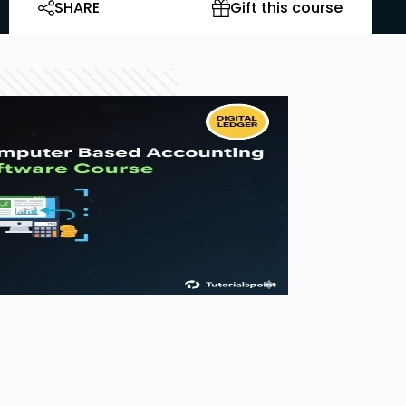
SHARE
Gift this course