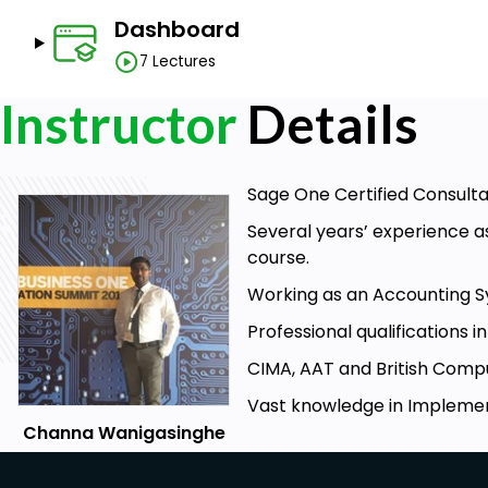
Dashboard
7 Lectures
Instructor
Details
Sage One Certified Consulta
Several years’ experience a
course.
Working as an Accounting S
Professional qualifications 
CIMA, AAT and British Comput
Vast knowledge in Implemen
Channa Wanigasinghe