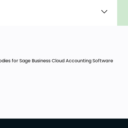
Bodies for Sage Business Cloud Accounting Software