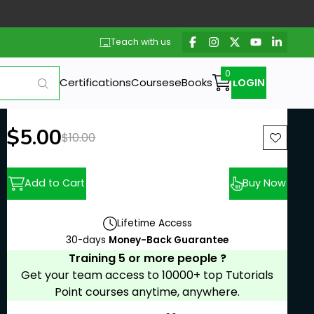
Teach with us
Certifications
Courses
eBooks
LOGIN
New price:
$5.00
Previous price:
$10.00
Add to Cart
Buy Now
Lifetime Access
30-days
Money-Back Guarantee
Training 5 or more people ?
Get your team access to 10000+ top Tutorials
Point courses anytime, anywhere.