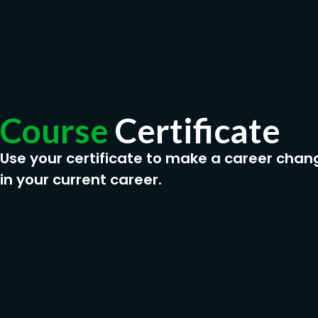
Course
Certificate
Use your certificate to make a career chan
in your current career.