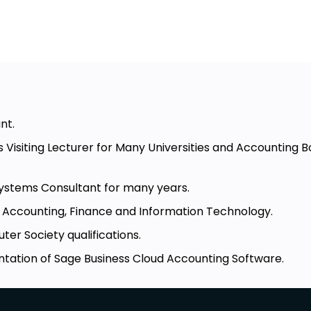
nt.
s Visiting Lecturer for Many Universities and Accounting 
ystems Consultant for many years.
in Accounting, Finance and Information Technology.
er Society qualifications.
tation of Sage Business Cloud Accounting Software.