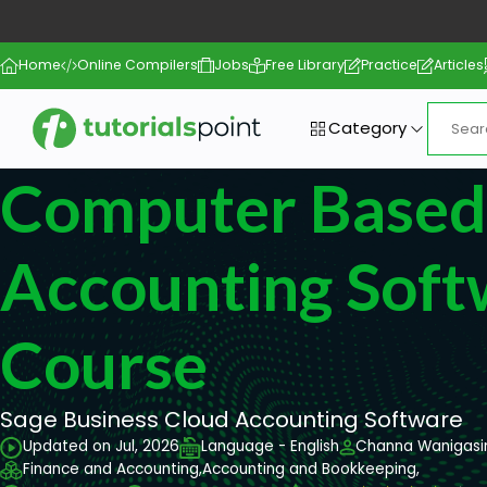
Home
Online Compilers
Jobs
Free Library
Practice
Articles
Category
Computer Based
Accounting Soft
Course
Sage Business Cloud Accounting Software
Updated on Jul, 2026
Language - English
Channa Wanigasi
Finance and Accounting,
Accounting and Bookkeeping,