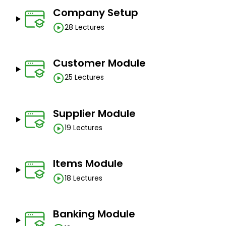
No prerequisites.
Company Setup
28 Lectures
Customer Module
25 Lectures
Supplier Module
19 Lectures
Items Module
18 Lectures
Banking Module