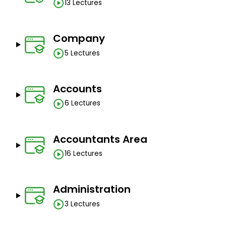
13 Lectures
Company
5 Lectures
Accounts
6 Lectures
Accountants Area
16 Lectures
Administration
3 Lectures