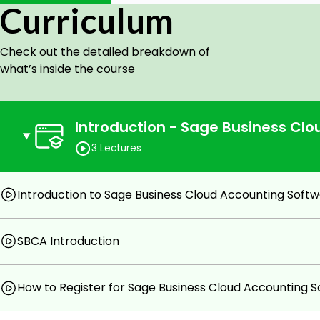
Curriculum
software to advanced users looking to improve their skil
The course is usually structured to gradually introduc
Check out the detailed breakdown of
functions of the software, starting with the basics and
what’s inside the course
as the course progresses. This allows users to learn at 
have a solid foundation of knowledge before moving on 
Introduction - Sage Business Cl
Goals
3 Lectures
Better knowledge of masterfile creation of Sage B
Implementation of Sage Business Cloud Accounting
Introduction to Sage Business Cloud Accounting Soft
Practical scenarios of Implementation about
software.
SBCA Introduction
Completion certificate.
How to Register for Sage Business Cloud Accounting 
Prerequisites