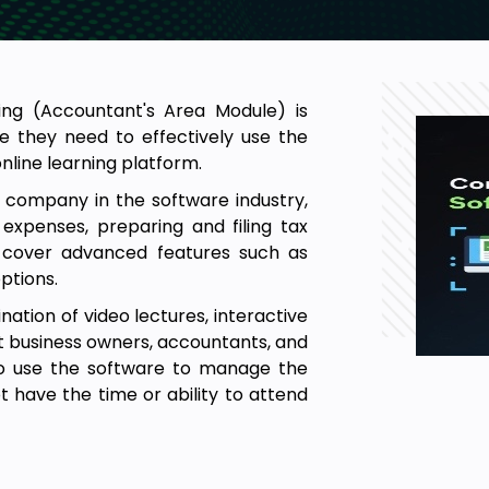
ing (Accountant's Area Module) is
e they need to effectively use the
nline learning platform.
a company in the software industry,
expenses, preparing and filing tax
so cover advanced features such as
ptions.
nation of video lectures, interactive
 at business owners, accountants, and
to use the software to manage the
t have the time or ability to attend
ourse is typically designed to be
ith no prior knowledge of accounting