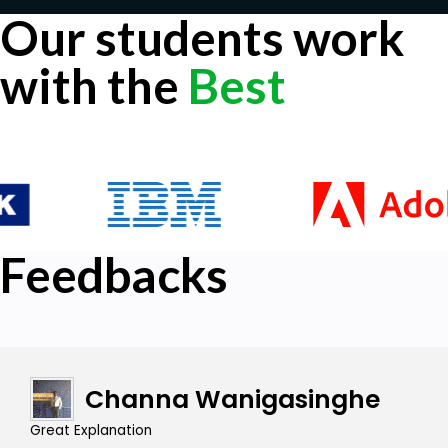
Our students work
with the
Best
Feedbacks
Channa Wanigasinghe
Great Explanation