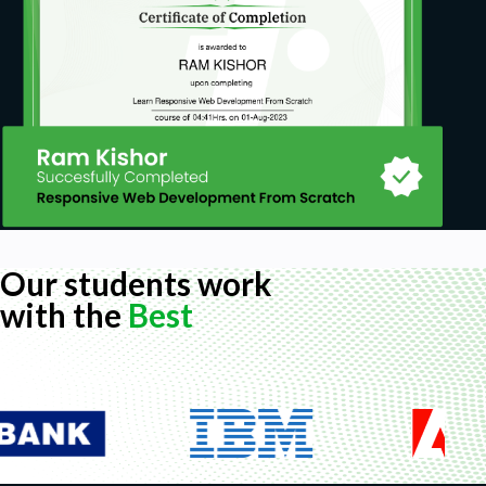
practice is a must.
Our students work
with the
Best