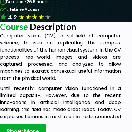
Duration -
26.5 hours
Lifetime Access
★
★
★
★
★
4.2
Course
Description
Computer vision (CV), a subfield of computer
science, focuses on replicating the complex
functionalities of the human visual system. In the CV
process, real-world images and videos are
captured, processed, and analyzed to allow
machines to extract contextual, useful information
from the physical world.
Until recently, computer vision functioned in a
limited capacity. However, due to the recent
innovations in artificial intelligence and deep
learning, this field has made great leaps. Today, CV
surpasses humans in most routine tasks connected
with detecting and labelling objects.
Show More