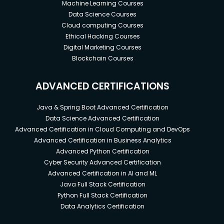
Machine Learning Courses
Data Science Courses
Cloud computing Courses
Ethical Hacking Courses
Digital Marketing Courses
Blockchain Courses
ADVANCED CERTIFICATIONS
Java & Spring Boot Advanced Certification
Data Science Advanced Certification
Advanced Certification in Cloud Computing and DevOps
Advanced Certification in Business Analytics
Advanced Python Certification
Cyber Security Advanced Certification
Advanced Certification in AI and ML
Java Full Stack Certification
Python Full Stack Certification
Data Analytics Certification