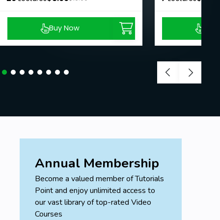
Buy Now
Buy
Annual Membership
Become a valued member of Tutorials
Point and enjoy unlimited access to
our vast library of top-rated Video
Courses