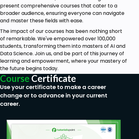
Object Tracking and Object detection.
present comprehensive courses that cater to a
broader audience, ensuring everyone can navigate
3D images.
and master these fields with ease.
Building your own applications for change
The impact of our courses has been nothing short
detection in the live feed of cameras by using
of remarkable. We've empowered over 100,000
Computer Vision Techniques using Python.
students, transforming them into masters of AI and
Developing a complete project to make a
Data Science. Join us, and be part of this journey of
very intelligent and efficient DVR using Python.
learning and empowerment, where your mastery of
the future begins today.
Prerequisites
Course
Certificate
Use your certificate to make a career
No prior knowledge is needed. You will start
change or to advance in your current
from the basics and slowly build your
career.
knowledge in computer vision.
A willingness to learn and practice.
Knowledge of Python will be a plus.
Since we teach by practical implementations,