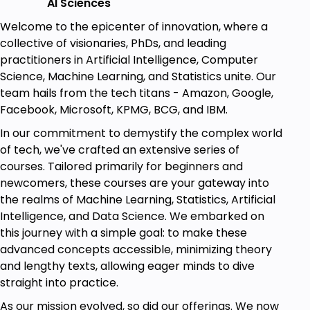
AI Sciences
images with practice.
Welcome to the epicenter of innovation, where a
Deep details of Computer Vision with
collective of visionaries, PhDs, and leading
examples of every concept from scratch.
practitioners in Artificial Intelligence, Computer
Science, Machine Learning, and Statistics unite. Our
TensorFlow (Deep learning framework by
team hails from the tech titans - Amazon, Google,
Google).
Facebook, Microsoft, KPMG, BCG, and IBM.
The use and applications of state-of-the-art
In our commitment to demystify the complex world
Computer Vision (with implementations in
of tech, we've crafted an extensive series of
state-of-the-art framework Numpy and
courses. Tailored primarily for beginners and
TensorFlow).
newcomers, these courses are your gateway into
Theory and implementation of Panoramic
the realms of Machine Learning, Statistics, Artificial
images.
Intelligence, and Data Science. We embarked on
Geometric transformations.
this journey with a simple goal: to make these
advanced concepts accessible, minimizing theory
Image Filtering with implementation in Python.
and lengthy texts, allowing eager minds to dive
Edge Detection, Shape Detection, and Corner
straight into practice.
Detection.
As our mission evolved, so did our offerings. We now