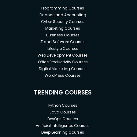
Programming Courses
Finance and Accounting
Cyber Security Courses
Marketing Courses
Business Courses
IT and Software Courses
Lifestyle Courses
Web Development Courses
Office Productivity Courses
Digital Marketing Courses
WordPress Courses
TRENDING COURSES
Python Courses
Java Courses
DevOps Courses
Artificial Intelligence Courses
Deep Learning Courses