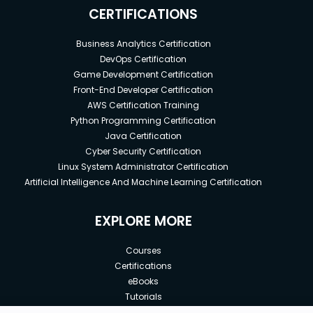
CERTIFICATIONS
Business Analytics Certification
DevOps Certification
Game Development Certification
Front-End Developer Certification
AWS Certification Training
Python Programming Certification
Java Certification
Cyber Security Certification
Linux System Administrator Certification
Artificial Intelligence And Machine Learning Certification
EXPLORE MORE
Courses
Certifications
eBooks
Tutorials
Annual Membership