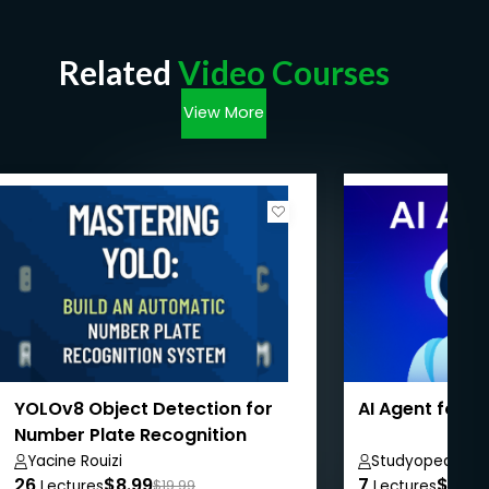
Related
Video Courses
View More
YOLOv8 Object Detection for
AI Agent for 
Number Plate Recognition
Yacine Rouizi
Studyopedia
26
$8.99
7
$8.99
Lectures
$19.99
Lectures