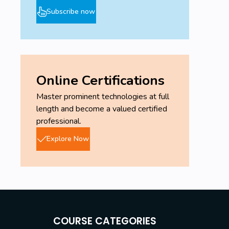
Subscribe now
Online Certifications
Master prominent technologies at full
length and become a valued certified
professional.
Explore Now
COURSE CATEGORIES