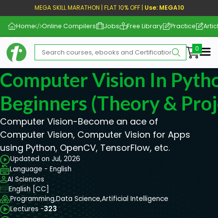
MEGA SKILL MARATHON | FLAT 10% OFF |
Use: MEGA10
Home
Online Compilers
Jobs
Free Library
Practice
Artic
Me
Computer Vision In Pyth
Beginners (Theory & Proj
Computer Vision-Become an ace of
Computer Vision, Computer Vision for Apps
using Python, OpenCV, TensorFlow, etc.
Updated on Jul, 2026
Language - English
AI Sciences
English [CC]
Programming,
Data Science,
Artificial Intelligence
Lectures -
323