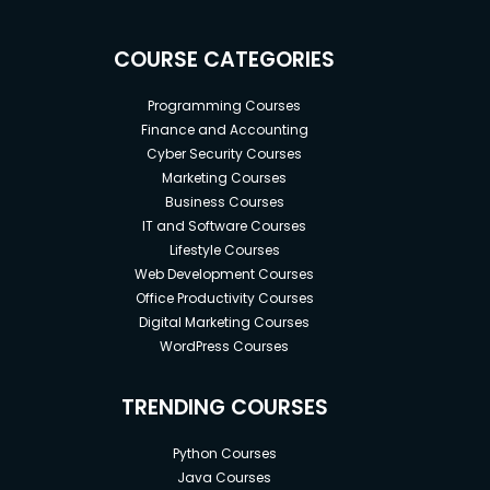
COURSE CATEGORIES
Programming Courses
Finance and Accounting
Cyber Security Courses
Marketing Courses
Business Courses
IT and Software Courses
Lifestyle Courses
Web Development Courses
Office Productivity Courses
Digital Marketing Courses
WordPress Courses
TRENDING COURSES
Python Courses
Java Courses