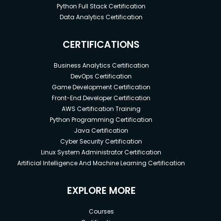
Python Full Stack Certification
Data Analytics Certification
CERTIFICATIONS
Business Analytics Certification
DevOps Certification
Game Development Certification
Front-End Developer Certification
AWS Certification Training
Python Programming Certification
Java Certification
Cyber Security Certification
Linux System Administrator Certification
Artificial Intelligence And Machine Learning Certification
EXPLORE MORE
Courses