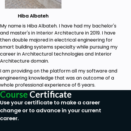
binary language to logic gates and memory.
You will understand how cloud networking
works and what happens exactly in data
Hiba Albateh
centres.
My name is Hiba Albateh. I have had my bachelor's
and master's in Interior Architecture in 2019. I have
then double majored in electrical engineering for
smart building systems specialty while pursuing my
career in Architectural technologies and Interior
Architecture domain.
I am providing on the platform all my software and
engineering knowledge that was an outcome of a
whole professional experience of 6 years.
Course
Certificate
Use your certificate to make a career
change or to advance in your current
career.