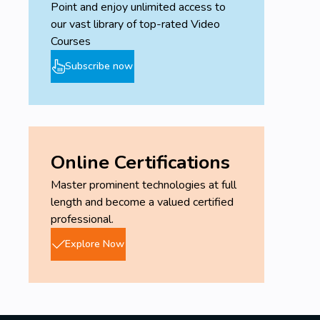
Point and enjoy unlimited access to
our vast library of top-rated Video
Courses
Subscribe now
Online Certifications
Master prominent technologies at full
length and become a valued certified
professional.
Explore Now