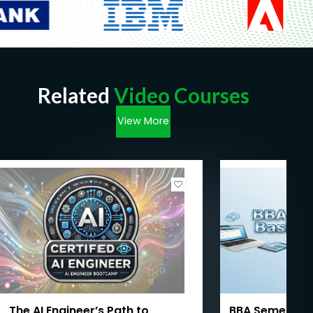
Related
Video Courses
View More
The AI Engineer’s Path to
BBA Semester I