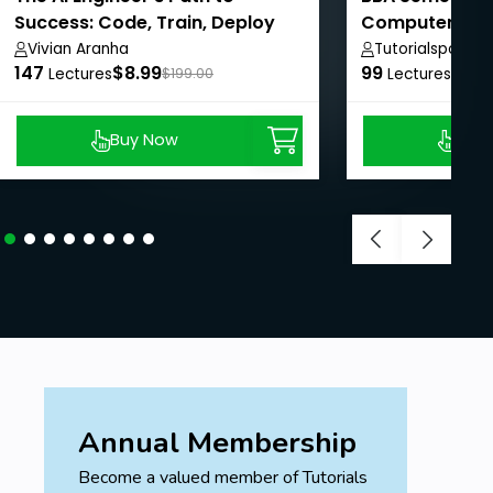
Success: Code, Train, Deploy
Computer Skil
Vivian Aranha
Tutorialspoint
147
$8.99
99
$50
Lectures
$199.00
Lectures
Buy Now
Buy
Annual Membership
Become a valued member of Tutorials