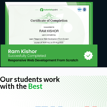
Our students work
with the
Best