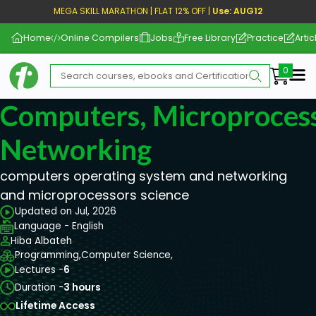
MEGA SKILL MARATHON | FLAT 12% OFF |
Use: AUG12
Home
Online Compilers
Jobs
Free Library
Practice
Artic
Me
Computers, Microproces
Networking
computers operating system and networking
and microprocessors science
Updated on Jul, 2026
Language - English
Hiba Albateh
Programming,
Computer Science,
Lectures -
6
Duration -
3 hours
Lifetime Access