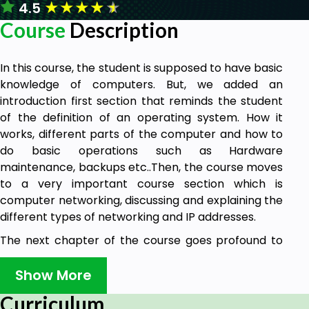
★
★
★
★
★
4.5
Course
Description
In this course, the student is supposed to have basic
knowledge of computers. But, we added an
introduction first section that reminds the student
of the definition of an operating system. How it
works, different parts of the computer and how to
do basic operations such as Hardware
maintenance, backups etc..Then, the course moves
to a very important course section which is
computer networking, discussing and explaining the
different types of networking and IP addresses.
The next chapter of the course goes profound to
the core of the computer. Which are
microprocessors and microcontrollers. Explaining
Show More
the function of a microprocessor, its digital
Curriculum
language and how technically, it is designed to