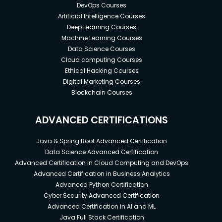
DevOps Courses
Artificial Intelligence Courses
Deep Learning Courses
Machine Learning Courses
Data Science Courses
Cloud computing Courses
Ethical Hacking Courses
Digital Marketing Courses
Blockchain Courses
ADVANCED CERTIFICATIONS
Java & Spring Boot Advanced Certification
Data Science Advanced Certification
Advanced Certification in Cloud Computing and DevOps
Advanced Certification in Business Analytics
Advanced Python Certification
Cyber Security Advanced Certification
Advanced Certification in AI and ML
Java Full Stack Certification