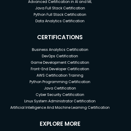
Advanced Certification in AI and ML
Java Full Stack Certification
Python Full Stack Certification
Data Analytics Certification
CERTIFICATIONS
Business Analytics Certification
DevOps Certification
Game Development Certification
Front-End Developer Certification
AWS Certification Training
Python Programming Certification
Java Certification
Cyber Security Certification
Linux System Administrator Certification
Artificial Intelligence And Machine Learning Certification
EXPLORE MORE