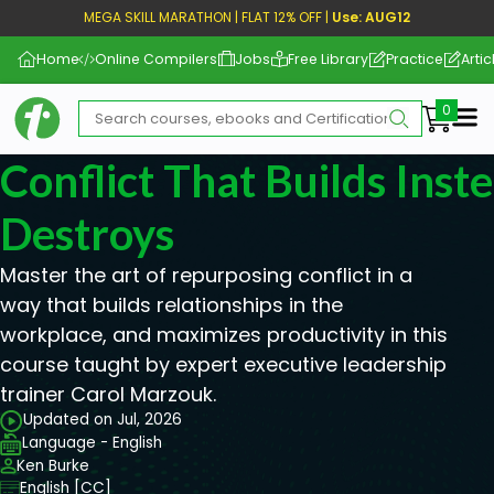
MEGA SKILL MARATHON | FLAT 12% OFF |
Use: AUG12
Home
Online Compilers
Jobs
Free Library
Practice
Artic
Me
Conflict That Builds Inst
Destroys
Master the art of repurposing conflict in a
way that builds relationships in the
workplace, and maximizes productivity in this
course taught by expert executive leadership
trainer Carol Marzouk.
Updated on Jul, 2026
Language - English
Ken Burke
English [CC]