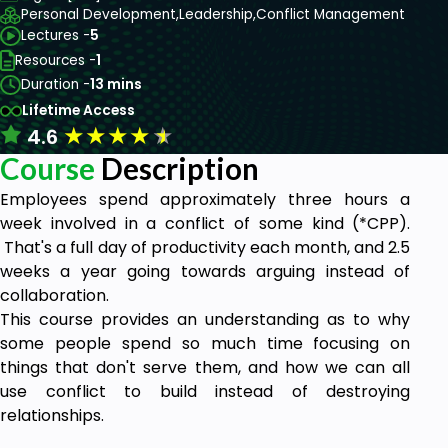
Personal Development,
Leadership,
Conflict Management
Lectures -
5
Resources -
1
Duration -
13 mins
Lifetime Access
★
★
★
★
★
4.6
Course
Description
Employees spend approximately three hours a
week involved in a conflict of some kind (*CPP).
That's a full day of productivity each month, and 2.5
weeks a year going towards arguing instead of
collaboration.
This course provides an understanding as to why
some people spend so much time focusing on
things that don't serve them, and how we can all
use conflict to build instead of destroying
relationships.