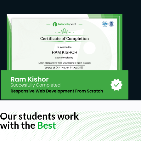
Our students work
with the
Best