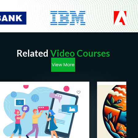
Related
Video Courses
View More