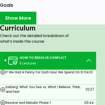
Goals
How do I resolve conflict in a way that moves
Show More
the relationship forward?
What are the different styles of conflict and
Curriculum
which one works best for me?
Check out the detailed breakdown of
Why so some people "see" and experience
what’s inside the course
something so different than what we do in the
same situation?
HOW TO RESOLVE CONFLICT
5 Lectures
Prerequisites
If We Had A Penny For Each Hour We Spend On It!
04:01
No Requirements
Iceberg: What You See vs. What I Believe, Think,
02:27
and Feel
Resolve and Rebuild: Phase 1
03:44