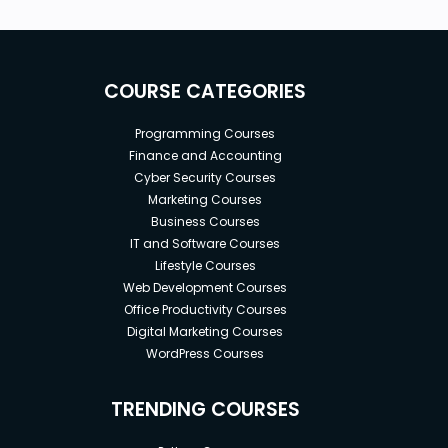
COURSE CATEGORIES
Programming Courses
Finance and Accounting
Cyber Security Courses
Marketing Courses
Business Courses
IT and Software Courses
Lifestyle Courses
Web Development Courses
Office Productivity Courses
Digital Marketing Courses
WordPress Courses
TRENDING COURSES