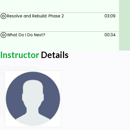
Resolve and Rebuild: Phase 2
03:09
What Do I Do Next?
00:34
Instructor
Details