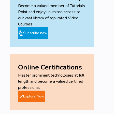
Become a valued member of Tutorials
Point and enjoy unlimited access to
our vast library of top-rated Video
Courses
Subscribe now
Online Certifications
Master prominent technologies at full
length and become a valued certified
professional.
Explore Now