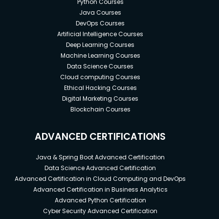
Python Courses
Java Courses
DevOps Courses
Artificial Intelligence Courses
Deep Learning Courses
Machine Learning Courses
Data Science Courses
Cloud computing Courses
Ethical Hacking Courses
Digital Marketing Courses
Blockchain Courses
ADVANCED CERTIFICATIONS
Java & Spring Boot Advanced Certification
Data Science Advanced Certification
Advanced Certification in Cloud Computing and DevOps
Advanced Certification in Business Analytics
Advanced Python Certification
Cyber Security Advanced Certification