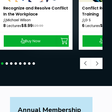
Recognize and Resolve Conflict
Conflict Resolu
In the Workplace
Training
Michael Wilson
G S
8
$8.99
6
$8.99
Lectures
$29.99
Lectures
Buy Now
Buy
Annual Membership