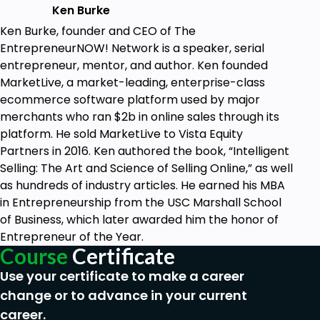
Ken Burke
Ken Burke, founder and CEO of The
EntrepreneurNOW! Network is a speaker, serial
entrepreneur, mentor, and author. Ken founded
MarketLive, a market-leading, enterprise-class
ecommerce software platform used by major
merchants who ran $2b in online sales through its
platform. He sold MarketLive to Vista Equity
Partners in 2016. Ken authored the book, “Intelligent
Selling: The Art and Science of Selling Online,” as well
as hundreds of industry articles. He earned his MBA
in Entrepreneurship from the USC Marshall School
of Business, which later awarded him the honor of
Entrepreneur of the Year.
Course
Certificate
Use your certificate to make a career
change or to advance in your current
career.