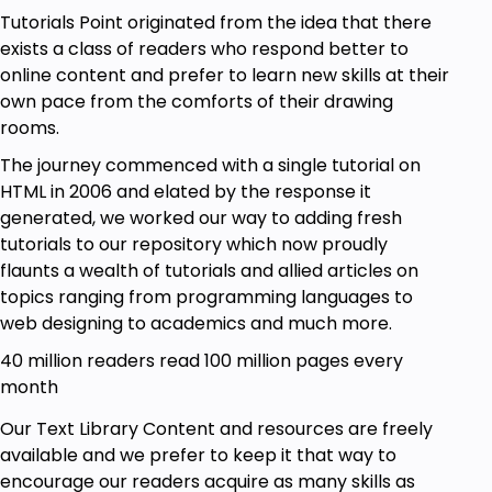
Tutorials Point originated from the idea that there
exists a class of readers who respond better to
online content and prefer to learn new skills at their
own pace from the comforts of their drawing
rooms.
The journey commenced with a single tutorial on
HTML in 2006 and elated by the response it
generated, we worked our way to adding fresh
tutorials to our repository which now proudly
flaunts a wealth of tutorials and allied articles on
topics ranging from programming languages to
web designing to academics and much more.
40 million readers read 100 million pages every
month
Our Text Library Content and resources are freely
available and we prefer to keep it that way to
encourage our readers acquire as many skills as