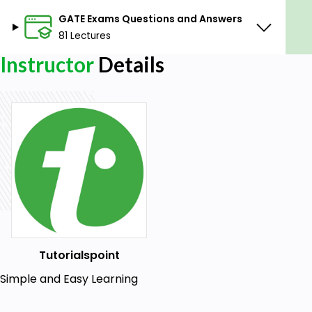
GATE Exams Questions and Answers
81 Lectures
Instructor
Details
Tutorialspoint
Simple and Easy Learning