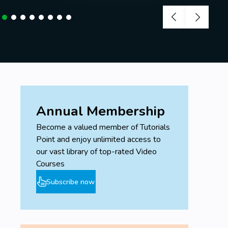
Annual Membership
Become a valued member of Tutorials
Point and enjoy unlimited access to
our vast library of top-rated Video
Courses
Subscribe now