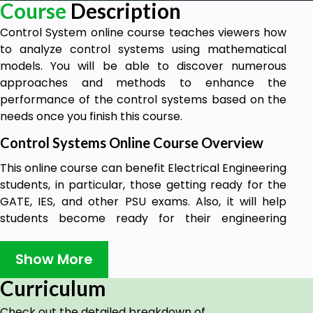
Course
Description
Control System online course teaches viewers how
to analyze control systems using mathematical
models. You will be able to discover numerous
approaches and methods to enhance the
performance of the control systems based on the
needs once you finish this course.
Control Systems Online Course Overview
This online course can benefit Electrical Engineering
students, in particular, those getting ready for the
GATE, IES, and other PSU exams. Also, it will help
students become ready for their engineering
curriculum.
Show More
The Control Systems online course provides basic
and intermediate Control System Library ideas and
Curriculum
is designed for both professionals and beginners.
Check out the detailed breakdown of