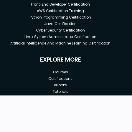
Front-End Developer Certification
AWS Certification Training
Python Programming Certification
Java Certification
Cyber Security Certification
Linux System Administrator Certification
Artificial Intelligence And Machine Learning Certification
EXPLORE MORE
Courses
Certifications
eBooks
Tutorials
Annual Membership
Affiliates
New price:
$8.99
Buy Now
Free Courses
Previous price:
Corporate Training
$100.00
30-days
Money-Back Guarantee
Teach with us