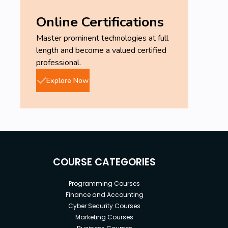
Online Certifications
Master prominent technologies at full
length and become a valued certified
professional.
Explore Now
COURSE CATEGORIES
Programming Courses
Finance and Accounting
Cyber Security Courses
Marketing Courses