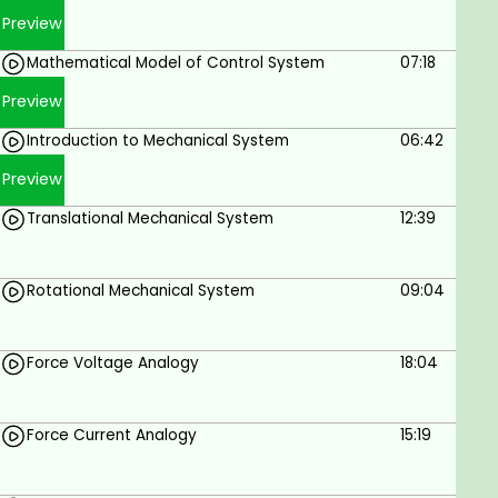
Prerequisites
Preview
Mathematical Model of Control System
07:18
Basic mathematics skills
Preview
Creativity and problem-solving skills are a
plus
Introduction to Mechanical System
06:42
Knack for designing
Preview
Translational Mechanical System
12:39
Rotational Mechanical System
09:04
Force Voltage Analogy
18:04
Force Current Analogy
15:19