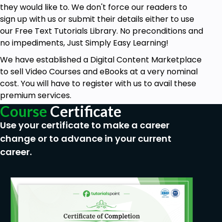
they would like to. We don't force our readers to
sign up with us or submit their details either to use
our Free Text Tutorials Library. No preconditions and
no impediments, Just Simply Easy Learning!
We have established a Digital Content Marketplace
to sell Video Courses and eBooks at a very nominal
cost. You will have to register with us to avail these
premium services.
Course
Certificate
Use your certificate to make a career
change or to advance in your current
career.