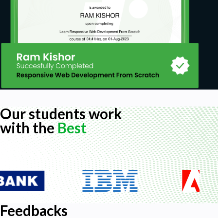
Our students work
with the
Best
Feedbacks