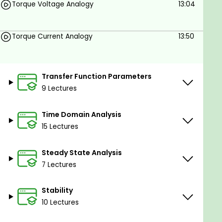
Torque Voltage Analogy
13:04
Torque Current Analogy
13:50
Transfer Function Parameters
9 Lectures
Time Domain Analysis
15 Lectures
Steady State Analysis
7 Lectures
Stability
10 Lectures