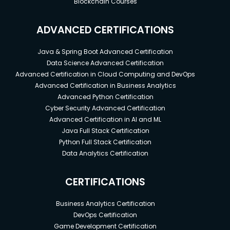
Blockchain Courses
ADVANCED CERTIFICATIONS
Java & Spring Boot Advanced Certification
Data Science Advanced Certification
Advanced Certification in Cloud Computing and DevOps
Advanced Certification in Business Analytics
Advanced Python Certification
Cyber Security Advanced Certification
Advanced Certification in AI and ML
Java Full Stack Certification
Python Full Stack Certification
Data Analytics Certification
CERTIFICATIONS
Business Analytics Certification
DevOps Certification
Game Development Certification