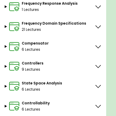
Frequency Response Analysis
1 Lectures
Frequency Domain Specifications
21 Lectures
Compensator
6 Lectures
Controllers
9 Lectures
State Space Analysis
6 Lectures
Controllability
6 Lectures