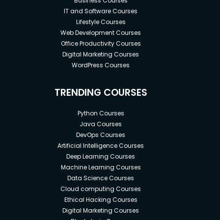
Business Courses
IT and Software Courses
Lifestyle Courses
Web Development Courses
Office Productivity Courses
Digital Marketing Courses
WordPress Courses
TRENDING COURSES
Python Courses
Java Courses
DevOps Courses
Artificial Intelligence Courses
Deep Learning Courses
Machine Learning Courses
Data Science Courses
Cloud computing Courses
Ethical Hacking Courses
Digital Marketing Courses