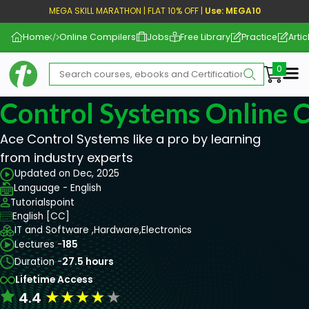
MEGA SKILL MARATHON | FLAT 10% OFF |
Use: MEGA10
Home
Online Compilers
Jobs
Free Library
Practice
Artic
Me
Control Systems Online 
Ace Control Systems like a pro by learning
from industry experts
Updated on Dec, 2025
Language - English
Tutorialspoint
English [CC]
IT and Software ,
Hardware,
Electronics
Lectures -
185
Duration -
27.5 hours
Lifetime Access
★
★
★
★
★
4.4