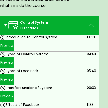
Our Control System course covers all related
what’s inside the course
topics. This includes control system introduction,
classification, Transfer Function, Time Domain
Analysis, Steady State Analysis, State Space
Control System
Analysis, Controllability, etc.
13 Lectures
Goals
Introduction To Control System
10:43
Preview
Create a system that responds favorably to
common inputs
Types of Control Systems
04:58
Illustrate control system designs with block
Preview
diagrams
Types of Feed Back
05:40
Learn how to improve operational efficiency
Preview
Learn to indicate the corrective action
Transfer Function of System
06:03
Learn how to identify deviations in the process
Preview
flow
Effects of Feedback
11:33