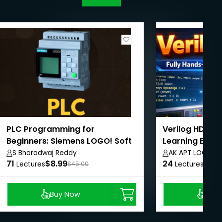
PLC Programming for
Verilog HDL: F
Beginners: Siemens LOGO! Soft
Learning Expe
Comfort Course
S Bharadwaj Reddy
AK APT LOGICS
71
$8.99
24
$8.9
Lectures
$45.00
Lectures
Buy Now
Buy