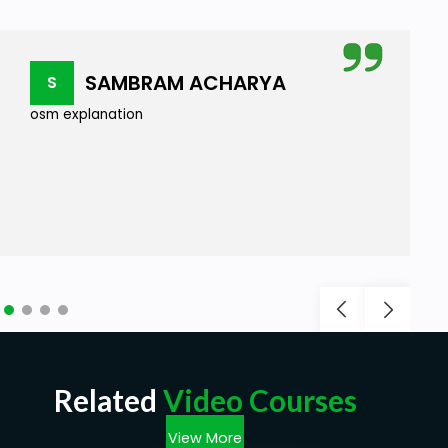
SAMBRAM ACHARYA
S
osm explanation
Related
Video Courses
View More