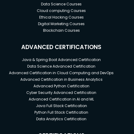
Data Science Courses
Cloud computing Courses
Ethical Hacking Courses
Digital Marketing Courses
Blockchain Courses
ADVANCED CERTIFICATIONS
Java & Spring Boot Advanced Certification
Data Science Advanced Certification
Advanced Certification in Cloud Computing and DevOps
Advanced Certification in Business Analytics
Advanced Python Certification
Cyber Security Advanced Certification
Advanced Certification in AI and ML
Java Full Stack Certification
Python Full Stack Certification
Data Analytics Certification