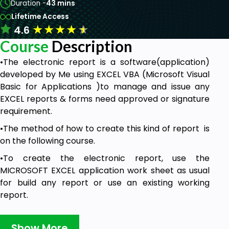
Duration -
43 mins
Lifetime Access
★
★
★
★
★
4.6
Course
Description
•The electronic report is a software(application)
developed by Me using EXCEL VBA (Microsoft Visual
Basic for Applications )to manage and issue any
EXCEL reports & forms need approved or signature
requirement.
•The method of how to create this kind of report is
on the following course.
•To create the electronic report, use the
MICROSOFT EXCEL application work sheet as usual
for build any report or use an existing working
report.
Save Time and Money with Digital
Transformation
Show More