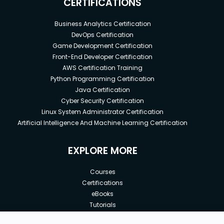
CERTIFICATIONS
Business Analytics Certification
DevOps Certification
Game Development Certification
Front-End Developer Certification
AWS Certification Training
Python Programming Certification
Java Certification
Cyber Security Certification
Linux System Administrator Certification
Artificial Intelligence And Machine Learning Certification
EXPLORE MORE
Courses
Certifications
eBooks
Tutorials
Annual Membership