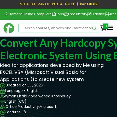
MEGA SKILL MARATHON | FLAT 12% OFF |
Use: AUG12
Home
Online Compilers
Jobs
Free Library
Practice
Artic
Me
Convert Any Hardcopy S
Electronic System Using 
Idea for applications developed by Me using
EXCEL VBA (Microsoft Visual Basic for
Applications )to create new system
Updated on Jul, 2026
Language - English
Ayman Elsaid Abdelwahed Khoshouey
English [CC]
Office Productivity,
Microsoft,
Lectures -
8