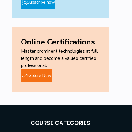
Subscribe now
Online Certifications
Master prominent technologies at full
length and become a valued certified
professional.
Explore Now
COURSE CATEGORIES