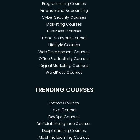
Programming Courses
Finance and Accounting
Cyber Security Courses
Marketing Courses
Business Courses
IT and Software Courses
Lifestyle Courses
Web Development Courses
Office Productivity Courses
Digital Marketing Courses
WordPress Courses
TRENDING COURSES
Python Courses
Java Courses
DevOps Courses
Artificial Intelligence Courses
Deep Learning Courses
Machine Learning Courses