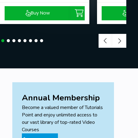
Prerequisites
Buy Now
Buy
You should use PC at all levels.
Annual Membership
Become a valued member of Tutorials
Point and enjoy unlimited access to
our vast library of top-rated Video
Courses