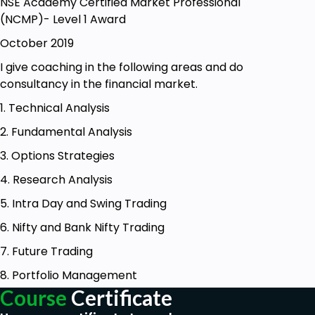
NSE Academy Certified Market Professional
The person who want to trade in Silver, crude oil ,
(NCMP)- Level 1 Award
soft commodity
October 2019
The person have commodity trading account open
I give coaching in the following areas and do
with stock broker for trading in commodity.
consultancy in the financial market.
1. Technical Analysis
2. Fundamental Analysis
3. Options Strategies
4. Research Analysis
5. Intra Day and Swing Trading
6. Nifty and Bank Nifty Trading
7. Future Trading
8. Portfolio Management
Course
Certificate