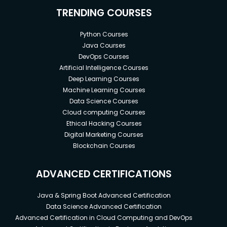
TRENDING COURSES
Python Courses
Java Courses
DevOps Courses
Artificial Intelligence Courses
Deep Learning Courses
Machine Learning Courses
Data Science Courses
Cloud computing Courses
Ethical Hacking Courses
Digital Marketing Courses
Blockchain Courses
ADVANCED CERTIFICATIONS
Java & Spring Boot Advanced Certification
Data Science Advanced Certification
Advanced Certification in Cloud Computing and DevOps