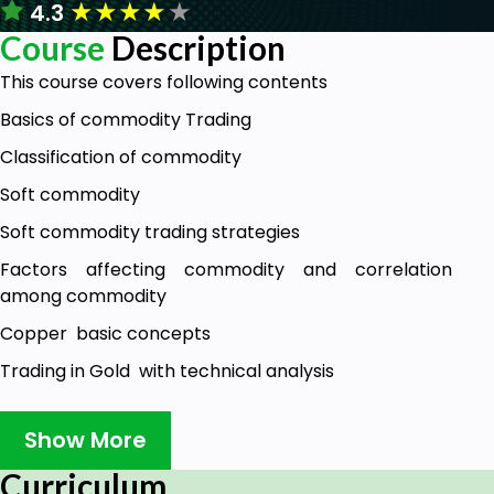
★
★
★
★
★
4.3
Course
Description
This course covers following contents
Basics of commodity Trading
Classification of commodity
Soft commodity
Soft commodity trading strategies
Factors affecting commodity and correlation
among commodity
Copper basic concepts
Trading in Gold with technical analysis
Crude oil concepts
Show More
Trading with crude oil
Curriculum
stock selection and entry exit criteria in Intra day