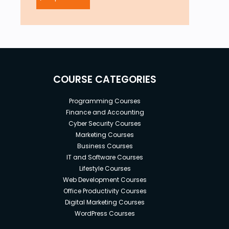
COURSE CATEGORIES
Programming Courses
Finance and Accounting
Cyber Security Courses
Marketing Courses
Business Courses
IT and Software Courses
Lifestyle Courses
Web Development Courses
Office Productivity Courses
Digital Marketing Courses
WordPress Courses