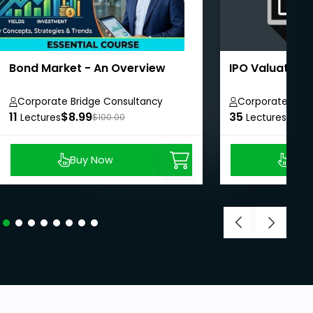
Bond Market - An Overview
IPO Valuation
Corporate Bridge Consultancy
Corporate Brid
11
Private Limited
$8.99
35
Private Limited
$8.9
Lectures
$100.00
Lectures
Buy Now
Buy