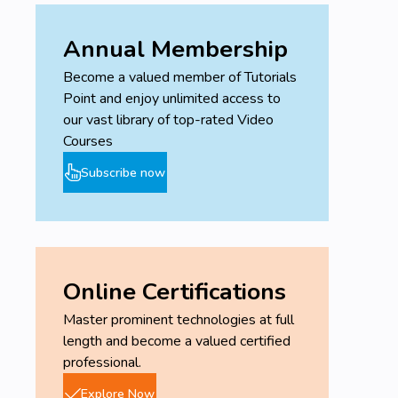
Annual Membership
Become a valued member of Tutorials
Point and enjoy unlimited access to
our vast library of top-rated Video
Courses
Subscribe now
Online Certifications
Master prominent technologies at full
length and become a valued certified
professional.
Explore Now