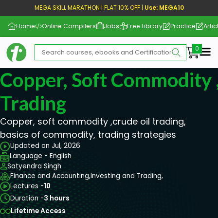
MEGA SKILL MARATHON | FLAT 10% OFF |
Use: MEGA10
Home
Online Compilers
Jobs
Free Library
Practice
Artic
Me
Copper, Soft Commodity ,
Trading
Copper, soft commodity ,crude oil trading,
basics of commodity, trading strategies
Updated on Jul, 2026
Language - English
Satyendra Singh
Finance and Accounting,
Investing and Trading,
Lectures -
10
Duration -
3 hours
Lifetime Access