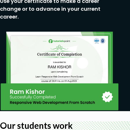
Use your certificate to make a career
change or to advance in your current
career.
Our students work