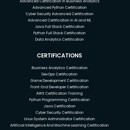
Advanced Certification in Business Analytics
Advanced Python Certification
Cyber Security Advanced Certification
Advanced Certification in AI and ML
Java Full Stack Certification
Python Full Stack Certification
Data Analytics Certification
CERTIFICATIONS
Business Analytics Certification
DevOps Certification
Game Development Certification
Front-End Developer Certification
AWS Certification Training
Python Programming Certification
Java Certification
Cyber Security Certification
Linux System Administrator Certification
Artificial Intelligence And Machine Learning Certification