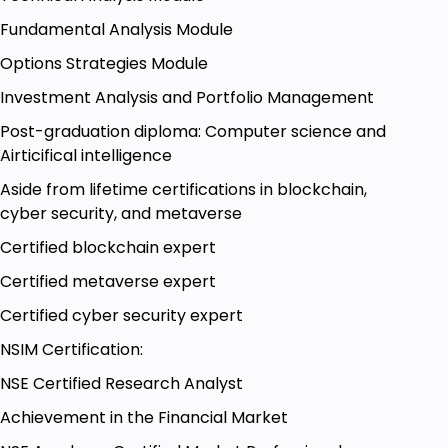
demand.
Fundamental Analysis Module
You can invest in crude oil through exchange-
Options Strategies Module
traded funds (ETFs), options, and futures.
Investment Analysis and Portfolio Management
Post-graduation diploma: Computer science and
Goals
Airticifical intelligence
Aside from lifetime certifications in blockchain,
Copper basics
cyber security, and metaverse
Trading strategies with Copper
Certified blockchain expert
Curde oil basics
Certified metaverse expert
Trading strategies with crude oil
Certified cyber security expert
Soft commodity trading
NSIM Certification:
Soft commodity basics
NSE Certified Research Analyst
Achievement in the Financial Market
Prerequisites