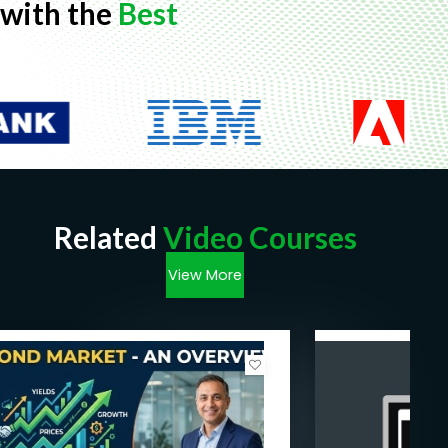
with the
Best
Related
Video Courses
View More