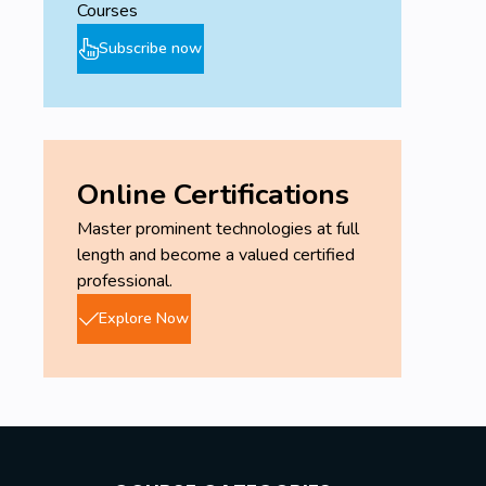
Courses
Subscribe now
Online Certifications
Master prominent technologies at full
length and become a valued certified
professional.
Explore Now