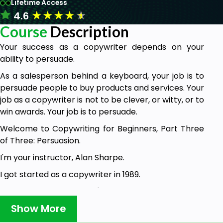
Lifetime Access
★
★
★
★
★
4.6
Course
Description
Your success as a copywriter depends on your
ability to persuade.
As a salesperson behind a keyboard, your job is to
persuade people to buy products and services. Your
job as a copywriter is not to be clever, or witty, or to
win awards. Your job is to persuade.
Welcome to Copywriting for Beginners, Part Three
of Three: Persuasion.
I'm your instructor, Alan Sharpe.
I got started as a copywriter in 1989.
In the years since then, I've worked as a freelancer
and as an in-house copywriter at an ad agency.
Show More
I have written in all of the channels—offline, online,