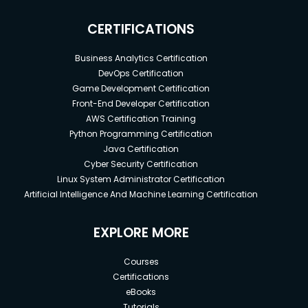
CERTIFICATIONS
Business Analytics Certification
DevOps Certification
Game Development Certification
Front-End Developer Certification
AWS Certification Training
Python Programming Certification
Java Certification
Cyber Security Certification
Linux System Administrator Certification
Artificial Intelligence And Machine Learning Certification
EXPLORE MORE
Courses
Certifications
eBooks
Tutorials