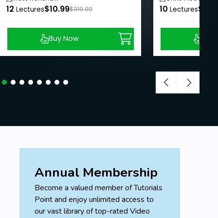
12
$10.99
10
$8.9
Lectures
$319.00
Lectures
Buy Now
Buy
Annual Membership
Become a valued member of Tutorials
Point and enjoy unlimited access to
our vast library of top-rated Video