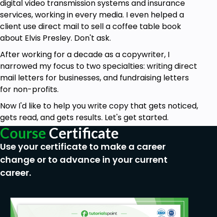
Prerequisites
digital video transmission systems and insurance
services, working in every media. I even helped a
You must know how to write in English
client use direct mail to sell a coffee table book
You must have a basic understanding of sales
about Elvis Presley. Don't ask.
and marketing concepts
After working for a decade as a copywriter, I
Ideally, have taken Copywriting for Beginners
narrowed my focus to two specialties: writing direct
Parts 1 and 2
mail letters for businesses, and fundraising letters
for non-profits.
Now I'd like to help you write copy that gets noticed,
gets read, and gets results. Let's get started.
Course
Certificate
Use your certificate to make a career
change or to advance in your current
career.