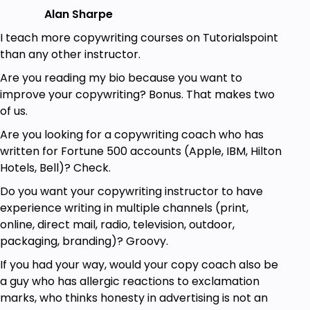
effective by making it conversational and
Alan Sharpe
personal.
I teach more copywriting courses on Tutorialspoint
This course is filled with practical, step-by-step
than any other instructor.
advice, tools, tips and tricks that I've learned over
Are you reading my bio because you want to
the years as a professional copywriter.
improve your copywriting? Bonus. That makes two
I use dozens of examples from the real world of
of us.
copywriting—both offline and online—to teach you
Are you looking for a copywriting coach who has
to art of writing persuasive copy.
written for Fortune 500 accounts (Apple, IBM, Hilton
Hotels, Bell)? Check.
Is this course for you?
Do you want your copywriting instructor to have
I designed this course for copywriters who want to
experience writing in multiple channels (print,
write persuasive copy, who want to write copy that
online, direct mail, radio, television, outdoor,
doesn’t just entertain or inform—but generates
packaging, branding)? Groovy.
results.
If you had your way, would your copy coach also be
If you need to write persuasive copy for a living,
a guy who has allergic reactions to exclamation
then this course is for you.
marks, who thinks honesty in advertising is not an