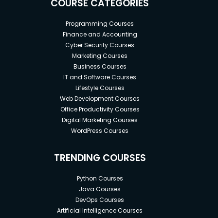
COURSE CATEGORIES
Programming Courses
Finance and Accounting
Cyber Security Courses
Marketing Courses
Business Courses
IT and Software Courses
Lifestyle Courses
Web Development Courses
Office Productivity Courses
Digital Marketing Courses
WordPress Courses
TRENDING COURSES
Python Courses
Java Courses
DevOps Courses
Artificial Intelligence Courses