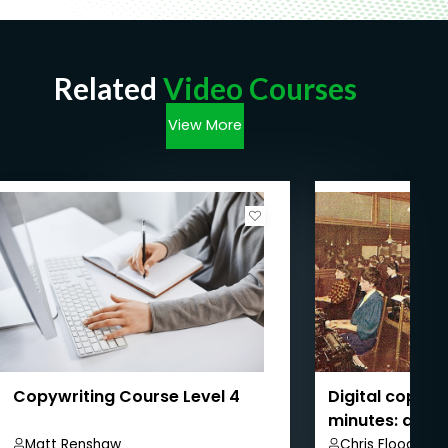
Related
Video Courses
View More
Copywriting Course Level 4
Digital copywri
minutes: a beg
Matt Renshaw
Chris Flood