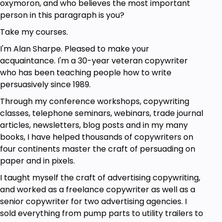
oxymoron, and who believes the most important
person in this paragraph is you?
Take this course
Take my courses.
Learn more about the course by reviewing the
I'm Alan Sharpe. Pleased to make your
course description and course outline below.
acquaintance. I'm a 30-year veteran copywriter
Watch the free preview lessons. Read the reviews
who has been teaching people how to write
from my satisfied students. Then enroll today.
persuasively since 1989.
Through my conference workshops, copywriting
Goals
classes, telephone seminars, webinars, trade journal
articles, newsletters, blog posts and in my many
Write persuasive copy
books, I have helped thousands of copywriters on
Write using features and benefits
four continents master the craft of persuading on
Overcome objections
paper and in pixels.
Overcome doubts with testimonials
Craft compelling offers
I taught myself the craft of advertising copywriting,
Use deadlines and guarantees to boost
and worked as a freelance copywriter as well as a
response
senior copywriter for two advertising agencies. I
sold everything from pump parts to utility trailers to