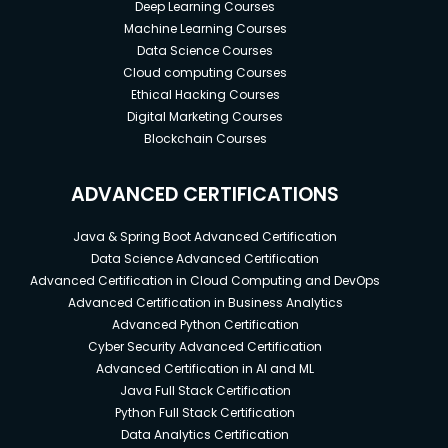
Deep Learning Courses
Machine Learning Courses
Data Science Courses
Cloud computing Courses
Ethical Hacking Courses
Digital Marketing Courses
Blockchain Courses
ADVANCED CERTIFICATIONS
Java & Spring Boot Advanced Certification
Data Science Advanced Certification
Advanced Certification in Cloud Computing and DevOps
Advanced Certification in Business Analytics
Advanced Python Certification
Cyber Security Advanced Certification
Advanced Certification in AI and ML
Java Full Stack Certification
Python Full Stack Certification
Data Analytics Certification