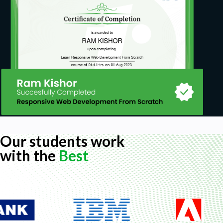
Our students work
with the
Best