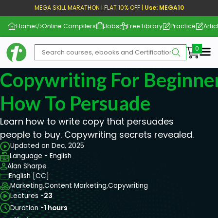
MEGA SKILL MARATHON | FLAT 10% OFF |
Use: MEGA10
Home
Online Compilers
Jobs
Free Library
Practice
Artic
Me
Copywriting For Beginner
How To Persuade
Learn how to write copy that persuades
people to buy. Copywriting secrets revealed.
Updated on Dec, 2025
Language - English
Alan Sharpe
English [CC]
Marketing,
Content Marketing,
Copywriting
Lectures -
23
Duration -
1 hours