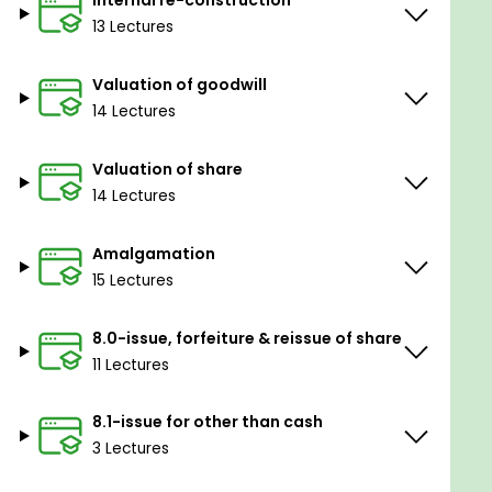
Internal re-construction
13 Lectures
Valuation of goodwill
14 Lectures
Valuation of share
14 Lectures
Amalgamation
15 Lectures
8.0-issue, forfeiture & reissue of share
11 Lectures
8.1-issue for other than cash
3 Lectures