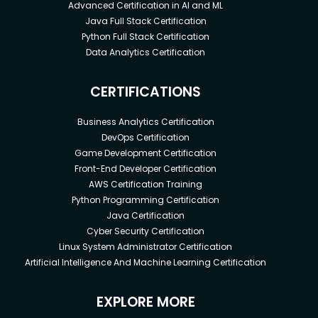
Advanced Certification in AI and ML
Java Full Stack Certification
Python Full Stack Certification
Data Analytics Certification
CERTIFICATIONS
Business Analytics Certification
DevOps Certification
Game Development Certification
Front-End Developer Certification
AWS Certification Training
Python Programming Certification
Java Certification
Cyber Security Certification
Linux System Administrator Certification
Artificial Intelligence And Machine Learning Certification
EXPLORE MORE