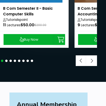
B Com Semester II - Basic
B Com Semester
Computer Skills
Accounting II
Tutorialspoint
Tutorialspoint
11
$50.00
9
$50.
Lectures
$200.00
Lectures
Buy Now
Buy
Annual Membership