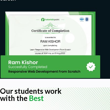
Our students work
with the
Best