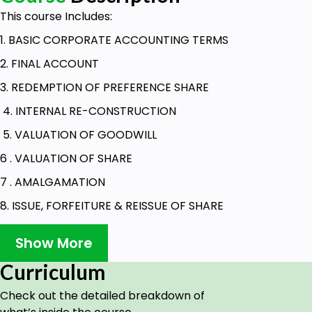
This course Includes:
1. BASIC CORPORATE ACCOUNTING TERMS
2. FINAL ACCOUNT
3. REDEMPTION OF PREFERENCE SHARE
4. INTERNAL RE-CONSTRUCTION
5. VALUATION OF GOODWILL
6 . VALUATION OF SHARE
7 . AMALGAMATION
8. ISSUE, FORFEITURE & REISSUE OF SHARE
9 . DEBENTURE
Show More
10. CONSOLIDATED BALANCE SHEET OF HOLDING
Curriculum
COMPANY
Check out the detailed breakdown of
Goals