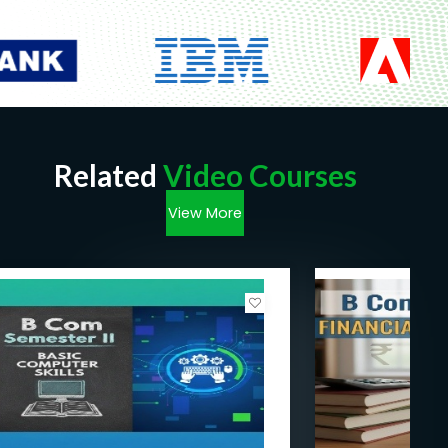
Related
Video Courses
View More