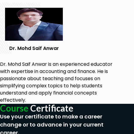
Dr. Mohd Saif Anwar
Dr. Mohd Saif Anwar is an experienced educator
with expertise in accounting and finance. He is
passionate about teaching and focuses on
simplifying complex topics to help students
understand and apply financial concepts
effectively.
Course
Certificate
Use your certificate to make a career
change or to advance in your current
career.