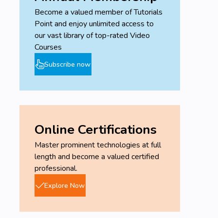
Become a valued member of Tutorials
Point and enjoy unlimited access to
our vast library of top-rated Video
Courses
Subscribe now
Online Certifications
Master prominent technologies at full
length and become a valued certified
professional.
Explore Now