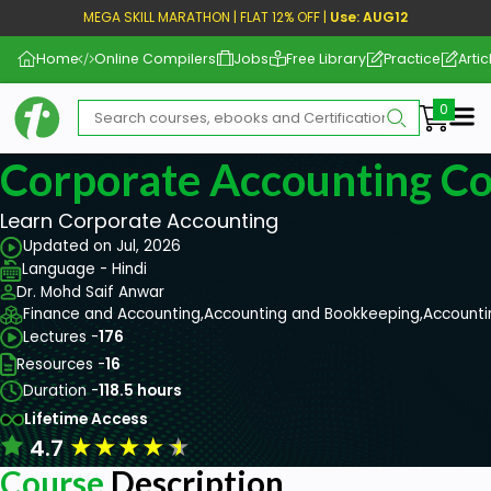
MEGA SKILL MARATHON | FLAT 12% OFF |
Use: AUG12
Home
Online Compilers
Jobs
Free Library
Practice
Artic
Me
Corporate Accounting C
Learn Corporate Accounting
Updated on Jul, 2026
Language - Hindi
Dr. Mohd Saif Anwar
Finance and Accounting,
Accounting and Bookkeeping,
Accounti
Lectures -
176
Resources -
16
Duration -
118.5 hours
Lifetime Access
★
★
★
★
★
4.7
Course
Description