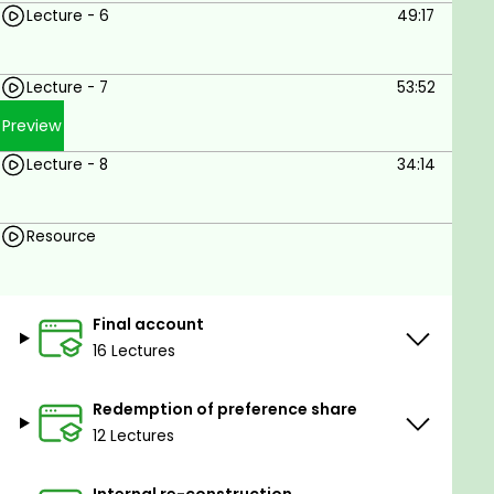
Lecture - 6
49:17
Lecture - 7
53:52
Preview
Lecture - 8
34:14
Resource
Final account
16 Lectures
Redemption of preference share
12 Lectures