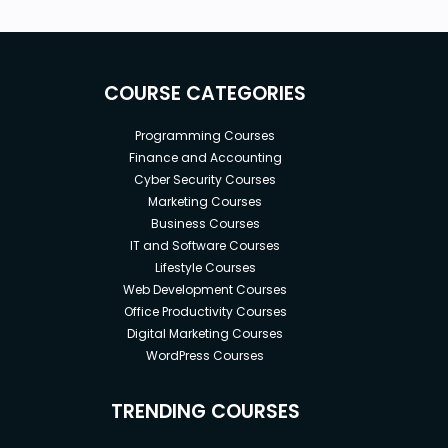
COURSE CATEGORIES
Programming Courses
Finance and Accounting
Cyber Security Courses
Marketing Courses
Business Courses
IT and Software Courses
Lifestyle Courses
Web Development Courses
Office Productivity Courses
Digital Marketing Courses
WordPress Courses
TRENDING COURSES