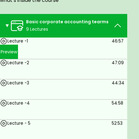
what’s inside the course
Corporate Accounting In this Course you will
learn a lot of Knowledge and after completing
Basic corporate accounting tearms
this course you will be excellent in Corporate
9 Lectures
Accounting. This course provides many
chapters on Corporate Accounting including
Lecture -1
46:57
Theories and Practical Problems and Practice
Preview
etc.
After Completing this you achieve a lot of
Lecture -2
47:09
information related to Corporate Accounting
and its calculation. And you can easily solve
Lecture -3
44:34
practical problems and understand theories
of Corporate Accounting.
Lecture -4
54:58
Prerequisites
No Prerequisites Required
Lecture - 5
52:53