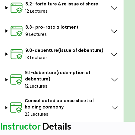
8.2- forfeiture & re issue of share
12 Lectures
8.3- pro-rata allotment
9 Lectures
9.0-debenture(issue of debenture)
13 Lectures
9.1-debenture(redemption of
debenture)
12 Lectures
Consolidated balance sheet of
holding company
23 Lectures
Instructor
Details