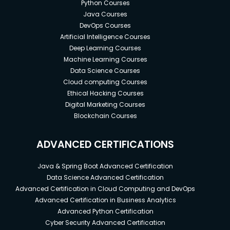
Python Courses
Java Courses
DevOps Courses
Artificial Intelligence Courses
Deep Learning Courses
Machine Learning Courses
Data Science Courses
Cloud computing Courses
Ethical Hacking Courses
Digital Marketing Courses
Blockchain Courses
ADVANCED CERTIFICATIONS
Java & Spring Boot Advanced Certification
Data Science Advanced Certification
Advanced Certification in Cloud Computing and DevOps
Advanced Certification in Business Analytics
Advanced Python Certification
Cyber Security Advanced Certification