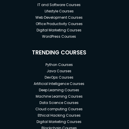
IT and Software Courses
Lifestyle Courses
Web Development Courses
Office Productivity Courses
Digital Marketing Courses
WordPress Courses
TRENDING COURSES
Python Courses
Java Courses
DevOps Courses
Artificial Intelligence Courses
Deep Learning Courses
Machine Learning Courses
Data Science Courses
Cloud computing Courses
Ethical Hacking Courses
Digital Marketing Courses
Blockchain Courses