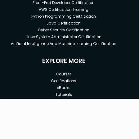
Front-End Developer Certification
AWS Certification Training
Python Programming Certification
Java Certification
Cyber Security Certification
Linux System Administrator Certification
Artificial Intelligence And Machine Learning Certification
EXPLORE MORE
Courses
Certifications
eBooks
Tutorials
Annual Membership
Affiliates
New price:
$8.99
Buy Now
Free Courses
Previous price:
Corporate Training
$9.99
30-days
Money-Back Guarantee
Teach with us