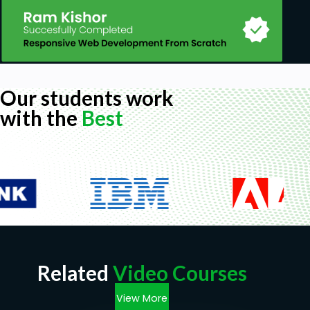
Our students work
with the
Best
Related
Video Courses
View More