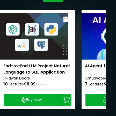
End-to-End LLM Project Natural
AI Agent for 
Language to SQL Application
Pawan Deore
Studyopedia
10
$8.99
7
$8.99
Lectures
$20.00
Lectures
Buy Now
Buy