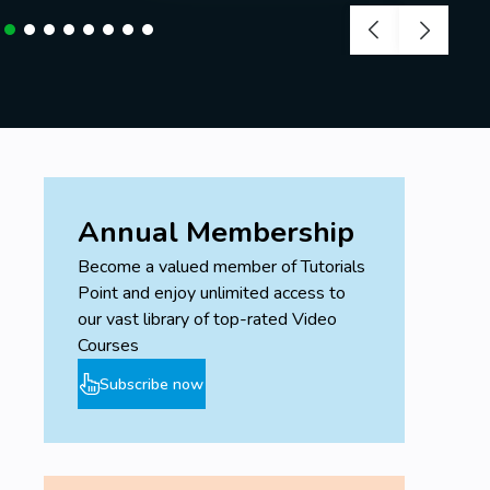
Annual Membership
Become a valued member of Tutorials
Point and enjoy unlimited access to
our vast library of top-rated Video
Courses
Subscribe now