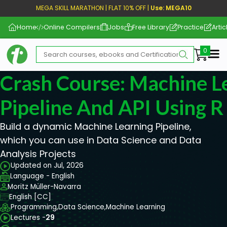
MEGA SKILL MARATHON | FLAT 10% OFF |
Use: MEGA10
Home
Online Compilers
Jobs
Free Library
Practice
Artic
Me
Crash Course: Machine L
Pipeline And API Using R
Build a dynamic Machine Learning Pipeline,
which you can use in Data Science and Data
Analysis Projects
Updated on Jul, 2026
Language - English
Moritz Müller-Navarra
English [CC]
Programming,
Data Science,
Machine Learning
Lectures -
29