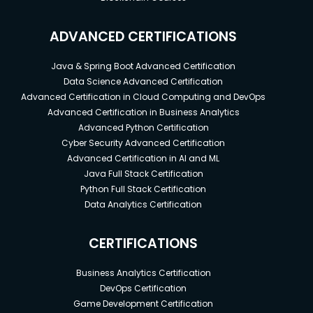
ADVANCED CERTIFICATIONS
Java & Spring Boot Advanced Certification
Data Science Advanced Certification
Advanced Certification in Cloud Computing and DevOps
Advanced Certification in Business Analytics
Advanced Python Certification
Cyber Security Advanced Certification
Advanced Certification in AI and ML
Java Full Stack Certification
Python Full Stack Certification
Data Analytics Certification
CERTIFICATIONS
Business Analytics Certification
DevOps Certification
Game Development Certification