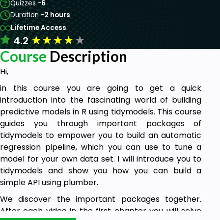
Quizzes -
6
Duration -
2 hours
Lifetime Access
★
★
★
★
★
4.2
Course
Description
Hi,
in this course you are going to get a quick
introduction into the fascinating world of building
predictive models in R using tidymodels. This course
guides you through important packages of
tidymodels to empower you to build an automatic
regression pipeline, which you can use to tune a
model for your own data set. I will introduce you to
tidymodels and show you how you can build a
simple API using plumber.
We discover the important packages together.
After each video in the first chapter you will solve