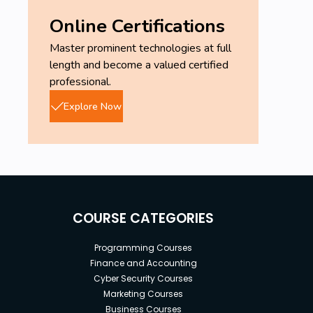
Online Certifications
Master prominent technologies at full
length and become a valued certified
professional.
Explore Now
COURSE CATEGORIES
Programming Courses
Finance and Accounting
Cyber Security Courses
Marketing Courses
Business Courses