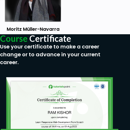
Moritz Müller-Navarra
Course
Certificate
Use your certificate to make a career
change or to advance in your current
career.