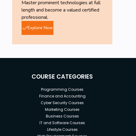
Master prominent technologies at full
length and become a valued certified
professional.
Explore Now
COURSE CATEGORIES
Programming Courses
Finance and Accounting
Cyber Security Courses
Marketing Courses
Business Courses
IT and Software Courses
Lifestyle Courses