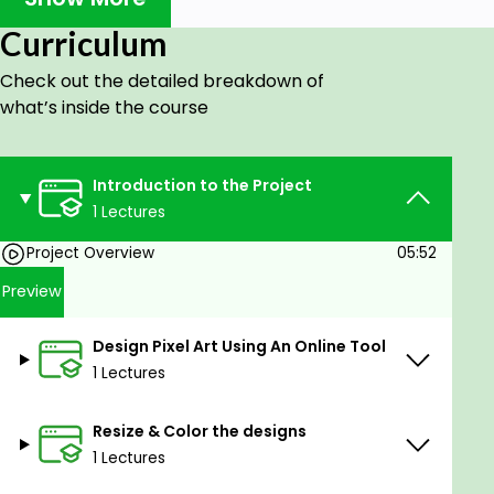
This is a Hands On Course where we guide you step
Curriculum
by step into creating your own 10K/20K NFT
Check out the detailed breakdown of
Collection using Python.
what’s inside the course
We will teach you designing. We will teach you how
to create base characters and traits(attributes).
We will guide you through every single line of Code.
Introduction to the Project
By the end of this course, sky is the limit on what you
1 Lectures
can create.
Project Overview
05:52
We will create a special type of NFT Collection:
Preview
Algorithmically Generated NFT collections.
Algorithmically generated NFTs basically means
Design Pixel Art Using An Online Tool
that no two NFTs will ever be the same .
1 Lectures
CryptoPunk, Meebits, VeeFriends, Loot and Bored
Ape are all Algorithmically Generated NFT
Resize & Color the designs
collections and have done really well.
1 Lectures
We will be completing the following tasks in this