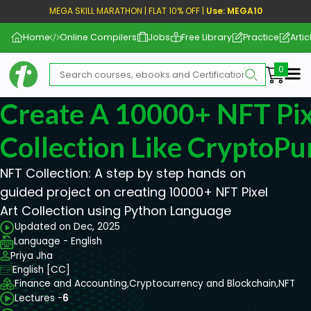
MEGA SKILL MARATHON | FLAT 10% OFF |
Use: MEGA10
Home
Online Compilers
Jobs
Free Library
Practice
Artic
Me
Create A 10000+ NFT Pix
Collection Like CryptoP
NFT Collection: A step by step hands on
guided project on creating 10000+ NFT Pixel
Art Collection using Python Language
Updated on Dec, 2025
Language - English
Priya Jha
English [CC]
Finance and Accounting,
Cryptocurrency and Blockchain,
NFT
Lectures -
6