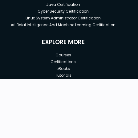
Java Certification
Cyber Security Certification
Linux System Administrator Certification
Artificial Intelligence And Machine Learning Certification
EXPLORE MORE
Courses
Certifications
eBooks
Tutorials
Annual Membership
Affiliates
New price:
$89.99
Buy Now
Free Courses
Previous price:
Corporate Training
$130.00
30-days
Money-Back Guarantee
Teach with us
|
|
|
|
|
ABOUT US
OUR TEAM
CAREERS
JOBS
CONTACT US