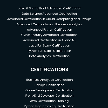
Java & Spring Boot Advanced Certification
Data Science Advanced Certification
Advanced Certification in Cloud Computing and DevOps
Advanced Certification in Business Analytics
Advanced Python Certification
Cyber Security Advanced Certification
Advanced Certification in AI and ML
Java Full Stack Certification
Python Full Stack Certification
Data Analytics Certification
CERTIFICATIONS
Business Analytics Certification
DevOps Certification
Game Development Certification
Front-End Developer Certification
AWS Certification Training
Python Programming Certification