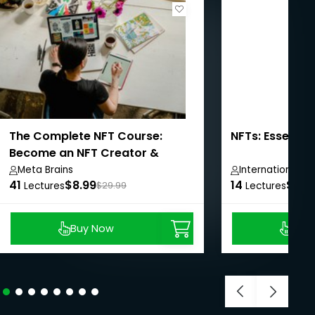
The Complete NFT Course:
NFTs: Essentia
Become an NFT Creator &
Investor
Meta Brains
International 
41
$8.99
14
$8.9
Lectures
$29.99
Lectures
Buy Now
Buy