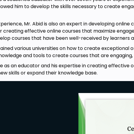
lowed him to develop the skills necessary to create enga
experience, Mr. Abid is also an expert in developing onlin
r creating effective online courses that maximize engage
elop courses that have been well-received by learners a
ained various universities on how to create exceptional on
knowledge and tools to create courses that are engaging, 
ce as an educator and his expertise in creating effective 
new skills or expand their knowledge base.