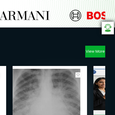
View More