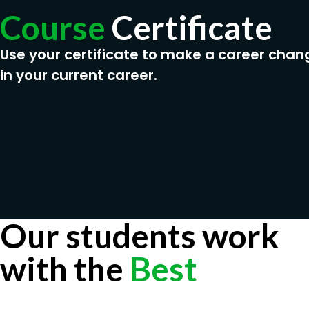
Course
Certificate
Use your certificate to make a career chan
in your current career.
Our students work
with the
Best