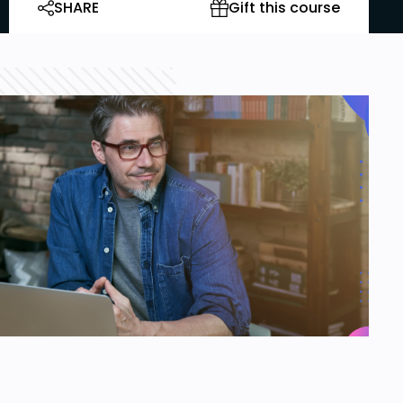
SHARE
Gift this course