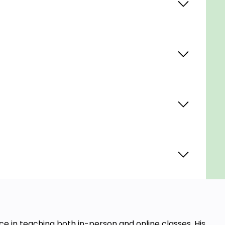
e in teaching both in-person and online classes. His