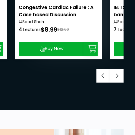
Congestive Cardiac Failure : A
IELTS Sp
Case based Discussion
band 7 
Saad Shah
Saad Sh
$8.99
4
7
Lectures
$12.00
Lecture
Buy Now