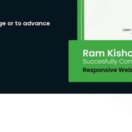
ge or to advance