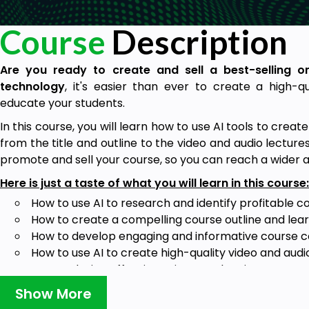
Course
Description
Are you ready to create and sell a best-selling o
technology
, it's easier than ever to create a high-q
educate your students.
In this course, you will learn how to use AI tools to crea
from the title and outline to the video and audio lectures
promote and sell your course, so you can reach a wider
Here is just a taste of what you will learn in this course:
How to use AI to research and identify profitable c
How to create a compelling course outline and lear
How to develop engaging and informative course co
How to use AI to create high-quality video and audi
How to design effective quizzes and assignments
How to use AI to promote and sell your online cour
Show More