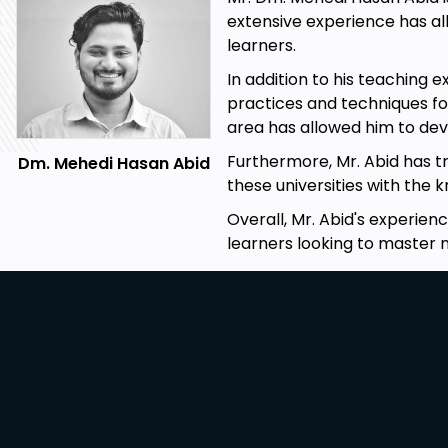
extensive experience has al
learners.
In addition to his teaching 
practices and techniques fo
area has allowed him to dev
Furthermore, Mr. Abid has tr
Dm. Mehedi Hasan Abid
these universities with the 
Overall, Mr. Abid's experien
learners looking to master 