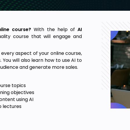
nline course?
With the help of
AI
uality course that will engage and
te every aspect of your online course,
. You will also learn how to use AI to
 audience and generate more sales.
ourse topics
ning objectives
ntent using AI
o lectures
se