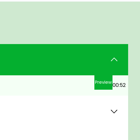
Preview
00:52