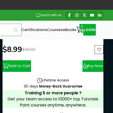
Teach with us
Certifications
Courses
eBooks
LOGIN
New price:
$8.99
Previous price:
$119.00
Add to Cart
Buy Now
Lifetime Access
30-days
Money-Back Guarantee
Training 5 or more people ?
Get your team access to 10000+ top Tutorials
Point courses anytime, anywhere.