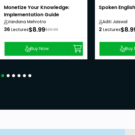
Monetize Your Knowledge:
Spoken English
Implementation Guide
Vandana Mehrotra
Aditi Jaiswal
$8.99
$8.9
36
2
Lectures
$29.99
Lectures
Buy Now
Buy