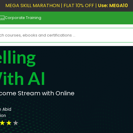
MEGA SKILL MARATHON | FLAT 10% OFF |
Use: MEGA10
Corporate Training
lling
ith AI
Income Stream with Online
n Abid
ion
★
★
★