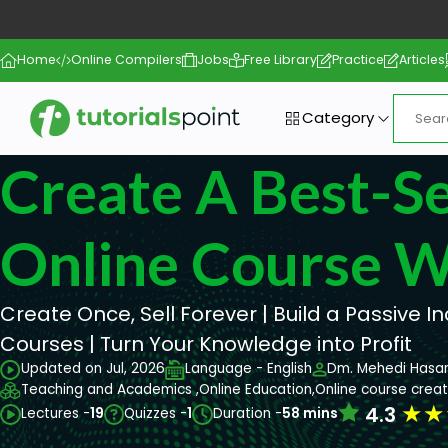
Home
Online Compilers
Jobs
Free Library
Practice
Articles
Category
Create A Best-Se
Online Course W
Create Once, Sell Forever | Build a Passive 
Courses | Turn Your Knowledge into Profit
Updated on Jul, 2026
Language - English
Dm. Mehedi Hasa
Teaching and Academics ,
Online Education,
Online course creat
★
★
4.3
Lectures -
19
Quizzes -
1
Duration -
58 mins