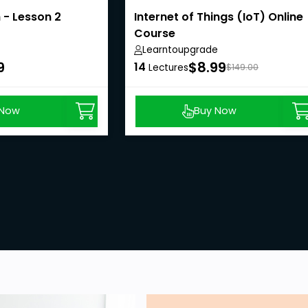
 - Lesson 2
Internet of Things (IoT) Online
Course
Learntoupgrade
9
$8.99
14
Lectures
$149.00
 Now
Buy Now