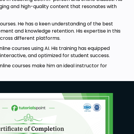
ging and high-quality content that resonates with
e courses. He has a keen understanding of the best
ment and knowledge retention. His expertise in this
cross different platforms.
line courses using AI. His training has equipped
interactive, and optimized for student success.
online courses make him an ideal instructor for