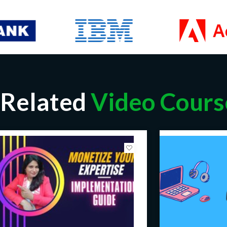
Related
Video Cours