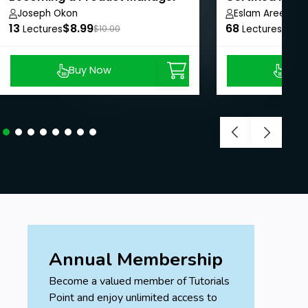
Joseph Okon
Eslam Areed
13
$8.99
68
$8.9
Lectures
$10.00
Lectures
Buy Now
Buy
Annual Membership
Become a valued member of Tutorials
Point and enjoy unlimited access to