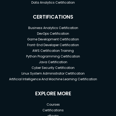
Data Analytics Certification
CERTIFICATIONS
Business Analytics Certification
DevOps Certification
Game Development Certification
Front-End Developer Certification
AWS Certification Training
Python Programming Certification
Java Certification
Cyber Security Certification
Linux System Administrator Certification
Artificial Intelligence And Machine Learning Certification
EXPLORE MORE
Courses
Certifications
eBooks