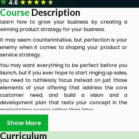
★
★
★
★
★
4.6
Course
Description
Learn how to grow your business by creating a
winning product strategy for your business.
It may seem counterintuitive, but perfection is your
enemy when it comes to shaping your product or
service strategy.
You may want everything to be perfect before you
launch, but if you ever hope to start ringing up sales,
you need to ruthlessly focus instead on just those
elements of your offering that address the core
customer need, and build a vision and a
development plan that tests your concept in the
marketplace sooner rather than later.
This course offers guidance on how to shape a
Show More
product or service vision and create strategies to
Curriculum
be very customer-focused while doing so.