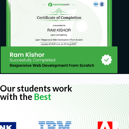
Our students work
with the
Best