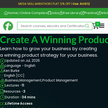
MEGA SKILL MARATHON | FLAT 12% OFF |
Use: AUG12
Home
Online Compilers
Jobs
Free Library
Practice
Artic
Me
Create A Winning Produc
Learn how to grow your business by creating
a winning product strategy for your business.
Updated on Jul, 2026
Language - English
Ken Burke
English [CC]
Business,
Management,
Product Management
Lectures -
11
Resources -
3
Duration -
34 mins
Lifetime Access