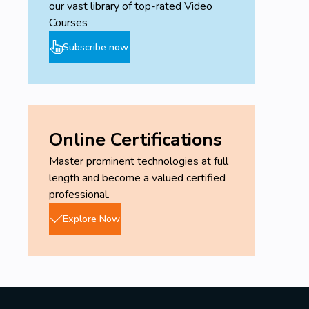
our vast library of top-rated Video
Courses
Subscribe now
Online Certifications
Master prominent technologies at full
length and become a valued certified
professional.
Explore Now