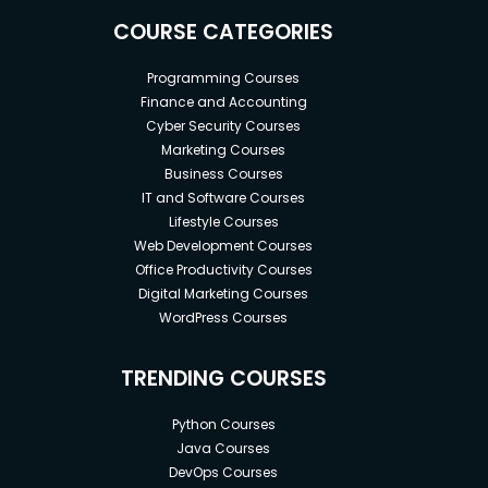
COURSE CATEGORIES
Programming Courses
Finance and Accounting
Cyber Security Courses
Marketing Courses
Business Courses
IT and Software Courses
Lifestyle Courses
Web Development Courses
Office Productivity Courses
Digital Marketing Courses
WordPress Courses
TRENDING COURSES
Python Courses
Java Courses
DevOps Courses