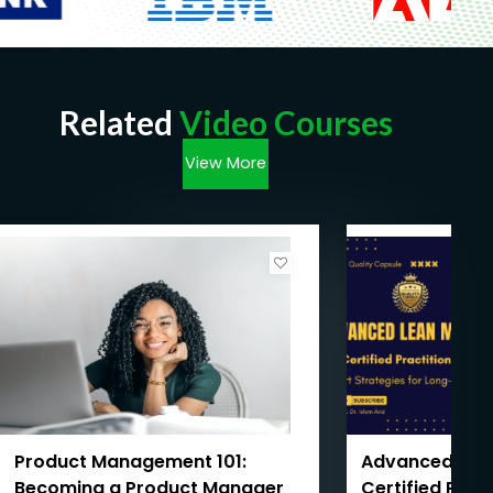
Related
Video Courses
View More
Product Management 101:
Advanced Le
Becoming a Product Manager
Certified Prac