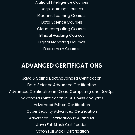
Artificial Intelligence Courses
Deep Learning Courses
Machine Learning Courses
Data Science Courses
Cloud computing Courses
Ethical Hacking Courses
Digital Marketing Courses
Blockchain Courses
ADVANCED CERTIFICATIONS
Java & Spring Boot Advanced Certification
Data Science Advanced Certification
Advanced Certification in Cloud Computing and DevOps
Advanced Certification in Business Analytics
Advanced Python Certification
Cyber Security Advanced Certification
Advanced Certification in AI and ML
Java Full Stack Certification
Python Full Stack Certification