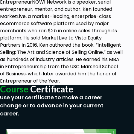
EntrepreneurNOW! Network is a speaker, serial
entrepreneur, mentor, and author. Ken founded
MarketLive, a market-leading, enterprise-class
ecommerce software platform used by major
merchants who ran $2b in online sales through its
platform. He sold MarketLive to Vista Equity
Partners in 2016. Ken authored the book, “Intelligent
Selling: The Art and Science of Selling Online,” as well
as hundreds of industry articles. He earned his MBA
in Entrepreneurship from the USC Marshall School
of Business, which later awarded him the honor of
Entrepreneur of the Year.
Course
Certificate
Use your certificate to make a career
change or to advance in your current
career.