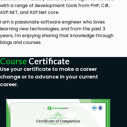
with a range of development tools from PHP, C#,
ASP.NET, and ASP.Net core.
I am a passionate software engineer who loves
learning new technologies, and from the past 3
years, I'm enjoying sharing that knowledge through
blogs and courses.
Course
Certificate
Use your certificate to make a career
change or to advance in your current
career.