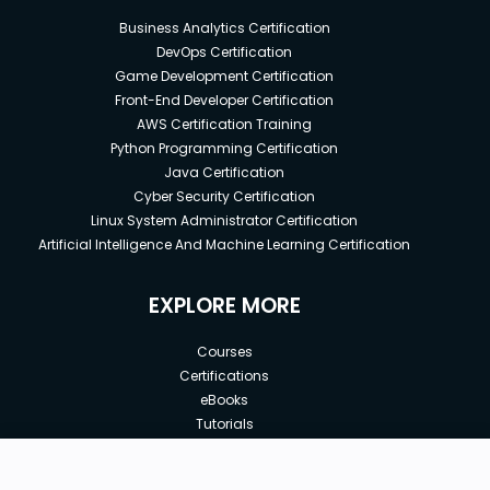
Business Analytics Certification
DevOps Certification
Game Development Certification
Front-End Developer Certification
AWS Certification Training
Python Programming Certification
Java Certification
Cyber Security Certification
Linux System Administrator Certification
Artificial Intelligence And Machine Learning Certification
EXPLORE MORE
Courses
Certifications
eBooks
Tutorials
Annual Membership
Affiliates
New price:
$8.99