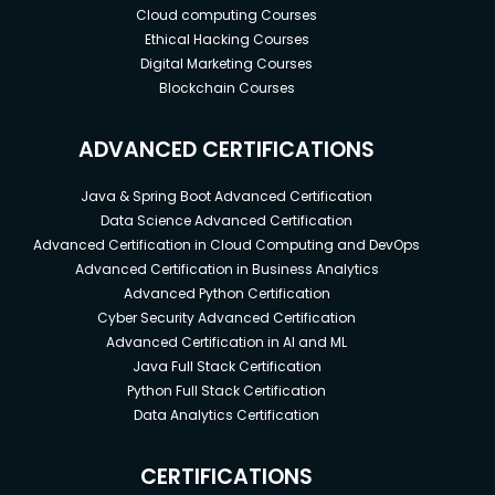
Cloud computing Courses
Ethical Hacking Courses
Digital Marketing Courses
Blockchain Courses
ADVANCED CERTIFICATIONS
Java & Spring Boot Advanced Certification
Data Science Advanced Certification
Advanced Certification in Cloud Computing and DevOps
Advanced Certification in Business Analytics
Advanced Python Certification
Cyber Security Advanced Certification
Advanced Certification in AI and ML
Java Full Stack Certification
Python Full Stack Certification
Data Analytics Certification
CERTIFICATIONS