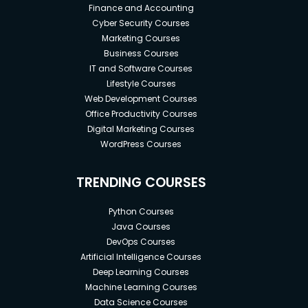
Finance and Accounting
Cyber Security Courses
Marketing Courses
Business Courses
IT and Software Courses
Lifestyle Courses
Web Development Courses
Office Productivity Courses
Digital Marketing Courses
WordPress Courses
TRENDING COURSES
Python Courses
Java Courses
DevOps Courses
Artificial Intelligence Courses
Deep Learning Courses
Machine Learning Courses
Data Science Courses