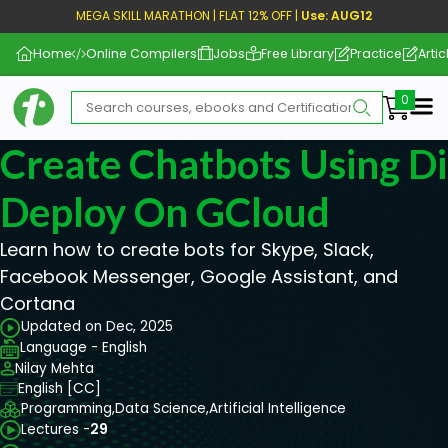
MEGA SKILL MARATHON | FLAT 12% OFF |
Use: AUG12
Home
Online Compilers
Jobs
Free Library
Practice
Artic
Me
Create Chatbots Using D
Deploy On GCloud
Learn how to create bots for Skype, Slack,
Facebook Messenger, Google Assistant, and
Cortana
Updated on Dec, 2025
Language - English
Nilay Mehta
English [CC]
Programming,
Data Science,
Artificial Intelligence
Lectures -
29