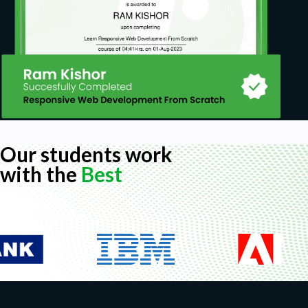
Our students work
with the
Best