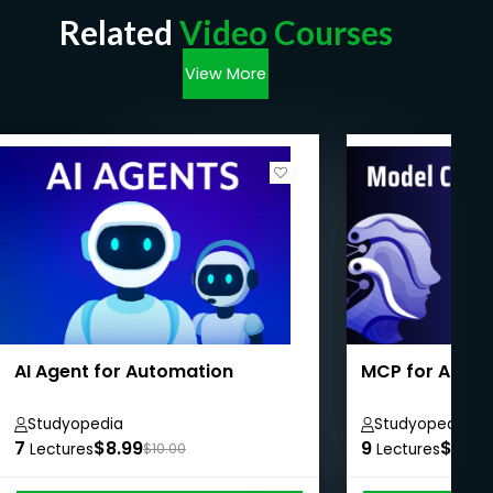
Related
Video Courses
View More
AI Agent for Automation
MCP for Absol
Studyopedia
Studyopedia
7
$8.99
9
$8.99
Lectures
$10.00
Lectures