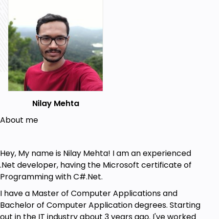
languages.
Publish your bots on various platforms.
Prerequisites
Basic knowledge of what are Chatbots
Basic knowledge of PHP/Python/Node.js/C#
Accounts in
Skype/Facebook/Slack/Google/Microsoft
Nilay Mehta
Basic knowledge of
Javascript/C#/Android/Java
About me
Hey, My name is Nilay Mehta! I am an experienced
.Net developer, having the Microsoft certificate of
Programming with C#.Net.
I have a Master of Computer Applications and
Bachelor of Computer Application degrees. Starting
out in the IT industry about 3 years ago. I've worked