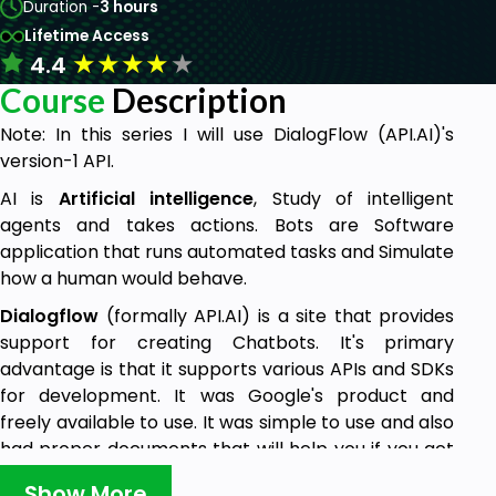
Duration -
3 hours
Lifetime Access
★
★
★
★
★
4.4
Course
Description
Note: In this series I will use DialogFlow (API.AI)'s
version-1 API.
AI is
Artificial intelligence
, Study of intelligent
agents and takes actions. Bots are Software
application that runs automated tasks and Simulate
how a human would behave.
Dialogflow
(formally API.AI) is a site that provides
support for creating Chatbots. It's primary
advantage is that it supports various APIs and SDKs
for development. It was Google's product and
freely available to use. It was simple to use and also
had proper documents that will help you if you get
stuck anywhere.
Show More