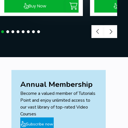
Buy Now
Buy
Annual Membership
Become a valued member of Tutorials
Point and enjoy unlimited access to
our vast library of top-rated Video
Courses
Subscribe now