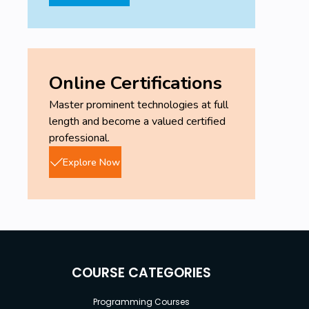
Online Certifications
Master prominent technologies at full
length and become a valued certified
professional.
Explore Now
COURSE CATEGORIES
Programming Courses