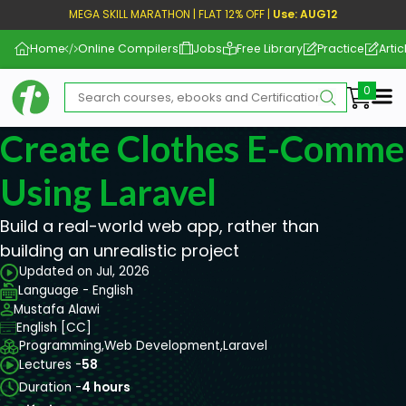
MEGA SKILL MARATHON | FLAT 12% OFF |
Use: AUG12
Home
Online Compilers
Jobs
Free Library
Practice
Artic
Me
Create Clothes E-Comme
Using Laravel
Build a real-world web app, rather than
building an unrealistic project
Updated on Jul, 2026
Language - English
Mustafa Alawi
English [CC]
Programming,
Web Development,
Laravel
Lectures -
58
Duration -
4 hours