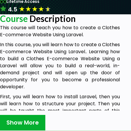
Lifetime Access
★
★
★
★
★
4.5
Course
Description
This course will teach you how to create a Clothes
E-commerce Website Using Laravel.
In this course, you will learn how to create a Clothes
E-commerce Website Using Laravel.. Learning how
to build a Clothes E-commerce Website Using a
Laravel will allow you to build a real-world, in-
demand project and will open up the door of
opportunity for you to become a professional
developer.
First, you will learn how to install Laravel, then you
will learn how to structure your project. Then you
will be taught the most important parts of this
project, such as adding products to the cart and
Show More
checkout.