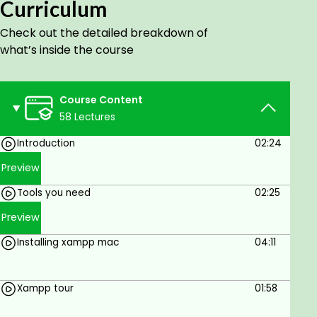
Curriculum
Why should you take this course?
There are many reasons why this course is
Check out the detailed breakdown of
extremely important.
what’s inside the course
You will build a real-world web app, rather
than building an unrealistic project.
Course Content
I will teach you the "how-to" rather than
58 Lectures
concepts that you will end up abandoning.
Some of What You Will Learn in This Course:
Introduction
02:24
Install the project environment & create a
Preview
project.
Tools you need
02:25
Run the project.
Structure your project.
Preview
The logic behind building a complete Clothes
Installing xampp mac
04:11
E-commerce website.
How to add products to the cart
How to order..
Xampp tour
01:58
Best practices and techniques.
Organize your project.