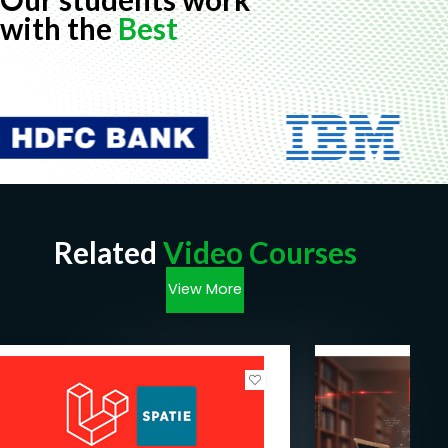
with the
Best
Related
Video Courses
View More