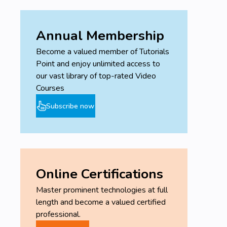
Annual Membership
Become a valued member of Tutorials
Point and enjoy unlimited access to
our vast library of top-rated Video
Courses
Subscribe now
Online Certifications
Master prominent technologies at full
length and become a valued certified
professional.