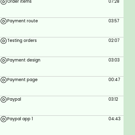
Order items
07:28
Payment route
03:57
Testing orders
02:07
Payment design
03:03
Payment page
00:47
Paypal
03:12
Paypal app 1
04:43