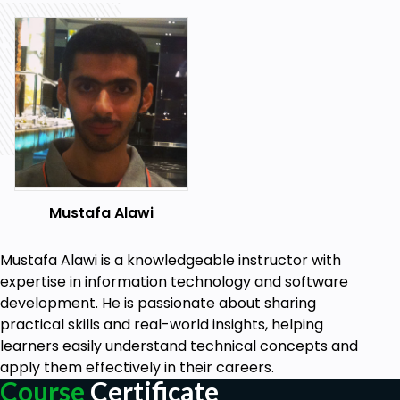
Mustafa Alawi
Mustafa Alawi is a knowledgeable instructor with
expertise in information technology and software
development. He is passionate about sharing
practical skills and real-world insights, helping
learners easily understand technical concepts and
apply them effectively in their careers.
Course
Certificate