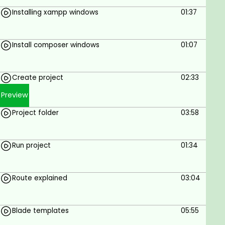
Much much more...
Installing xampp windows
01:37
Wish you an incredible learning journey.
Install composer windows
01:07
Goals
To Build Clothes E-commerce Website Using
Create project
02:33
Laravel
Preview
Prerequisites
Project folder
03:58
Internet connection
Windows or MAC
Run project
01:34
Route explained
03:04
Blade templates
05:55