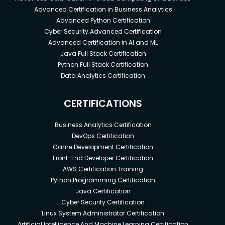
Advanced Certification in Business Analytics
Advanced Python Certification
Cyber Security Advanced Certification
Advanced Certification in AI and ML
Java Full Stack Certification
Python Full Stack Certification
Data Analytics Certification
CERTIFICATIONS
Business Analytics Certification
DevOps Certification
Game Development Certification
Front-End Developer Certification
AWS Certification Training
Python Programming Certification
Java Certification
Cyber Security Certification
Linux System Administrator Certification
Artificial Intelligence And Machine Learning Certification