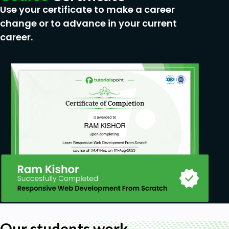
Use your certificate to make a career
change or to advance in your current
career.
Our students work