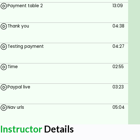
Payment table 2
13:09
Thank you
04:38
Testing payment
04:27
Time
02:55
Paypal live
03:23
Nav urls
05:04
Instructor
Details