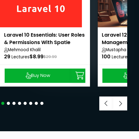
Laravel 10 Essentials: User Roles
Laravel 12: Onl
& Permissions With Spatie
Management 
From A-Z
Mehmood Khalil
Mustapha Jibri
29
$8.99
100
$8.
Lectures
$29.99
Lectures
Buy Now
Buy