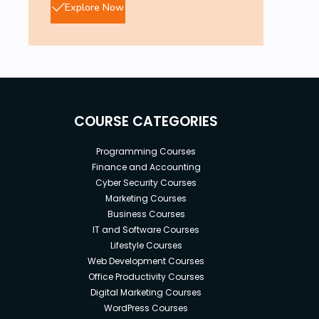
Explore Now
COURSE CATEGORIES
Programming Courses
Finance and Accounting
Cyber Security Courses
Marketing Courses
Business Courses
IT and Software Courses
Lifestyle Courses
Web Development Courses
Office Productivity Courses
Digital Marketing Courses
WordPress Courses