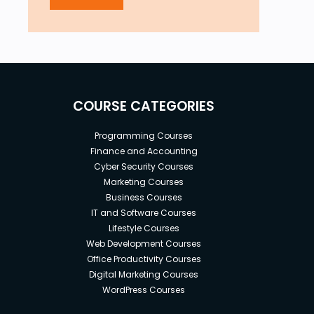
COURSE CATEGORIES
Programming Courses
Finance and Accounting
Cyber Security Courses
Marketing Courses
Business Courses
IT and Software Courses
Lifestyle Courses
Web Development Courses
Office Productivity Courses
Digital Marketing Courses
WordPress Courses