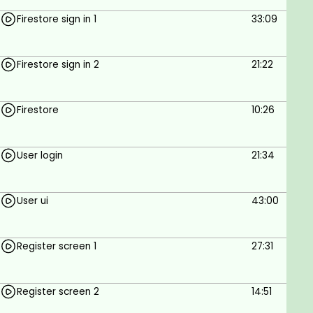
Firestore sign in 1
33:09
Firestore sign in 2
21:22
Firestore
10:26
User login
21:34
User ui
43:00
Register screen 1
27:31
Register screen 2
14:51