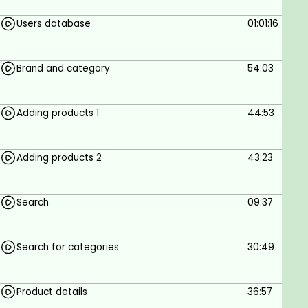
Users database
01:01:16
Brand and category
54:03
Adding products 1
44:53
Adding products 2
43:23
Search
09:37
Search for categories
30:49
Product details
36:57