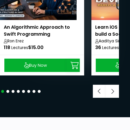
An Algorithmic Approach to
Learn iOS dev
Swift Programming
build a Social
SwiftUI
Ron Erez
Aaditya Singh
118
$15.00
36
$8.9
Lectures
Lectures
Buy Now
Buy