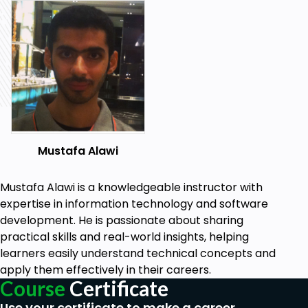
Mustafa Alawi
Mustafa Alawi is a knowledgeable instructor with
expertise in information technology and software
development. He is passionate about sharing
practical skills and real-world insights, helping
learners easily understand technical concepts and
apply them effectively in their careers.
Course
Certificate
Use your certificate to make a career