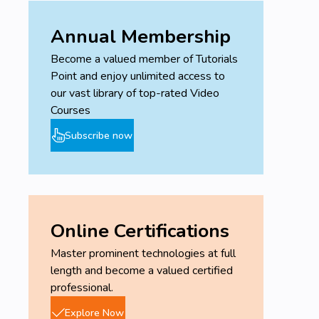
Annual Membership
Become a valued member of Tutorials
Point and enjoy unlimited access to
our vast library of top-rated Video
Courses
Subscribe now
Online Certifications
Master prominent technologies at full
length and become a valued certified
professional.
Explore Now