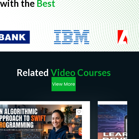
with the
Best
Related
Video Courses
View More