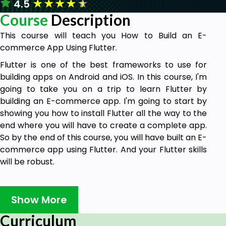
★
★
★
★
★
4.5
Course
Description
This course will teach you How to Build an E-
commerce App Using Flutter.
Flutter is one of the best frameworks to use for
building apps on Android and iOS. In this course, I'm
going to take you on a trip to learn Flutter by
building an E-commerce app. I'm going to start by
showing you how to install Flutter all the way to the
end where you will have to create a complete app.
So by the end of this course, you will have built an E-
commerce app using Flutter. And your Flutter skills
will be robust.
Why should you take this course?
Show More
There are many reasons why this course is
Curriculum
extremely important.