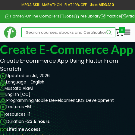
MEGA SKILL MARATHON | FLAT 10% OFF |
Use: MEGA10
Home
Online Compilers
Jobs
Free Library
Practice
Artic
Me
Create E-Commerce App 
Create E-commerce App Using Flutter From
Scratch
Updated on Jul, 2026
Language - English
Mustafa Alawi
English [CC]
Programming,
Mobile Development,
IOS Development
Lectures -
51
Resources -
1
Duration -
23.5 hours
Lifetime Access