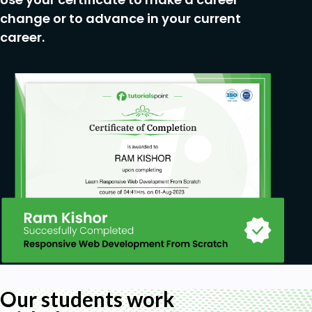
change or to advance in your current
career.
Our students work