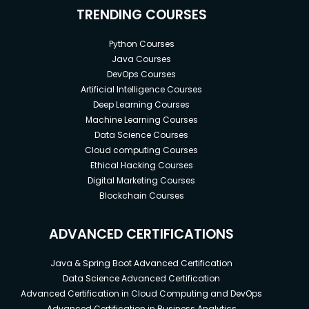
TRENDING COURSES
Python Courses
Java Courses
DevOps Courses
Artificial Intelligence Courses
Deep Learning Courses
Machine Learning Courses
Data Science Courses
Cloud computing Courses
Ethical Hacking Courses
Digital Marketing Courses
Blockchain Courses
ADVANCED CERTIFICATIONS
Java & Spring Boot Advanced Certification
Data Science Advanced Certification
Advanced Certification in Cloud Computing and DevOps
Advanced Certification in Business Analytics