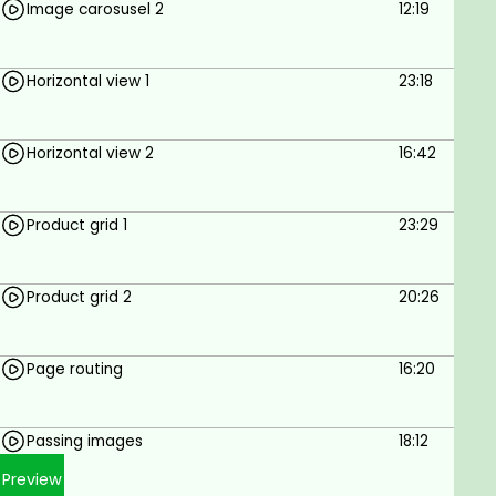
Image carosusel 2
12:19
Horizontal view 1
23:18
Horizontal view 2
16:42
Product grid 1
23:29
Product grid 2
20:26
Page routing
16:20
Passing images
18:12
Preview