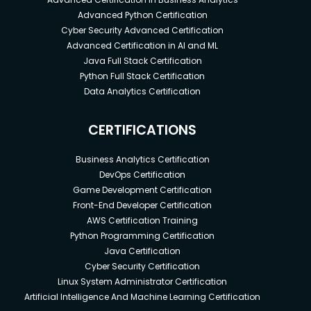
Advanced Python Certification
Cyber Security Advanced Certification
Advanced Certification in AI and ML
Java Full Stack Certification
Python Full Stack Certification
Data Analytics Certification
CERTIFICATIONS
Business Analytics Certification
DevOps Certification
Game Development Certification
Front-End Developer Certification
AWS Certification Training
Python Programming Certification
Java Certification
Cyber Security Certification
Linux System Administrator Certification
Artificial Intelligence And Machine Learning Certification