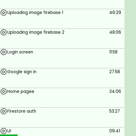
Uploading image firebase 1
46:29
Uploading image firebase 2
48:06
Login screen
11:58
Google sign in
27:58
Home pagee
34:06
Firestore auth
53:27
UI
09:41