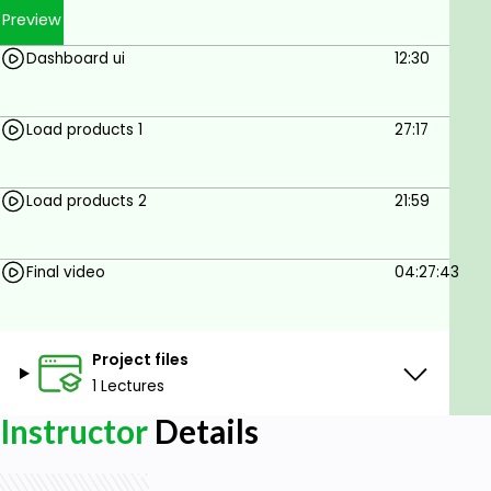
Preview
Dashboard ui
12:30
Load products 1
27:17
Load products 2
21:59
Final video
04:27:43
Project files
1 Lectures
Instructor
Details