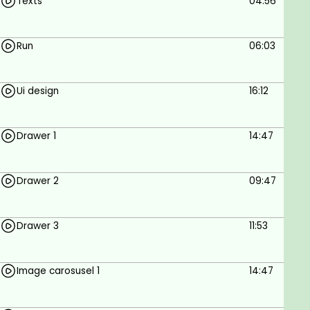
Texts
04:56
Goals
Run
06:03
To Build an E-commerce App Using Flutter.
Prerequisites
Ui design
16:12
Internet connection.
Windows or MAC.
Drawer 1
14:47
Basic programming skills.
Drawer 2
09:47
Drawer 3
11:53
Image carosusel 1
14:47