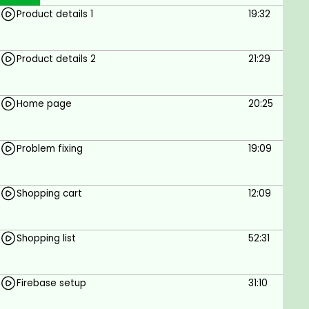
Product details 1
19:32
Product details 2
21:29
Home page
20:25
Problem fixing
19:09
Shopping cart
12:09
Shopping list
52:31
Firebase setup
31:10