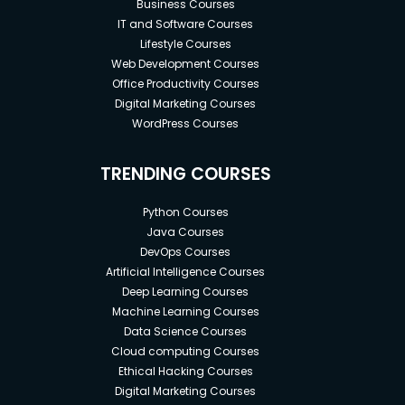
Business Courses
IT and Software Courses
Lifestyle Courses
Web Development Courses
Office Productivity Courses
Digital Marketing Courses
WordPress Courses
TRENDING COURSES
Python Courses
Java Courses
DevOps Courses
Artificial Intelligence Courses
Deep Learning Courses
Machine Learning Courses
Data Science Courses
Cloud computing Courses
Ethical Hacking Courses
Digital Marketing Courses