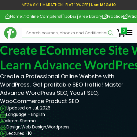
MEGA SKILL MARATHON | FLAT 10% OFF |
Use: MEGA10
Home
Online Compilers
Jobs
Free Library
Practice
Artic
Me
Create ECommerce Site 
Learn Advance WordPre
Create a Professional Online Website with
WordPress, Get profitable SEO traffic! Master
Advance WordPress SEO, Yoast SEO,
WooCommerce Product SEO
Updated on Jul, 2026
Language - English
Vikrom Sharma
Design,
Web Design,
Wordpress
Lectures -
10