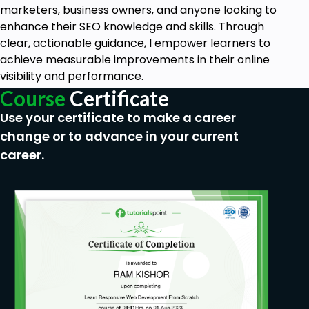
Understanding of WordPress Basics: A general
marketers, business owners, and anyone looking to
understanding of WordPress, including how to
enhance their SEO knowledge and skills. Through
install and navigate it.
clear, actionable guidance, I empower learners to
Interest in eCommerce: A desire to create or
achieve measurable improvements in their online
improve an online store using WordPress.
visibility and performance.
No Coding Experience Required: While coding
Course
Certificate
knowledge is a plus, this course is designed for
Use your certificate to make a career
beginners and non-coders.
Reliable Internet Connection: Since the course
change or to advance in your current
involves online tools and resources, a stable
career.
internet connection is necessary.
If you're starting completely from scratch, no
worries—this course provides step-by-step
guidance to help you along the way.