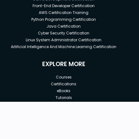
Front-End Developer Certification
AWS Certification Training
Python Programming Certification
Java Certification
Cyber Security Certification
Linux System Administrator Certification
Artificial Intelligence And Machine Learning Certification
EXPLORE MORE
Courses
Certifications
eBooks
Tutorials
Annual Membership
Affiliates
New price:
$8.99
Buy Now
Free Courses
Previous price:
Corporate Training
$16.00
30-days
Money-Back Guarantee
Teach with us