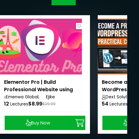
Elementor Pro | Build
Become a Prof
Professional Website using
WordPress De
Elementor Page Builder
(Practical Co
Emenwa Global,
Ejike
Dext Solutions 
12
$8.99
IfeanyiChukwu
54
$8.9
Lectures
$29.99
Lectures
Buy Now
Buy