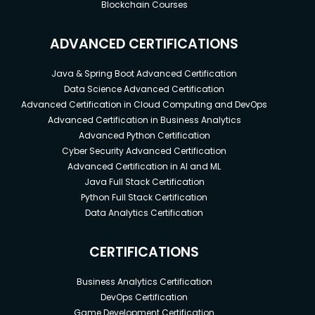
Blockchain Courses
ADVANCED CERTIFICATIONS
Java & Spring Boot Advanced Certification
Data Science Advanced Certification
Advanced Certification in Cloud Computing and DevOps
Advanced Certification in Business Analytics
Advanced Python Certification
Cyber Security Advanced Certification
Advanced Certification in AI and ML
Java Full Stack Certification
Python Full Stack Certification
Data Analytics Certification
CERTIFICATIONS
Business Analytics Certification
DevOps Certification
Game Development Certification