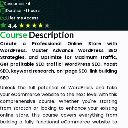
Resources -
4
Duration -
1 hours
Lifetime Access
★
★
★
★
★
4.4
Course
Description
Create a Professional Online Store with
WordPress, Master Advance WordPress SEO
Strategies, and Optimize for Maximum Traffic,
Get profitable SEO traffic! WordPress SEO, Yoast
SEO, keyword research, on-page SEO, link building
SEO
Unlock the full potential of WordPress and take
your eCommerce website to the next level with this
comprehensive course. Whether you're starting
from scratch or looking to enhance your existing
online store, this course covers everything from
building a fully functional eCommerce website to