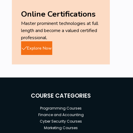
Online Certifications
Master prominent technologies at full
length and become a valued certified
professional.
Explore Now
COURSE CATEGORIES
Programming Courses
Finance and Accounting
Cyber Security Courses
Marketing Courses