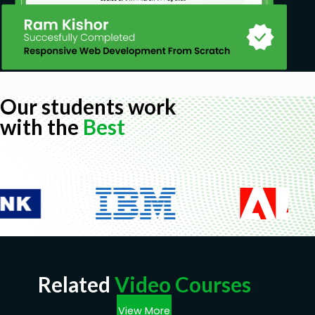
Our students work
with the
Best
Related
Video Courses
View More