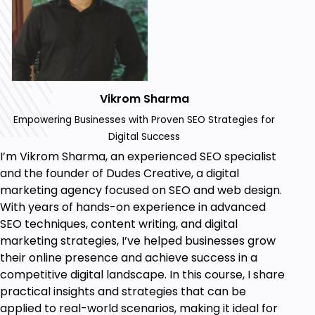
knowledge and practical skills to build,
manage, and optimize a professional
eCommerce website using WordPress. By
mastering advanced SEO strategies, schema
markup, and performance optimization
techniques, you will be able to attract
Vikrom Sharma
maximum traffic, improve user experience,
Empowering Businesses with Proven SEO Strategies for
and drive conversions, ensuring your online
Digital Success
store's success in the competitive digital
I’m Vikrom Sharma, an experienced SEO specialist
marketplace.
and the founder of Dudes Creative, a digital
marketing agency focused on SEO and web design.
Prerequisites
With years of hands-on experience in advanced
SEO techniques, content writing, and digital
To get the most out of this course, you should
marketing strategies, I’ve helped businesses grow
have:
their online presence and achieve success in a
Basic Computer Skills: Familiarity with using a
competitive digital landscape. In this course, I share
computer, web browsers, and common online
practical insights and strategies that can be
tools.
applied to real-world scenarios, making it ideal for