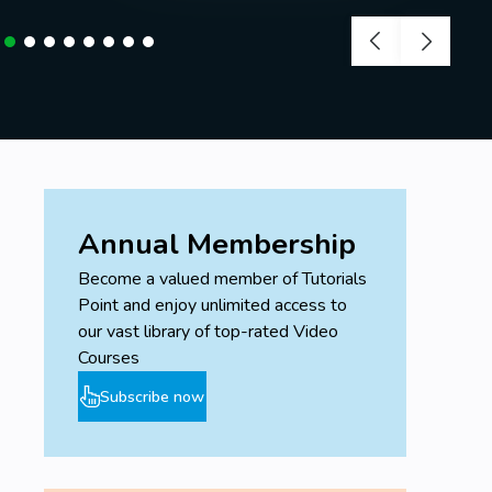
Annual Membership
Become a valued member of Tutorials
Point and enjoy unlimited access to
our vast library of top-rated Video
Courses
Subscribe now