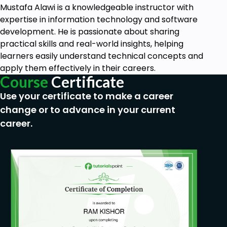
Mustafa Alawi is a knowledgeable instructor with
expertise in information technology and software
development. He is passionate about sharing
practical skills and real-world insights, helping
learners easily understand technical concepts and
apply them effectively in their careers.
Course
Certificate
Use your certificate to make a career
change or to advance in your current
career.