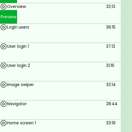
Goals
Overview
32:13
To build a Food Delivery app using React
Preview
Native.
Login users
36:15
Prerequisites
User login 1
37:12
Internet connection.
Windows or Mac.
User login 2
31:16
Image swiper
32:14
Navigator
28:44
Home screen 1
33:19