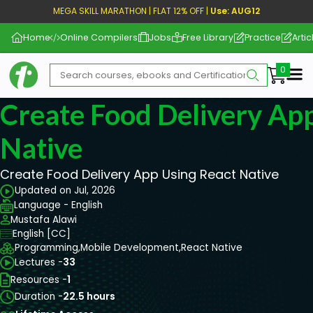
MEGA SKILL MARATHON | FLAT 12% OFF |
Use: AUG12
Home
Online Compilers
Jobs
Free Library
Practice
Artic
Me
Create Food Delivery Ap
Native
Create Food Delivery App Using React Native
Updated on Jul, 2026
Language - English
Mustafa Alawi
English [CC]
Programming,
Mobile Development,
React Native
Lectures -
33
Resources -
1
Duration -
22.5 hours