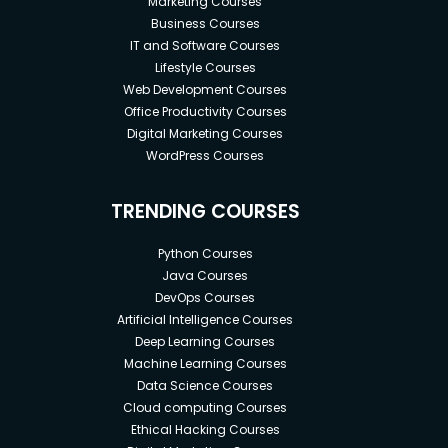
Marketing Courses
Business Courses
IT and Software Courses
Lifestyle Courses
Web Development Courses
Office Productivity Courses
Digital Marketing Courses
WordPress Courses
TRENDING COURSES
Python Courses
Java Courses
DevOps Courses
Artificial Intelligence Courses
Deep Learning Courses
Machine Learning Courses
Data Science Courses
Cloud computing Courses
Ethical Hacking Courses