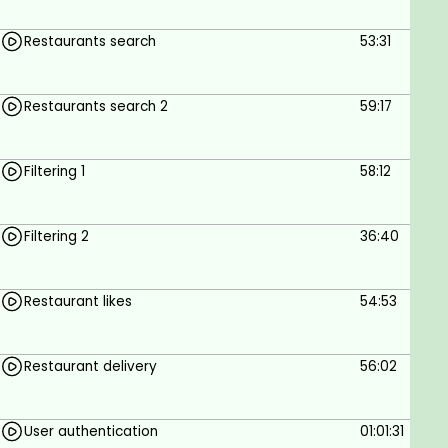
Restaurants search
53:31
Restaurants search 2
59:17
Filtering 1
58:12
Filtering 2
36:40
Restaurant likes
54:53
Restaurant delivery
56:02
User authentication
01:01:31