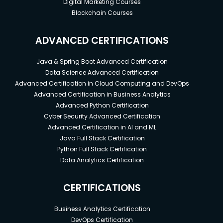
Digital Marketing Courses
Blockchain Courses
ADVANCED CERTIFICATIONS
Java & Spring Boot Advanced Certification
Data Science Advanced Certification
Advanced Certification in Cloud Computing and DevOps
Advanced Certification in Business Analytics
Advanced Python Certification
Cyber Security Advanced Certification
Advanced Certification in AI and ML
Java Full Stack Certification
Python Full Stack Certification
Data Analytics Certification
CERTIFICATIONS
Business Analytics Certification
DevOps Certification