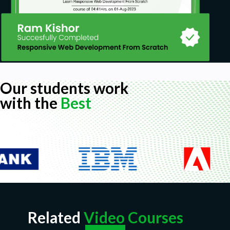
Our students work
with the
Best
Related
Video Courses