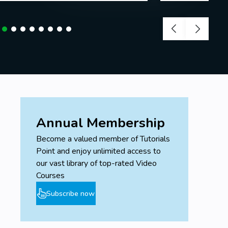
Annual Membership
Become a valued member of Tutorials
Point and enjoy unlimited access to
our vast library of top-rated Video
Courses
Subscribe now