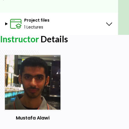
Project files
1 Lectures
Instructor
Details
Mustafa Alawi