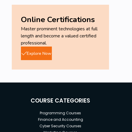
Online Certifications
Master prominent technologies at full
length and become a valued certified
professional.
Explore Now
COURSE CATEGORIES
Programming Courses
Finance and Accounting
Cyber Security Courses