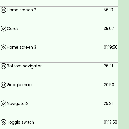
Home screen 2
56:19
Cards
35:07
Home screen 3
01:19:50
Bottom navigator
26:31
Google maps
20:50
Navigator2
25:21
Toggle switch
01:17:58