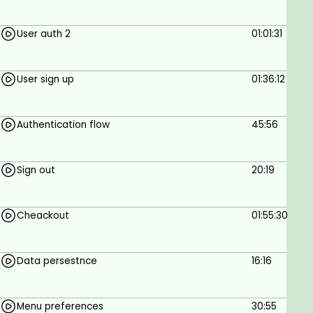
User auth 2
01:01:31
User sign up
01:36:12
Authentication flow
45:56
Sign out
20:19
Cheackout
01:55:30
Data persestnce
16:16
Menu preferences
30:55