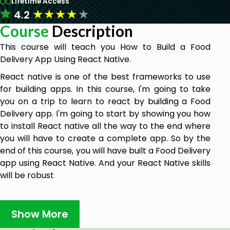
Lifetime Access
★
★
★
★
★
4.2
Course
Description
This course will teach you How to Build a Food
Delivery App Using React Native.
React native is one of the best frameworks to use
for building apps. In this course, I'm going to take
you on a trip to learn to react by building a Food
Delivery app. I'm going to start by showing you how
to install React native all the way to the end where
you will have to create a complete app. So by the
end of this course, you will have built a Food Delivery
app using React Native. And your React Native skills
will be robust
Why should you take this course?
Show More
There are many reasons why this course is