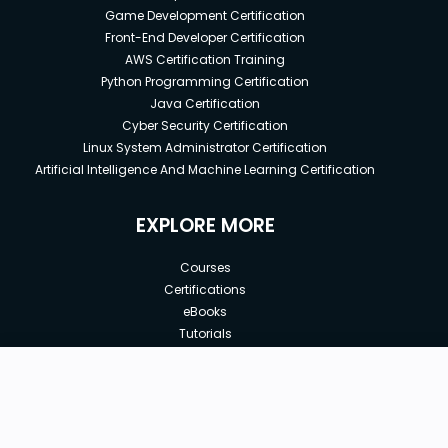
Game Development Certification
Front-End Developer Certification
AWS Certification Training
Python Programming Certification
Java Certification
Cyber Security Certification
Linux System Administrator Certification
Artificial Intelligence And Machine Learning Certification
EXPLORE MORE
Courses
Certifications
eBooks
Tutorials
Annual Membership
Affiliates
New price:
$9.99
Buy Now
Free Courses
Previous price:
Corporate Training
$199.99
30-days
Money-Back Guarantee
Teach with us