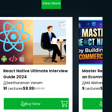
View More
React Native Ultimate Interview
Master React N
Guide 2024
an Ecommerce
Seetharaman Vanam
Md Alishan Ali
91
$8.99
9
$8.99
Lectures
$99.00
Lectures
Buy Now
Buy