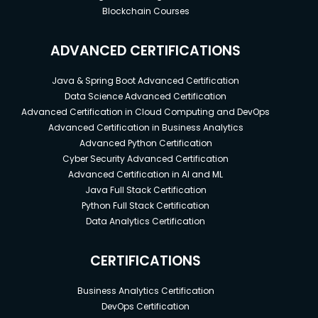
Blockchain Courses
ADVANCED CERTIFICATIONS
Java & Spring Boot Advanced Certification
Data Science Advanced Certification
Advanced Certification in Cloud Computing and DevOps
Advanced Certification in Business Analytics
Advanced Python Certification
Cyber Security Advanced Certification
Advanced Certification in AI and ML
Java Full Stack Certification
Python Full Stack Certification
Data Analytics Certification
CERTIFICATIONS
Business Analytics Certification
DevOps Certification