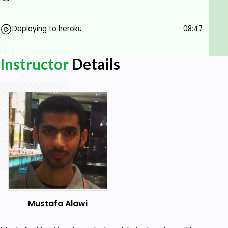
Deploying to heroku
08:47
Instructor
Details
Mustafa Alawi