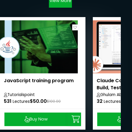
View More
JavaScript training program
Claude Code M
Build, Test & 
Tutorialspoint
Ghulam Abbas
531
$50.00
32
$8.9
Lectures
$100.00
Lectures
Buy Now
Buy