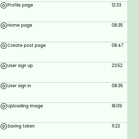
Profile page
12:33
Home page
08:35
Create post page
08:47
User sign up
23:52
User sign in
08:35
Uploading image
18:09
Saving token
11:22