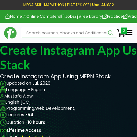
MEGA SKILL MARATHON | FLAT 12% OFF |
Use: AUG12
Home
Online Compilers
Jobs
Free Library
Practice
Artic
Me
Create Instagram App U
Stack
Create Instagram App Using MERN Stack
Updated on Jul, 2026
Language - English
Mustafa Alawi
English [CC]
Programming,
Web Development,
Lectures -
54
Duration -
10 hours
Lifetime Access