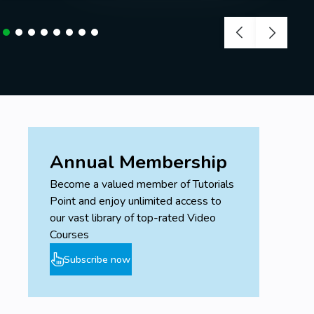
Annual Membership
Become a valued member of Tutorials
Point and enjoy unlimited access to
our vast library of top-rated Video
Courses
Subscribe now