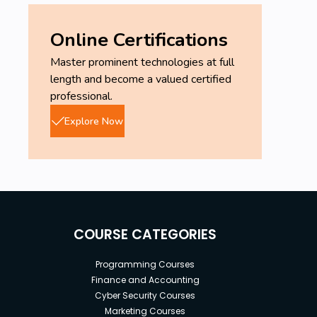
Online Certifications
Master prominent technologies at full
length and become a valued certified
professional.
Explore Now
COURSE CATEGORIES
Programming Courses
Finance and Accounting
Cyber Security Courses
Marketing Courses