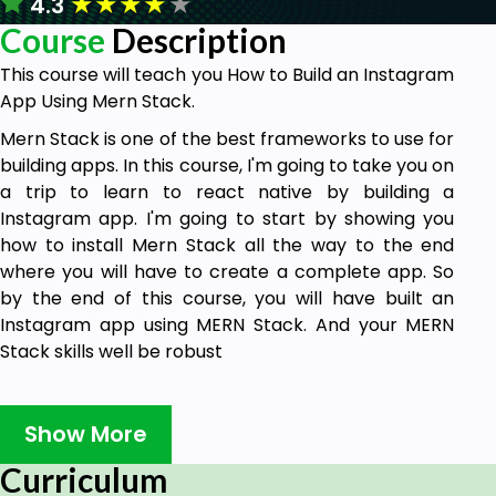
★
★
★
★
★
4.3
Course
Description
This course will teach you How to Build an Instagram
App Using Mern Stack.
Mern Stack is one of the best frameworks to use for
building apps. In this course, I'm going to take you on
a trip to learn to react native by building a
Instagram app. I'm going to start by showing you
how to install Mern Stack all the way to the end
where you will have to create a complete app. So
by the end of this course, you will have built an
Instagram app using MERN Stack. And your MERN
Stack skills well be robust
Why should you take this course?
Show More
There are many reasons why this course is
Curriculum
extremely important.