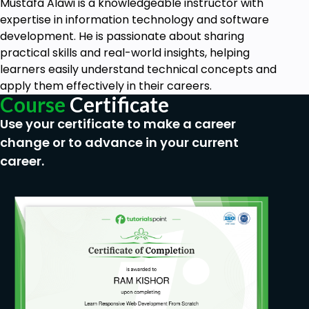
Mustafa Alawi is a knowledgeable instructor with
expertise in information technology and software
development. He is passionate about sharing
practical skills and real-world insights, helping
learners easily understand technical concepts and
apply them effectively in their careers.
Course
Certificate
Use your certificate to make a career
change or to advance in your current
career.