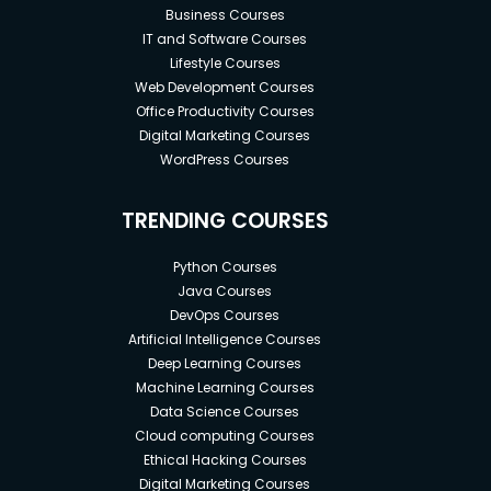
Business Courses
IT and Software Courses
Lifestyle Courses
Web Development Courses
Office Productivity Courses
Digital Marketing Courses
WordPress Courses
TRENDING COURSES
Python Courses
Java Courses
DevOps Courses
Artificial Intelligence Courses
Deep Learning Courses
Machine Learning Courses
Data Science Courses
Cloud computing Courses
Ethical Hacking Courses
Digital Marketing Courses