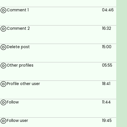
Comment 1
04:46
Comment 2
16:32
Delete post
15:00
Other profiles
05:55
Profile other user
18:41
Follow
11:44
Follow user
19:45