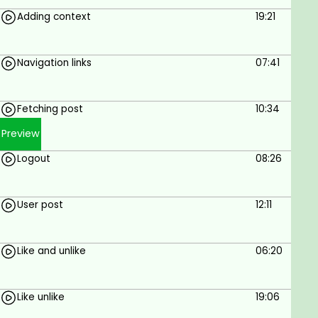
Adding context
19:21
Navigation links
07:41
Fetching post
10:34
Preview
Logout
08:26
User post
12:11
Like and unlike
06:20
Like unlike
19:06