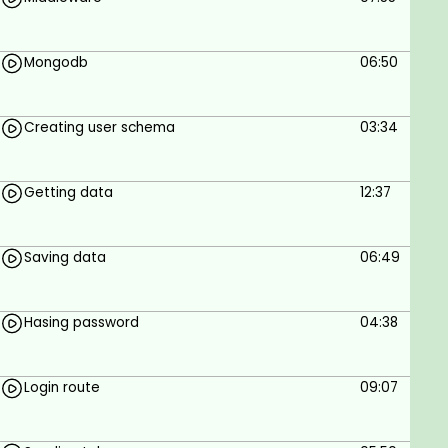
To Build Instagram App Using Mern Stack
Mongodb
06:50
Prerequisites
Internet connection
Creating user schema
03:34
Windows or MAC
Getting data
12:37
Saving data
06:49
Hasing password
04:38
Login route
09:07