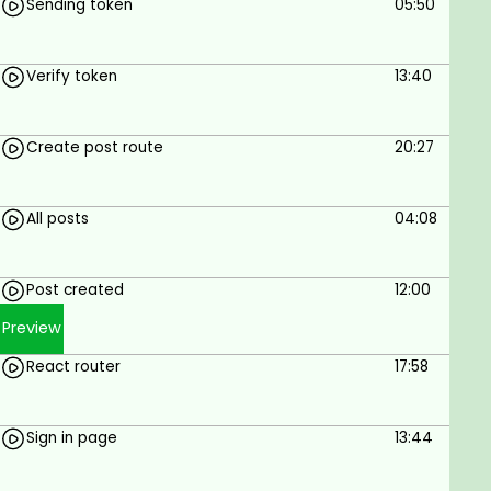
Sending token
05:50
Verify token
13:40
Create post route
20:27
All posts
04:08
Post created
12:00
Preview
React router
17:58
Sign in page
13:44