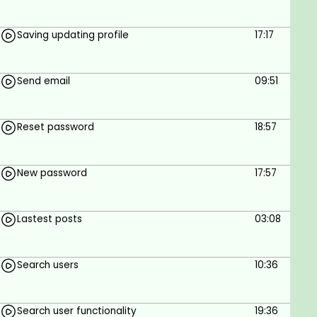
Saving updating profile
17:17
Send email
09:51
Reset password
18:57
New password
17:57
Lastest posts
03:08
Search users
10:36
Search user functionality
19:36