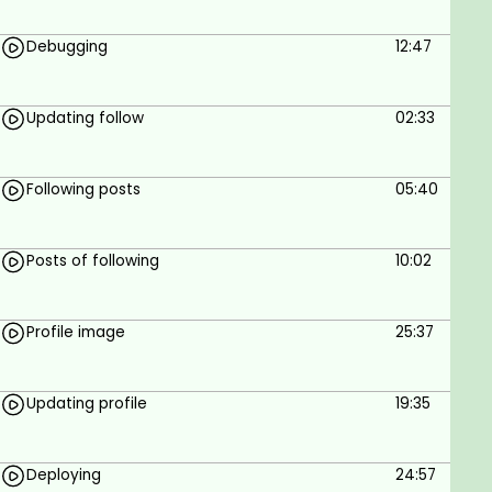
Debugging
12:47
Updating follow
02:33
Following posts
05:40
Posts of following
10:02
Profile image
25:37
Updating profile
19:35
Deploying
24:57