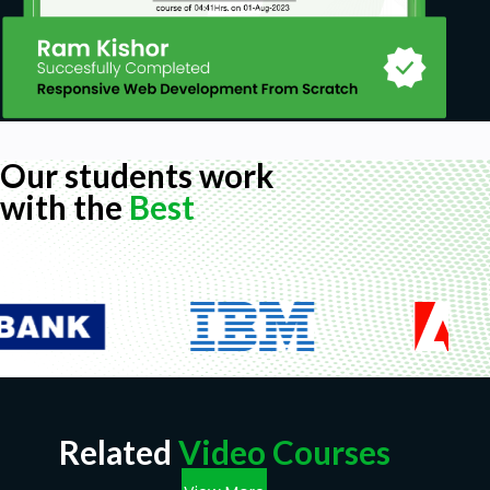
Our students work
with the
Best
Related
Video Courses