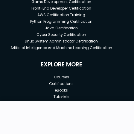
Game Development Certification
Front-End Developer Certification
AWS Certification Training
Python Programming Certification
Java Certification
Cyber Security Certification
Linux System Administrator Certification
Artificial Intelligence And Machine Learning Certification
EXPLORE MORE
Courses
Certifications
eBooks
Tutorials
Annual Membership
Affiliates
New price:
$9.99
Buy Now
Free Courses
Previous price:
Corporate Training
$199.99
30-days
Money-Back Guarantee
Teach with us