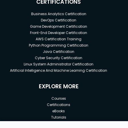
CERTIFICATIONS
Business Analytics Certification
DevOps Certification
Game Development Certification
Front-End Developer Certification
AWS Certification Training
Python Programming Certification
Java Certification
Cyber Security Certification
Linux System Administrator Certification
Artificial Intelligence And Machine Learning Certification
EXPLORE MORE
Courses
Certifications
eBooks
Tutorials
Annual Membership