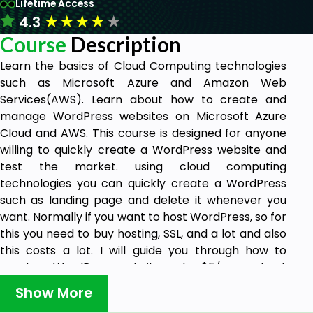
Lifetime Access
★
★
★
★
★
4.3
Course
Description
Learn the basics of Cloud Computing technologies
such as Microsoft Azure and Amazon Web
Services(AWS). Learn about how to create and
manage WordPress websites on Microsoft Azure
Cloud and AWS. This course is designed for anyone
willing to quickly create a WordPress website and
test the market. using cloud computing
technologies you can quickly create a WordPress
such as landing page and delete it whenever you
want. Normally if you want to host WordPress, so for
this you need to buy hosting, SSL, and a lot and also
this costs a lot. I will guide you through how to
create a WordPress website under $5/mo and get
a free SSL certificate for your website. So you don't
Show More
need to buy hosting and host your WordPress