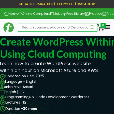
MEGA SKILL MARATHON | FLAT 12% OFF |
Use: AUG12
Home
Online Compilers
Jobs
Free Library
Practice
Artic
Me
Create WordPress Withi
Using Cloud Computing
Learn how to create WordPress website
within an hour on Microsoft Azure and AWS
Updated on Dec, 2025
Language - English
Anish Miya Ansari
English [CC]
Programming,
No-Code Development,
Wordpress
Lectures -
12
Duration -
30 mins