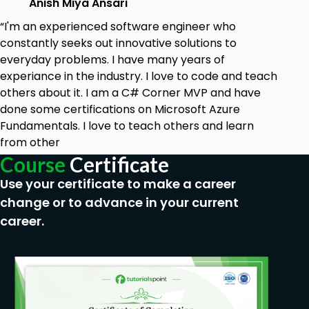
Anish Miya Ansari
“I'm an experienced software engineer who
constantly seeks out innovative solutions to
everyday problems. I have many years of
experiance in the industry. I love to code and teach
others about it. I am a C# Corner MVP and have
done some certifications on Microsoft Azure
Fundamentals. I love to teach others and learn
from other
Course
Certificate
Use your certificate to make a career
change or to advance in your current
career.