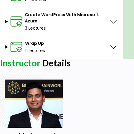
Goals
Create WordPress With Microsoft
Learn basic of cloud computing.
Azure
Learn basic of Microsoft Azure
3 Lectures
Learn basic of Amazon Web Service(AWS)
Wrap Up
Learn how to create WordPress website using
1 Lectures
Azure and AWS
Instructor
Details
Prerequisites
Stable internet connectivity
A laptop with web browser