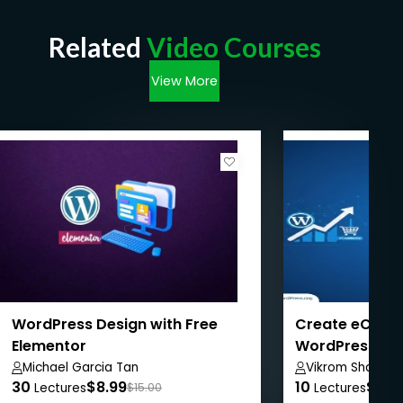
Related
Video Courses
View More
WordPress Design with Free
Create eComm
Elementor
WordPress + 
WordPress SE
Michael Garcia Tan
Vikrom Sharma
30
$8.99
10
$8.9
Lectures
$15.00
Lectures