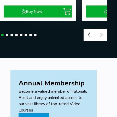
Buy Now
Buy
Annual Membership
Become a valued member of Tutorials
Point and enjoy unlimited access to
our vast library of top-rated Video
Courses