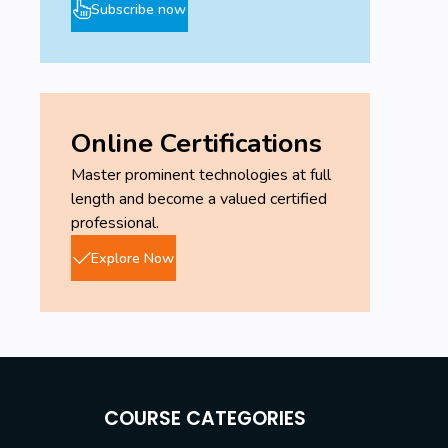
Subscribe now
Online Certifications
Master prominent technologies at full
length and become a valued certified
professional.
Explore Now
COURSE CATEGORIES