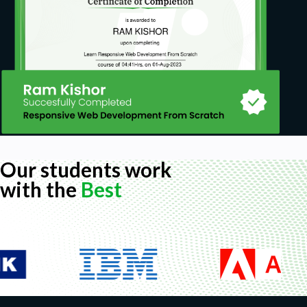
Our students work
with the
Best