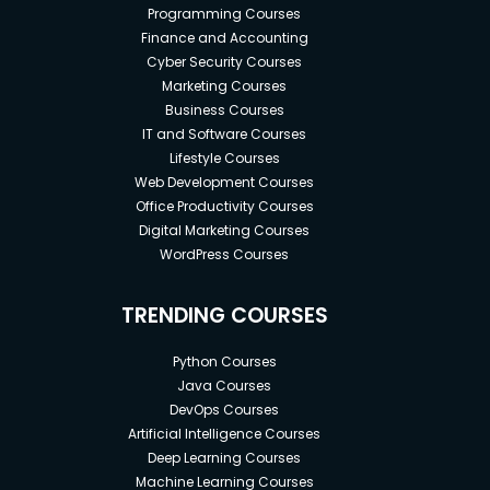
Programming Courses
Finance and Accounting
Cyber Security Courses
Marketing Courses
Business Courses
IT and Software Courses
Lifestyle Courses
Web Development Courses
Office Productivity Courses
Digital Marketing Courses
WordPress Courses
TRENDING COURSES
Python Courses
Java Courses
DevOps Courses
Artificial Intelligence Courses
Deep Learning Courses
Machine Learning Courses