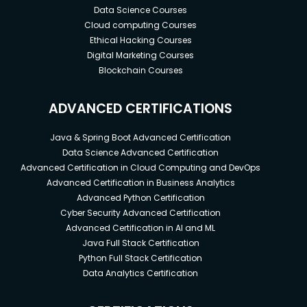
Data Science Courses
Cloud computing Courses
Ethical Hacking Courses
Digital Marketing Courses
Blockchain Courses
ADVANCED CERTIFICATIONS
Java & Spring Boot Advanced Certification
Data Science Advanced Certification
Advanced Certification in Cloud Computing and DevOps
Advanced Certification in Business Analytics
Advanced Python Certification
Cyber Security Advanced Certification
Advanced Certification in AI and ML
Java Full Stack Certification
Python Full Stack Certification
Data Analytics Certification