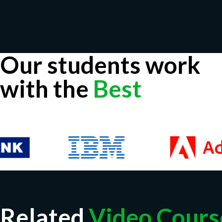
Our students work
with the
Best
Related
Video Cours