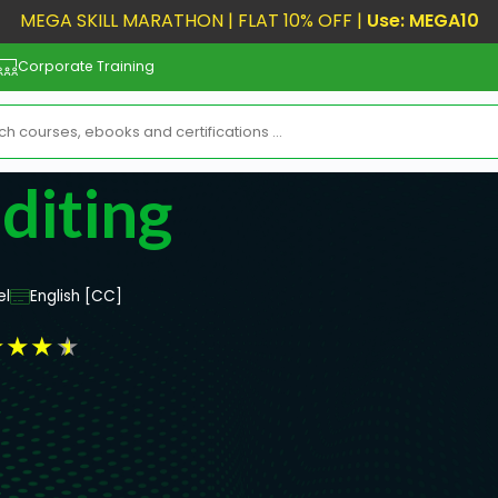
MEGA SKILL MARATHON | FLAT 10% OFF |
Use: MEGA10
Corporate Training
diting
el
English [CC]
★
★
★
★