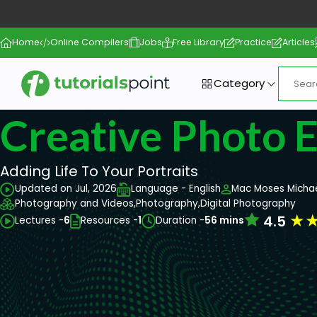
Home
Online Compilers
Jobs
Free Library
Practice
Articles
Category
Creative Photo E
Adding Life To Your Portraits
Updated on Jul, 2026
Language - English
Mac Moses Micha
Photography and Videos,
Photography,
Digital Photography
★
4.5
Lectures -
6
Resources -
1
Duration -
56 mins