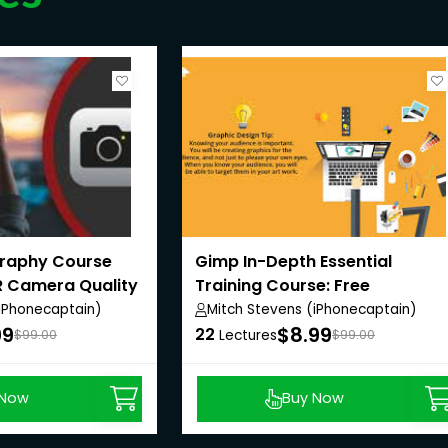
graphy Course
Gimp In-Depth Essential
R Camera Quality
Training Course: Free
Photoshop Alt.
(iPhonecaptain)
Mitch Stevens (iPhonecaptain)
99
$8.99
22
$99.00
Lectures
$99.00
 Now
Buy Now