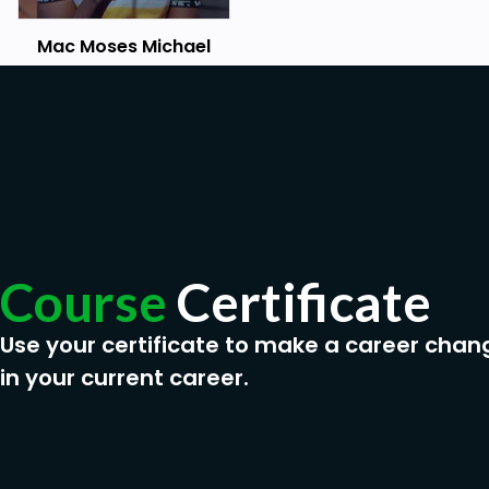
Mac Moses Michael
Course
Certificate
Use your certificate to make a career chan
in your current career.