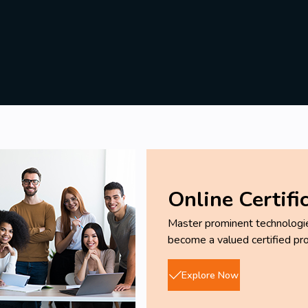
Online Certifi
Master prominent technologies
become a valued certified pro
Explore Now