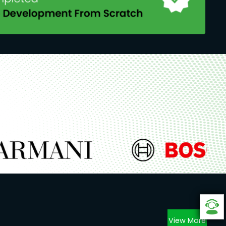
View More