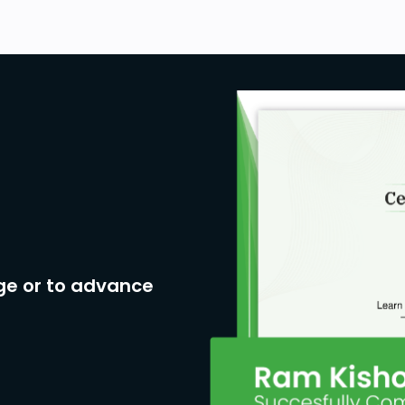
ge or to advance