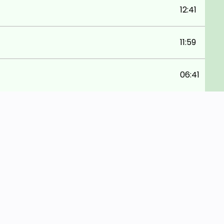
12:41
11:59
06:41