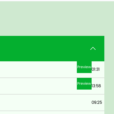
Preview
01:31
Preview
13:58
09:25