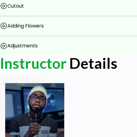
Must have Design or Photography skill
Cutout
Adding Flowers
Adjustments
Instructor
Details