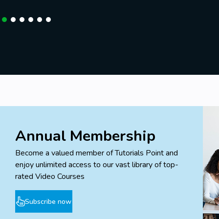
Annual Membership
Become a valued member of Tutorials Point and
enjoy unlimited access to our vast library of top-
rated Video Courses
Subscribe now