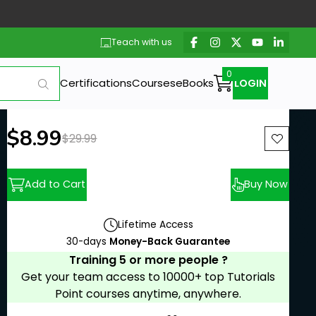
Teach with us
Certifications
Courses
eBooks
LOGIN
New price:
$8.99
Previous price:
$29.99
Add to Cart
Buy Now
Lifetime Access
30-days
Money-Back Guarantee
Training 5 or more people ?
Get your team access to 10000+ top Tutorials
Point courses anytime, anywhere.