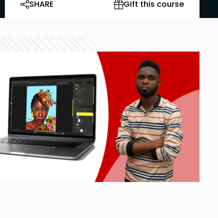
SHARE
Gift this course