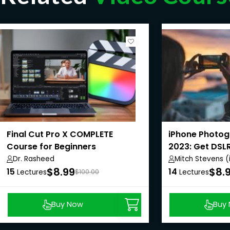
Final Cut Pro X COMPLETE
iPhone Photo
Course for Beginners
2023: Get DSL
Dr. Rasheed
Mitch Stevens 
$8.99
$8.
15
14
Lectures
$100.00
Lectures
Buy Now
Buy