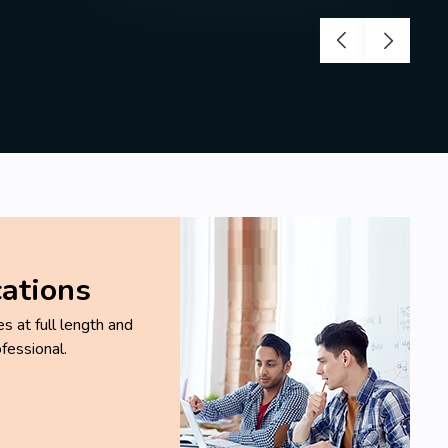
cations
 at full length and
fessional.