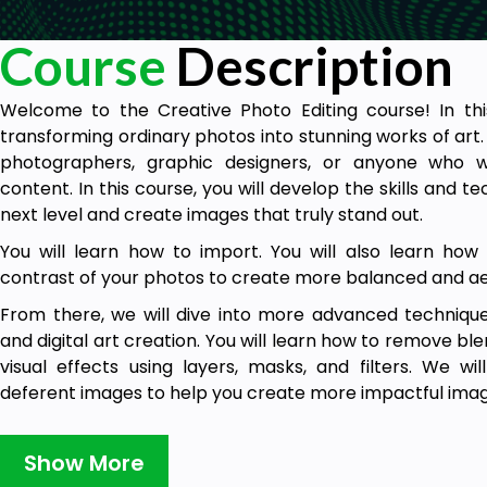
Course
Description
Welcome to the Creative Photo Editing course! In this
transforming ordinary photos into stunning works of art. P
photographers, graphic designers, or anyone who w
content. In this course, you will develop the skills and 
next level and create images that truly stand out.
You will learn how to import. You will also learn how 
contrast of your photos to create more balanced and aes
From there, we will dive into more advanced technique
and digital art creation. You will learn how to remove bl
visual effects using layers, masks, and filters. We wi
deferent images to help you create more impactful imag
Throughout the course, you will have the opportunit
practical assignments. You will be provided with a range 
Show More
chance to edit your own photos. These assignments 