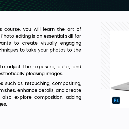
 course, you will learn the art of
hoto editing is an essential skill for
ants to create visually engaging
techniques to take your photos to the
to adjust the exposure, color, and
thetically pleasing images.
s such as retouching, compositing,
emishes, enhance details, and create
ll also explore composition, adding
es.
y to practice your skills through
of images to work on, as well as the
will allow you to experiment with